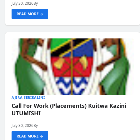
July 30, 2026
By
READ MORE →
AJIRA SERIKALINI
Call For Work (Placements) Kuitwa Kazini
UTUMISHI
July 30, 2026
By
READ MORE →