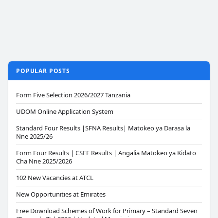
POPULAR POSTS
Form Five Selection 2026/2027 Tanzania
UDOM Online Application System
Standard Four Results |SFNA Results| Matokeo ya Darasa la
Nne 2025/26
Form Four Results | CSEE Results | Angalia Matokeo ya Kidato
Cha Nne 2025/2026
102 New Vacancies at ATCL
New Opportunities at Emirates
Free Download Schemes of Work for Primary – Standard Seven