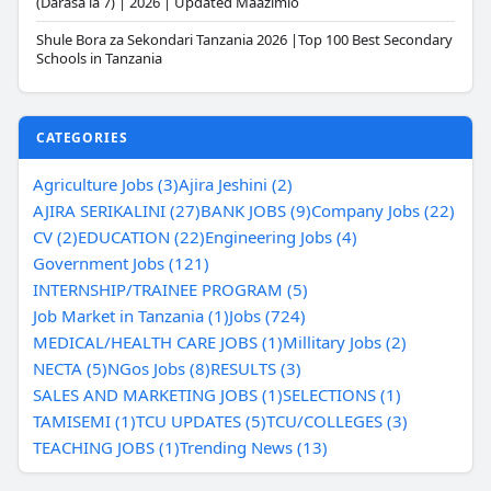
(Darasa la 7) | 2026 | Updated Maazimio
Shule Bora za Sekondari Tanzania 2026 |Top 100 Best Secondary
Schools in Tanzania
CATEGORIES
Agriculture Jobs (3)
Ajira Jeshini (2)
AJIRA SERIKALINI (27)
BANK JOBS (9)
Company Jobs (22)
CV (2)
EDUCATION (22)
Engineering Jobs (4)
Government Jobs (121)
INTERNSHIP/TRAINEE PROGRAM (5)
Job Market in Tanzania (1)
Jobs (724)
MEDICAL/HEALTH CARE JOBS (1)
Millitary Jobs (2)
NECTA (5)
NGos Jobs (8)
RESULTS (3)
SALES AND MARKETING JOBS (1)
SELECTIONS (1)
TAMISEMI (1)
TCU UPDATES (5)
TCU/COLLEGES (3)
TEACHING JOBS (1)
Trending News (13)