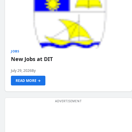
JOBS
New Jobs at DIT
July 29, 2026
By
READ MORE →