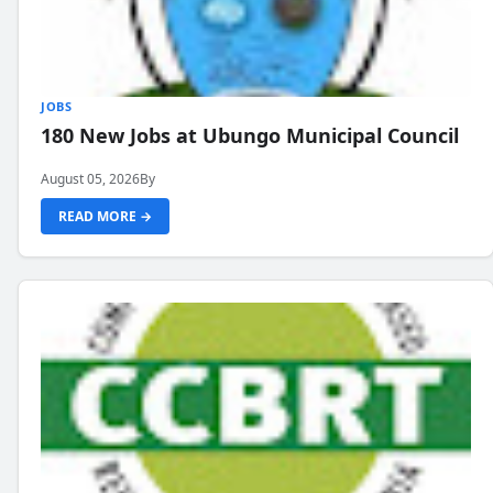
JOBS
180 New Jobs at Ubungo Municipal Council
August 05, 2026
By
READ MORE →