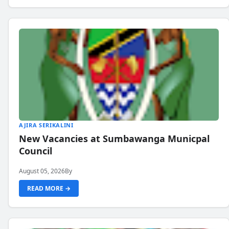
AJIRA SERIKALINI
New Vacancies at Sumbawanga Municpal
Council
August 05, 2026
By
READ MORE →