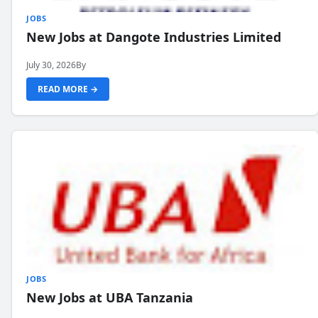
JOBS
New Jobs at Dangote Industries Limited
July 30, 2026
By
READ MORE →
JOBS
New Jobs at UBA Tanzania