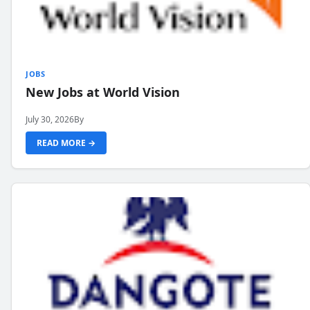
JOBS
New Jobs at World Vision
July 30, 2026
By
READ MORE →