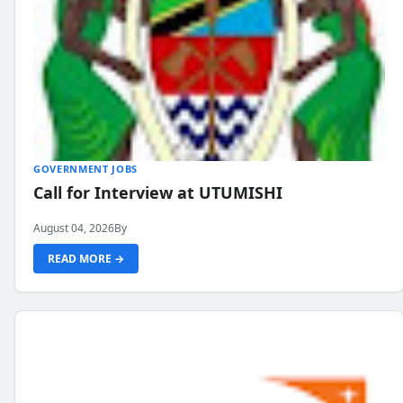
GOVERNMENT JOBS
Call for Interview at UTUMISHI
August 04, 2026
By
READ MORE →