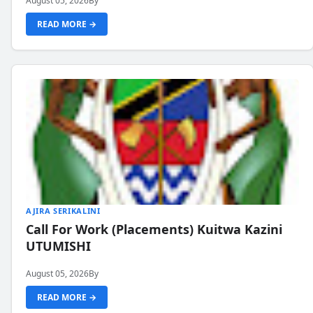
August 05, 2026
By
READ MORE →
AJIRA SERIKALINI
Call For Work (Placements) Kuitwa Kazini
UTUMISHI
August 05, 2026
By
READ MORE →