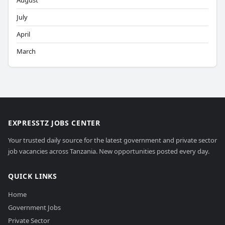
August
July
April
March
EXPRESSTZ JOBS CENTER
Your trusted daily source for the latest government and private sector
job vacancies across Tanzania. New opportunities posted every day.
QUICK LINKS
Home
Government Jobs
Private Sector