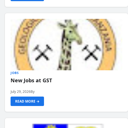
JOBS
New Jobs at GST
July 29, 2026
By
READ MORE →