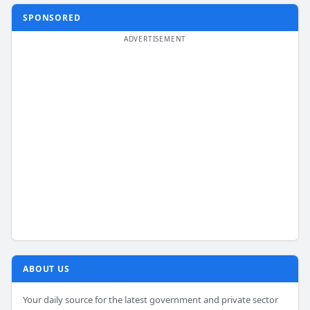
SPONSORED
ABOUT US
Your daily source for the latest government and private sector