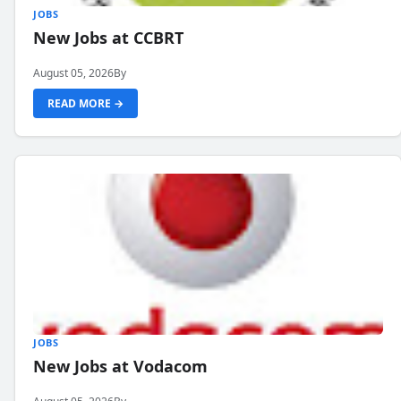
JOBS
New Jobs at CCBRT
August 05, 2026
By
READ MORE →
JOBS
New Jobs at Vodacom