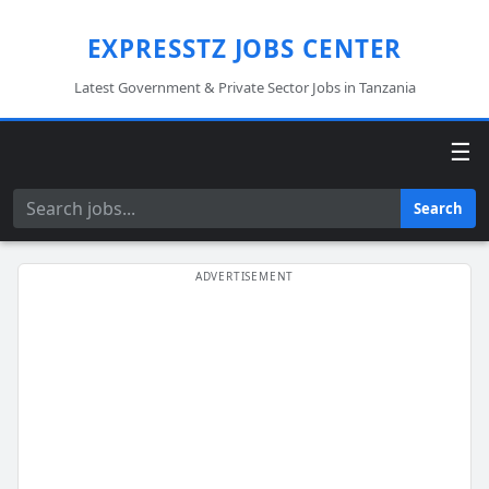
EXPRESSTZ JOBS CENTER
Latest Government & Private Sector Jobs in Tanzania
☰
Search
Search