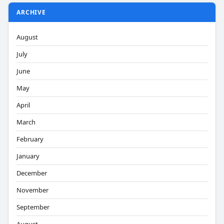
ARCHIVE
August
July
June
May
April
March
February
January
December
November
September