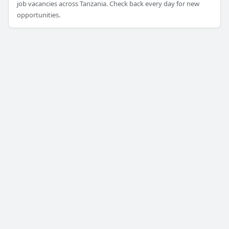
job vacancies across Tanzania. Check back every day for new
opportunities.