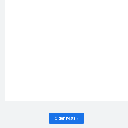
Older Posts »