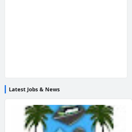
Latest Jobs & News