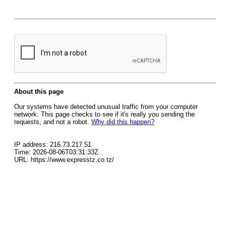
About this page
Our systems have detected unusual traffic from your computer
network. This page checks to see if it's really you sending the
requests, and not a robot.
Why did this happen?
IP address: 216.73.217.51
Time: 2026-08-06T03:31:33Z
URL: https://www.expresstz.co.tz/