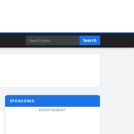
Search
Search
SPONSORED