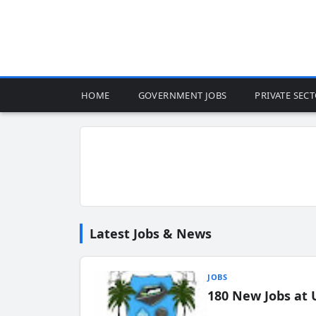
HOME
GOVERNMENT JOBS
PRIVATE SEC
Latest Jobs & News
JOBS
180 New Jobs at 