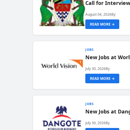
Call for Intervi
August 04, 2026
By
READ MORE →
JOBS
New Jobs at Worl
July 30, 2026
By
READ MORE →
JOBS
New Jobs at Dang
July 30, 2026
By