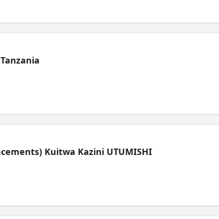
 Tanzania
lacements) Kuitwa Kazini UTUMISHI