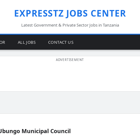
EXPRESSTZ JOBS CENTER
Latest Government & Private Sector Jobs in Tanzania
TOR
ALL JOBS
CONTACT US
Ubungo Municipal Council