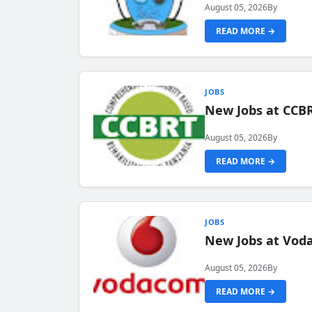
August 05, 2026
By
READ MORE →
JOBS
New Jobs at CCB
August 05, 2026
By
READ MORE →
JOBS
New Jobs at Vod
August 05, 2026
By
READ MORE →