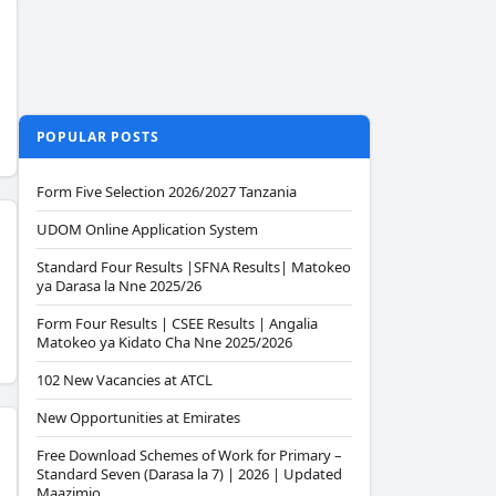
POPULAR POSTS
Form Five Selection 2026/2027 Tanzania
UDOM Online Application System
Standard Four Results |SFNA Results| Matokeo
ya Darasa la Nne 2025/26
Form Four Results | CSEE Results | Angalia
Matokeo ya Kidato Cha Nne 2025/2026
102 New Vacancies at ATCL
New Opportunities at Emirates
Free Download Schemes of Work for Primary –
Standard Seven (Darasa la 7) | 2026 | Updated
Maazimio