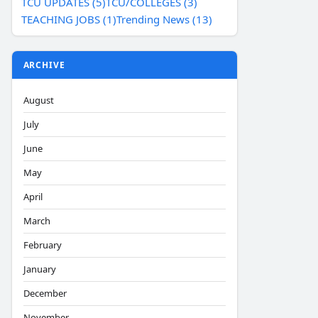
TCU UPDATES (5)
TCU/COLLEGES (3)
TEACHING JOBS (1)
Trending News (13)
ARCHIVE
August
July
June
May
April
March
February
January
December
November