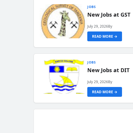
JOBS
New Jobs at GST
July 29, 2026
By
READ MORE →
JOBS
New Jobs at DIT
July 29, 2026
By
READ MORE →