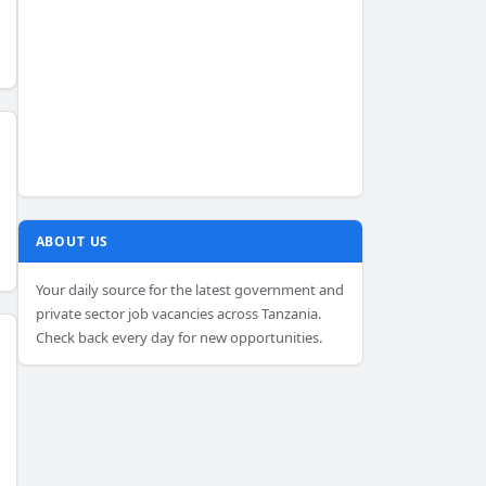
ABOUT US
Your daily source for the latest government and
private sector job vacancies across Tanzania.
Check back every day for new opportunities.