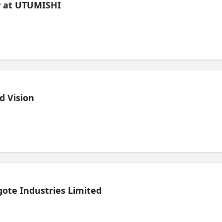
ew at UTUMISHI
d Vision
ote Industries Limited