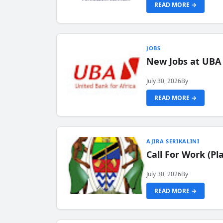
READ MORE →
JOBS
New Jobs at UBA
July 30, 2026
By
READ MORE →
AJIRA SERIKALINI
Call For Work (P
July 30, 2026
By
READ MORE →