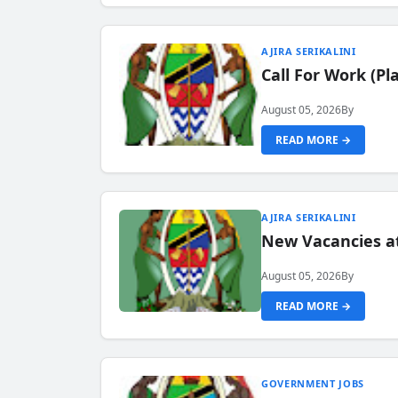
AJIRA SERIKALINI
Call For Work (P
August 05, 2026
By
READ MORE →
AJIRA SERIKALINI
New Vacancies a
August 05, 2026
By
READ MORE →
GOVERNMENT JOBS