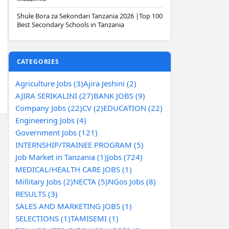
Shule Bora za Sekondari Tanzania 2026 |Top 100
Best Secondary Schools in Tanzania
CATEGORIES
Agriculture Jobs (3)
Ajira Jeshini (2)
AJIRA SERIKALINI (27)
BANK JOBS (9)
Company Jobs (22)
CV (2)
EDUCATION (22)
Engineering Jobs (4)
Government Jobs (121)
INTERNSHIP/TRAINEE PROGRAM (5)
Job Market in Tanzania (1)
Jobs (724)
MEDICAL/HEALTH CARE JOBS (1)
Millitary Jobs (2)
NECTA (5)
NGos Jobs (8)
RESULTS (3)
SALES AND MARKETING JOBS (1)
SELECTIONS (1)
TAMISEMI (1)