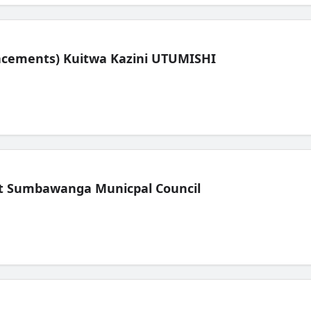
lacements) Kuitwa Kazini UTUMISHI
t Sumbawanga Municpal Council