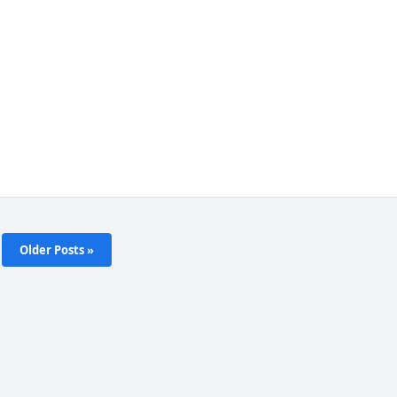
Older Posts »