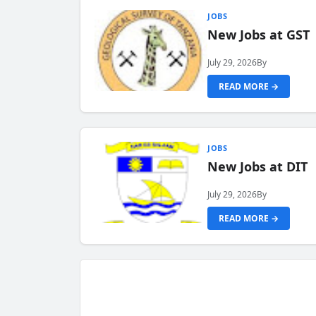
JOBS
New Jobs at GST
July 29, 2026
By
READ MORE →
JOBS
New Jobs at DIT
July 29, 2026
By
READ MORE →