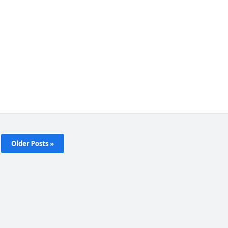
Older Posts »