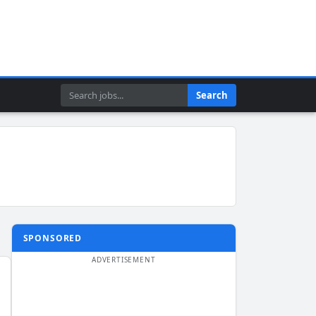
Search
Search
SPONSORED