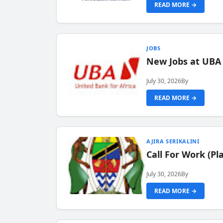
READ MORE →
JOBS
New Jobs at UBA
July 30, 2026
By
READ MORE →
AJIRA SERIKALINI
Call For Work (P
July 30, 2026
By
READ MORE →