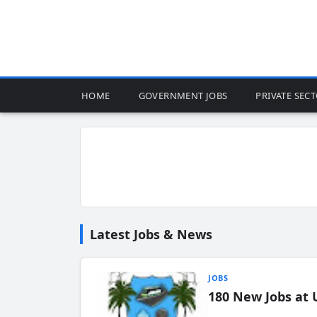
HOME
GOVERNMENT JOBS
PRIVATE SEC
Latest Jobs & News
JOBS
180 New Jobs at 