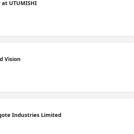
ew at UTUMISHI
d Vision
ote Industries Limited