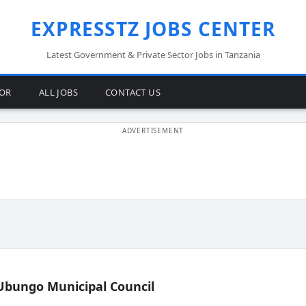
EXPRESSTZ JOBS CENTER
Latest Government & Private Sector Jobs in Tanzania
TOR
ALL JOBS
CONTACT US
Ubungo Municipal Council