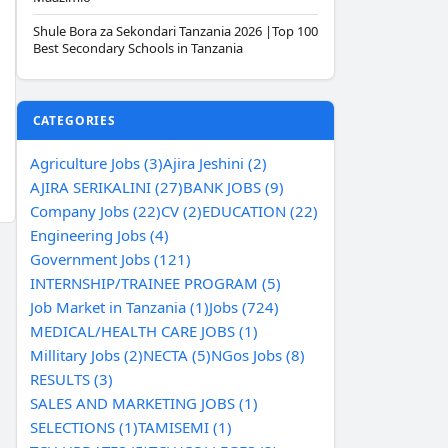
Shule Bora za Sekondari Tanzania 2026 |Top 100
Best Secondary Schools in Tanzania
CATEGORIES
Agriculture Jobs (3)
Ajira Jeshini (2)
AJIRA SERIKALINI (27)
BANK JOBS (9)
Company Jobs (22)
CV (2)
EDUCATION (22)
Engineering Jobs (4)
Government Jobs (121)
INTERNSHIP/TRAINEE PROGRAM (5)
Job Market in Tanzania (1)
Jobs (724)
MEDICAL/HEALTH CARE JOBS (1)
Millitary Jobs (2)
NECTA (5)
NGos Jobs (8)
RESULTS (3)
SALES AND MARKETING JOBS (1)
SELECTIONS (1)
TAMISEMI (1)