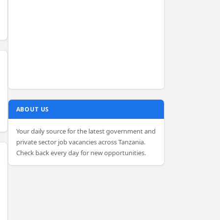
ABOUT US
Your daily source for the latest government and
private sector job vacancies across Tanzania.
Check back every day for new opportunities.