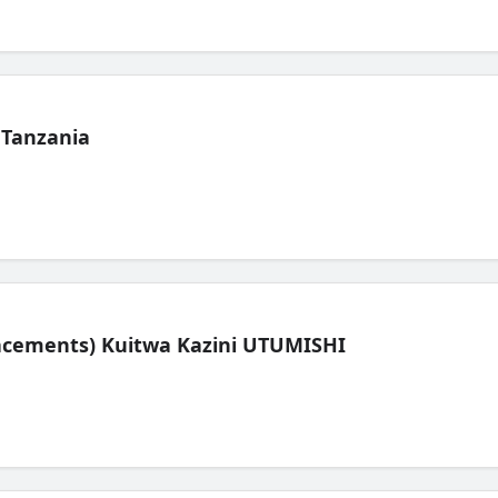
 Tanzania
lacements) Kuitwa Kazini UTUMISHI