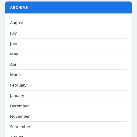
ARCHIVE
August
July
June
May
April
March
February
January
December
November
September