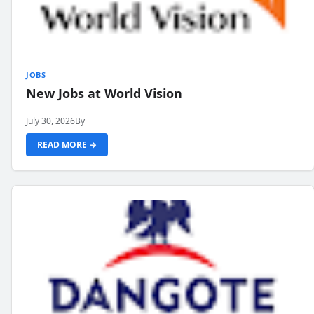
JOBS
New Jobs at World Vision
July 30, 2026
By
READ MORE →