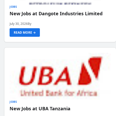
JOBS
New Jobs at Dangote Industries Limited
July 30, 2026
By
READ MORE →
JOBS
New Jobs at UBA Tanzania