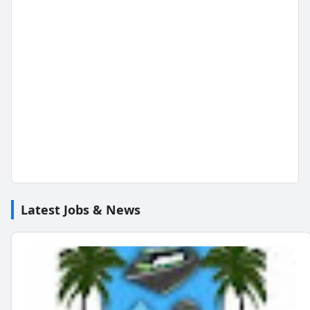
Latest Jobs & News