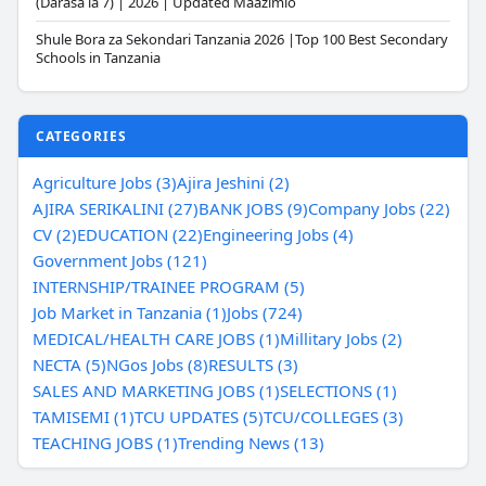
(Darasa la 7) | 2026 | Updated Maazimio
Shule Bora za Sekondari Tanzania 2026 |Top 100 Best Secondary
Schools in Tanzania
CATEGORIES
Agriculture Jobs (3)
Ajira Jeshini (2)
AJIRA SERIKALINI (27)
BANK JOBS (9)
Company Jobs (22)
CV (2)
EDUCATION (22)
Engineering Jobs (4)
Government Jobs (121)
INTERNSHIP/TRAINEE PROGRAM (5)
Job Market in Tanzania (1)
Jobs (724)
MEDICAL/HEALTH CARE JOBS (1)
Millitary Jobs (2)
NECTA (5)
NGos Jobs (8)
RESULTS (3)
SALES AND MARKETING JOBS (1)
SELECTIONS (1)
TAMISEMI (1)
TCU UPDATES (5)
TCU/COLLEGES (3)
TEACHING JOBS (1)
Trending News (13)