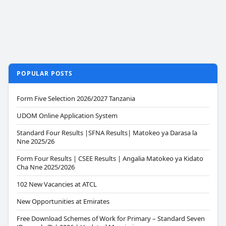
POPULAR POSTS
Form Five Selection 2026/2027 Tanzania
UDOM Online Application System
Standard Four Results |SFNA Results| Matokeo ya Darasa la
Nne 2025/26
Form Four Results | CSEE Results | Angalia Matokeo ya Kidato
Cha Nne 2025/2026
102 New Vacancies at ATCL
New Opportunities at Emirates
Free Download Schemes of Work for Primary – Standard Seven