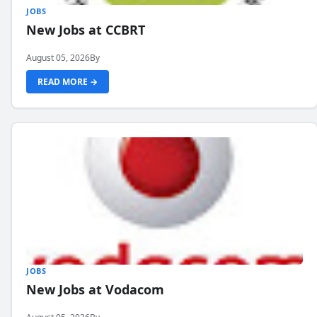
JOBS
New Jobs at CCBRT
August 05, 2026
By
READ MORE →
JOBS
New Jobs at Vodacom