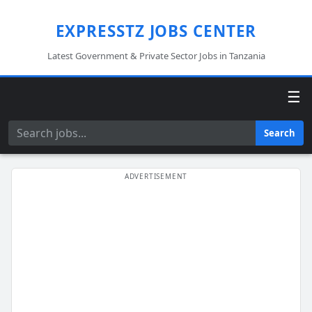
EXPRESSTZ JOBS CENTER
Latest Government & Private Sector Jobs in Tanzania
☰
Search
Search