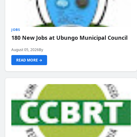
JOBS
180 New Jobs at Ubungo Municipal Council
August 05, 2026
By
READ MORE →