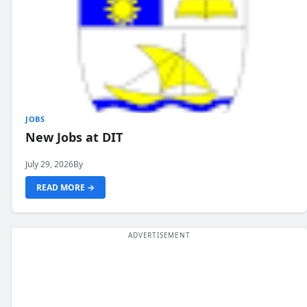
JOBS
New Jobs at DIT
July 29, 2026
By
READ MORE →