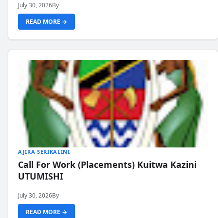
July 30, 2026
By
READ MORE →
AJIRA SERIKALINI
Call For Work (Placements) Kuitwa Kazini
UTUMISHI
July 30, 2026
By
READ MORE →