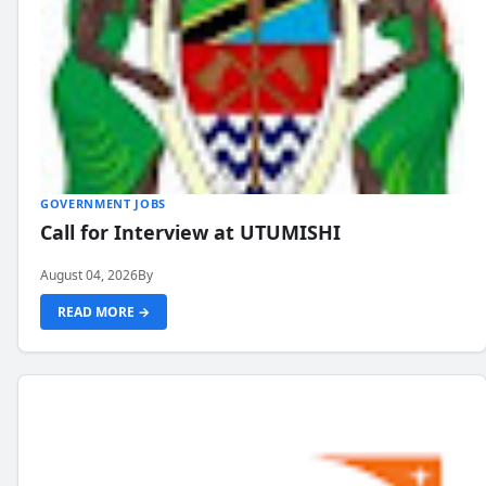
GOVERNMENT JOBS
Call for Interview at UTUMISHI
August 04, 2026
By
READ MORE →