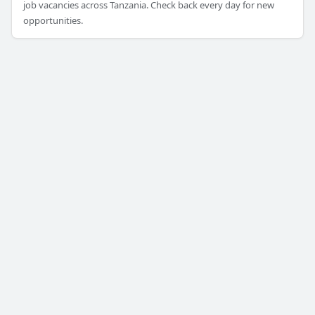
job vacancies across Tanzania. Check back every day for new
opportunities.