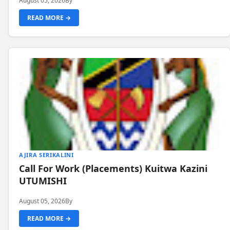
August 05, 2026
By
READ MORE →
AJIRA SERIKALINI
Call For Work (Placements) Kuitwa Kazini
UTUMISHI
August 05, 2026
By
READ MORE →