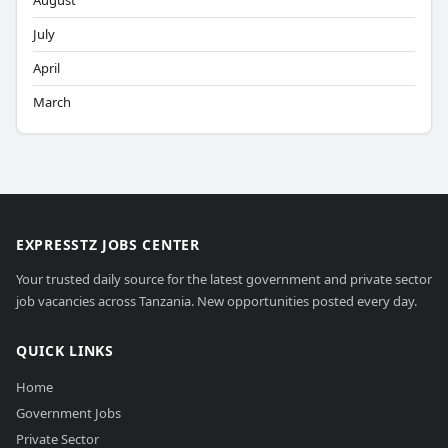
August
July
April
March
EXPRESSTZ JOBS CENTER
Your trusted daily source for the latest government and private sector
job vacancies across Tanzania. New opportunities posted every day.
QUICK LINKS
Home
Government Jobs
Private Sector