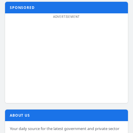
SPONSORED
ABOUT US
Your daily source for the latest government and private sector