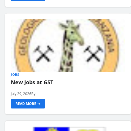
JOBS
New Jobs at GST
July 29, 2026
By
READ MORE →