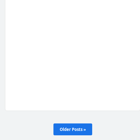
Older Posts »