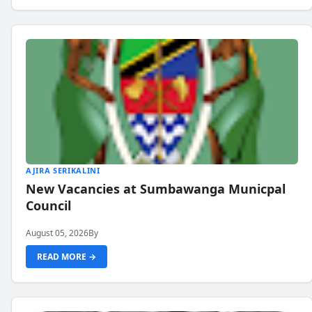
AJIRA SERIKALINI
New Vacancies at Sumbawanga Municpal
Council
August 05, 2026
By
READ MORE →