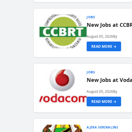
JOBS
New Jobs at CCB
August 05, 2026
By
READ MORE →
JOBS
New Jobs at Vod
August 05, 2026
By
READ MORE →
AJIRA SERIKALINI