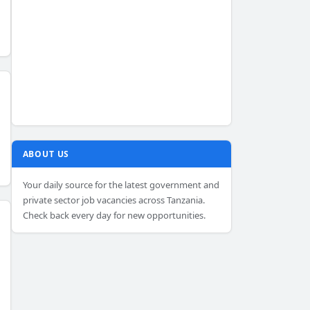
ABOUT US
Your daily source for the latest government and
private sector job vacancies across Tanzania.
Check back every day for new opportunities.