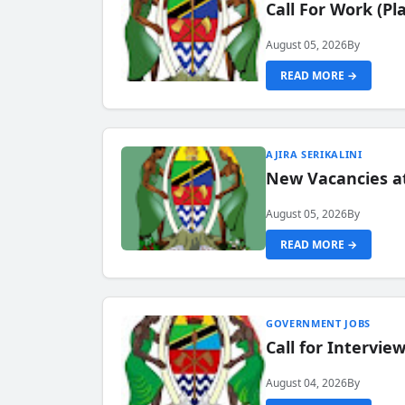
Call For Work (P
August 05, 2026
By
READ MORE →
AJIRA SERIKALINI
New Vacancies a
August 05, 2026
By
READ MORE →
GOVERNMENT JOBS
Call for Intervi
August 04, 2026
By