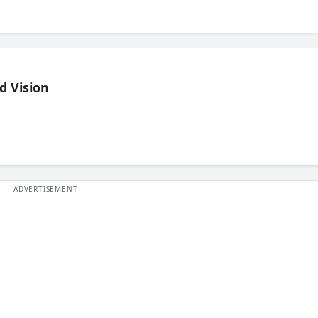
d Vision