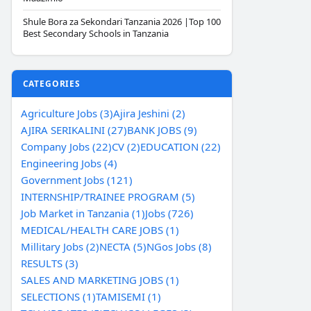
Shule Bora za Sekondari Tanzania 2026 |Top 100
Best Secondary Schools in Tanzania
CATEGORIES
Agriculture Jobs (3)
Ajira Jeshini (2)
AJIRA SERIKALINI (27)
BANK JOBS (9)
Company Jobs (22)
CV (2)
EDUCATION (22)
Engineering Jobs (4)
Government Jobs (121)
INTERNSHIP/TRAINEE PROGRAM (5)
Job Market in Tanzania (1)
Jobs (726)
MEDICAL/HEALTH CARE JOBS (1)
Millitary Jobs (2)
NECTA (5)
NGos Jobs (8)
RESULTS (3)
SALES AND MARKETING JOBS (1)
SELECTIONS (1)
TAMISEMI (1)