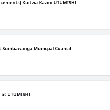
lacements) Kuitwa Kazini UTUMISHI
t Sumbawanga Municpal Council
ew at UTUMISHI