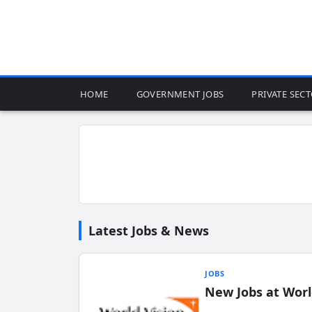
HOME
GOVERNMENT JOBS
PRIVATE SEC
Latest Jobs & News
JOBS
New Jobs at Worl