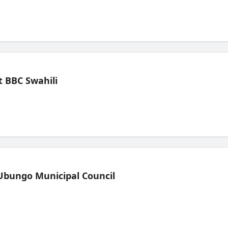
 BBC Swahili
Ubungo Municipal Council