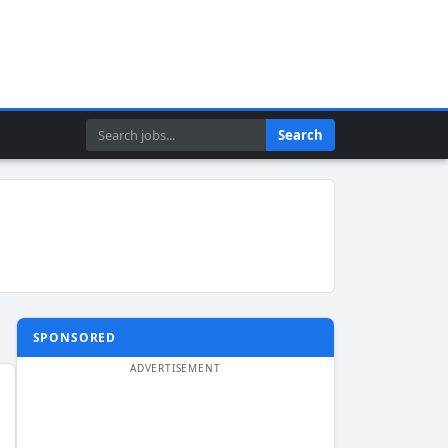
Search
Search
SPONSORED