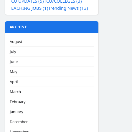
TCU UPDATES (5)
TCU/COLLEGES (3)
TEACHING JOBS (1)
Trending News (13)
ARCHIVE
August
July
June
May
April
March
February
January
December
November