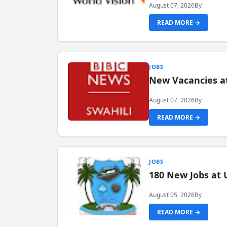
August 07, 2026
By
READ MORE →
JOBS
New Vacancies at
August 07, 2026
By
READ MORE →
JOBS
180 New Jobs at 
August 05, 2026
By
READ MORE →