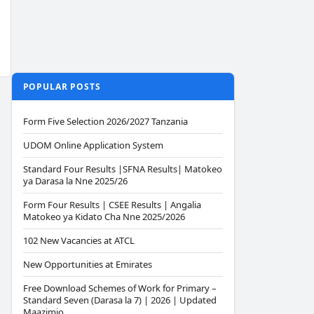
POPULAR POSTS
Form Five Selection 2026/2027 Tanzania
UDOM Online Application System
Standard Four Results |SFNA Results| Matokeo
ya Darasa la Nne 2025/26
Form Four Results | CSEE Results | Angalia
Matokeo ya Kidato Cha Nne 2025/2026
102 New Vacancies at ATCL
New Opportunities at Emirates
Free Download Schemes of Work for Primary –
Standard Seven (Darasa la 7) | 2026 | Updated
Maazimio