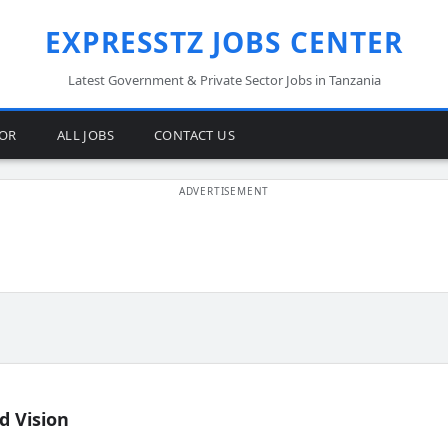
EXPRESSTZ JOBS CENTER
Latest Government & Private Sector Jobs in Tanzania
TOR
ALL JOBS
CONTACT US
d Vision