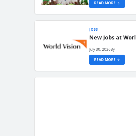
READ MORE →
JOBS
New Jobs at Worl
July 30, 2026
By
READ MORE →