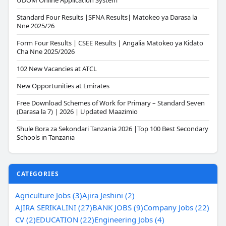
UDOM Online Application System
Standard Four Results |SFNA Results| Matokeo ya Darasa la
Nne 2025/26
Form Four Results | CSEE Results | Angalia Matokeo ya Kidato
Cha Nne 2025/2026
102 New Vacancies at ATCL
New Opportunities at Emirates
Free Download Schemes of Work for Primary – Standard Seven
(Darasa la 7) | 2026 | Updated Maazimio
Shule Bora za Sekondari Tanzania 2026 |Top 100 Best Secondary
Schools in Tanzania
CATEGORIES
Agriculture Jobs (3)
Ajira Jeshini (2)
AJIRA SERIKALINI (27)
BANK JOBS (9)
Company Jobs (22)
CV (2)
EDUCATION (22)
Engineering Jobs (4)