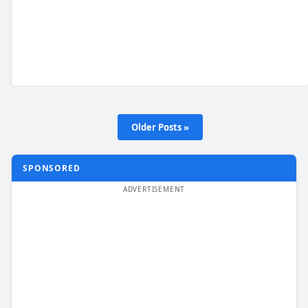
Older Posts »
SPONSORED