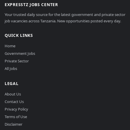
EXPRESSTZ JOBS CENTER
Your trusted daily source for the latest government and private sector
job vacancies across Tanzania. New opportunities posted every day.
QUICK LINKS
Home
Government Jobs
Private Sector
All Jobs
LEGAL
About Us
Contact Us
Privacy Policy
Terms of Use
Disclaimer