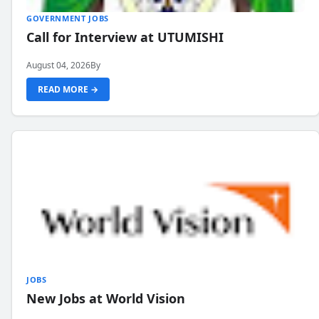
GOVERNMENT JOBS
Call for Interview at UTUMISHI
August 04, 2026
By
READ MORE →
JOBS
New Jobs at World Vision