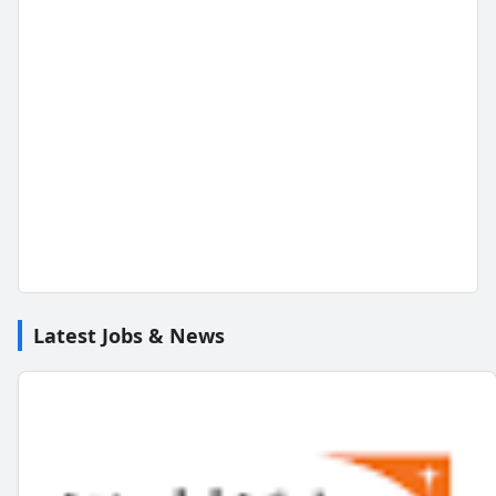
Latest Jobs & News