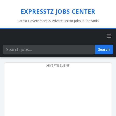
EXPRESSTZ JOBS CENTER
Latest Government & Private Sector Jobs in Tanzania
☰
Search
Search