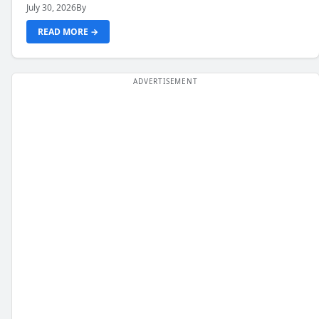
July 30, 2026
By
READ MORE →