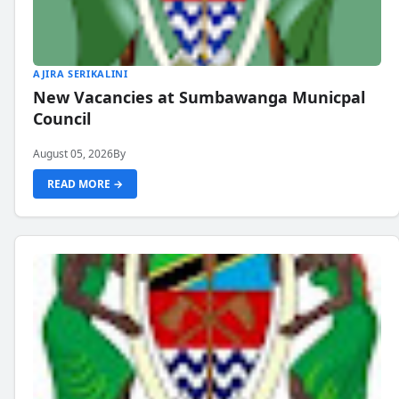
AJIRA SERIKALINI
New Vacancies at Sumbawanga Municpal
Council
August 05, 2026
By
READ MORE →