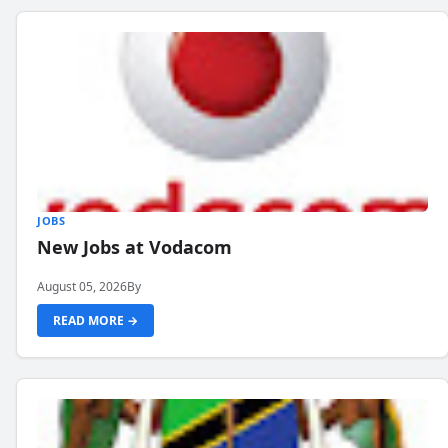
JOBS
New Jobs at Vodacom
August 05, 2026
By
READ MORE →