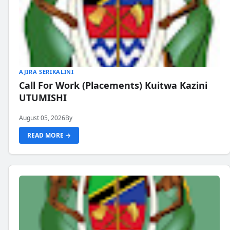
AJIRA SERIKALINI
Call For Work (Placements) Kuitwa Kazini
UTUMISHI
August 05, 2026
By
READ MORE →