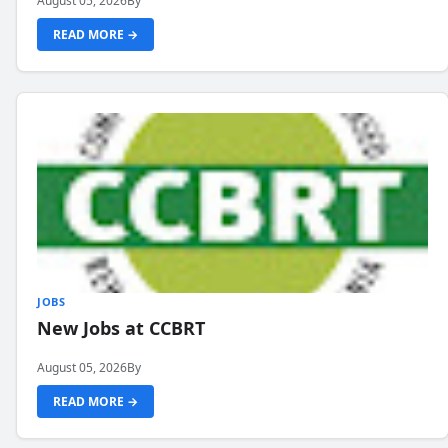
August 05, 2026
By
READ MORE →
JOBS
New Jobs at CCBRT
August 05, 2026
By
READ MORE →