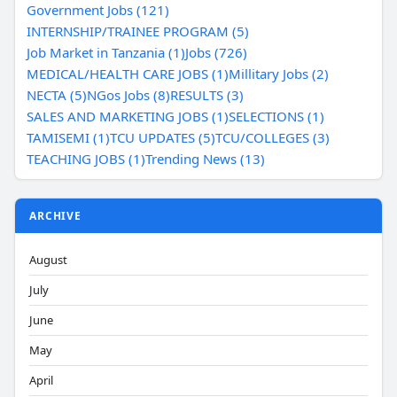
Government Jobs (121)
INTERNSHIP/TRAINEE PROGRAM (5)
Job Market in Tanzania (1)
Jobs (726)
MEDICAL/HEALTH CARE JOBS (1)
Millitary Jobs (2)
NECTA (5)
NGos Jobs (8)
RESULTS (3)
SALES AND MARKETING JOBS (1)
SELECTIONS (1)
TAMISEMI (1)
TCU UPDATES (5)
TCU/COLLEGES (3)
TEACHING JOBS (1)
Trending News (13)
ARCHIVE
August
July
June
May
April