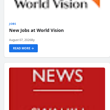
JOBS
New Jobs at World Vision
August 07, 2026
By
READ MORE →