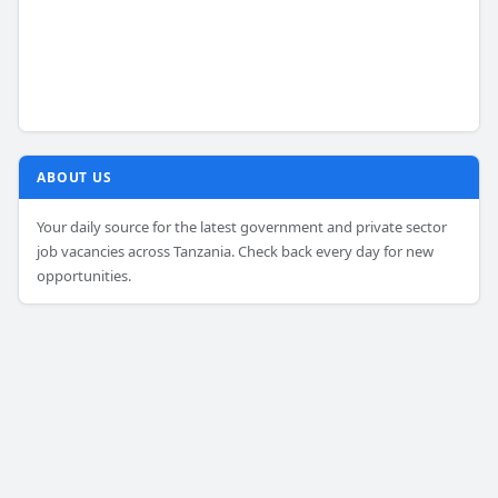
ABOUT US
Your daily source for the latest government and private sector
job vacancies across Tanzania. Check back every day for new
opportunities.