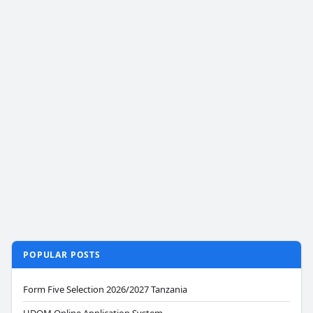
POPULAR POSTS
Form Five Selection 2026/2027 Tanzania