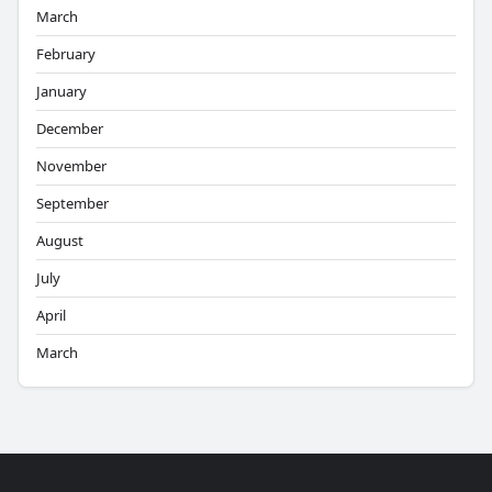
March
February
January
December
November
September
August
July
April
March