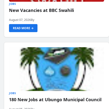
JOBS
New Vacancies at BBC Swahili
August 07, 2026
By
READ MORE →
JOBS
180 New Jobs at Ubungo Municipal Council