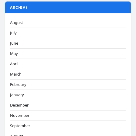
ARCHIVE
August
July
June
May
April
March
February
January
December
November
September