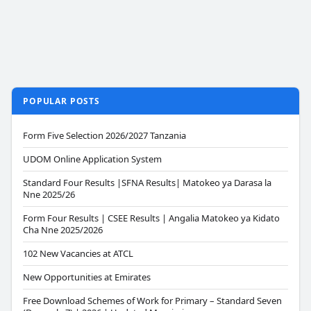
POPULAR POSTS
Form Five Selection 2026/2027 Tanzania
UDOM Online Application System
Standard Four Results |SFNA Results| Matokeo ya Darasa la
Nne 2025/26
Form Four Results | CSEE Results | Angalia Matokeo ya Kidato
Cha Nne 2025/2026
102 New Vacancies at ATCL
New Opportunities at Emirates
Free Download Schemes of Work for Primary – Standard Seven