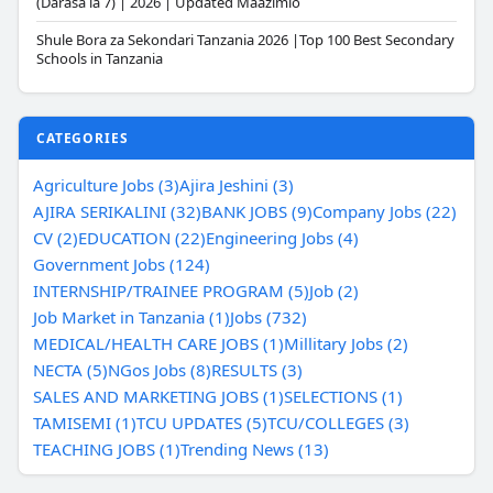
(Darasa la 7) | 2026 | Updated Maazimio
Shule Bora za Sekondari Tanzania 2026 |Top 100 Best Secondary
Schools in Tanzania
CATEGORIES
Agriculture Jobs (3)
Ajira Jeshini (3)
AJIRA SERIKALINI (32)
BANK JOBS (9)
Company Jobs (22)
CV (2)
EDUCATION (22)
Engineering Jobs (4)
Government Jobs (124)
INTERNSHIP/TRAINEE PROGRAM (5)
Job (2)
Job Market in Tanzania (1)
Jobs (732)
MEDICAL/HEALTH CARE JOBS (1)
Millitary Jobs (2)
NECTA (5)
NGos Jobs (8)
RESULTS (3)
SALES AND MARKETING JOBS (1)
SELECTIONS (1)
TAMISEMI (1)
TCU UPDATES (5)
TCU/COLLEGES (3)
TEACHING JOBS (1)
Trending News (13)