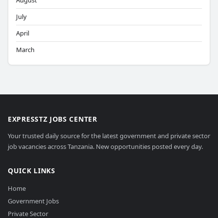
August
July
April
March
EXPRESSTZ JOBS CENTER
Your trusted daily source for the latest government and private sector
job vacancies across Tanzania. New opportunities posted every day.
QUICK LINKS
Home
Government Jobs
Private Sector