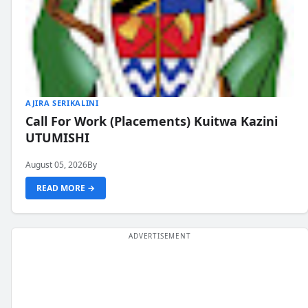
AJIRA SERIKALINI
Call For Work (Placements) Kuitwa Kazini
UTUMISHI
August 05, 2026
By
READ MORE →