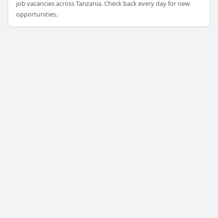
job vacancies across Tanzania. Check back every day for new
opportunities.