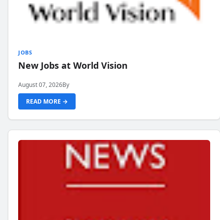
JOBS
New Jobs at World Vision
August 07, 2026
By
READ MORE →