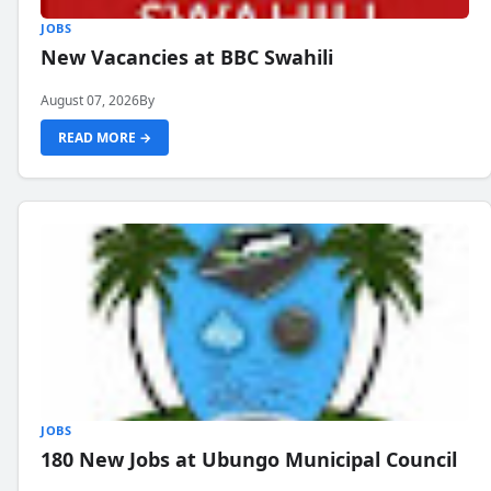
JOBS
New Vacancies at BBC Swahili
August 07, 2026
By
READ MORE →
JOBS
180 New Jobs at Ubungo Municipal Council