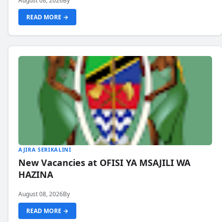
August 08, 2026
By
READ MORE →
AJIRA SERIKALINI
New Vacancies at OFISI YA MSAJILI WA
HAZINA
August 08, 2026
By
READ MORE →