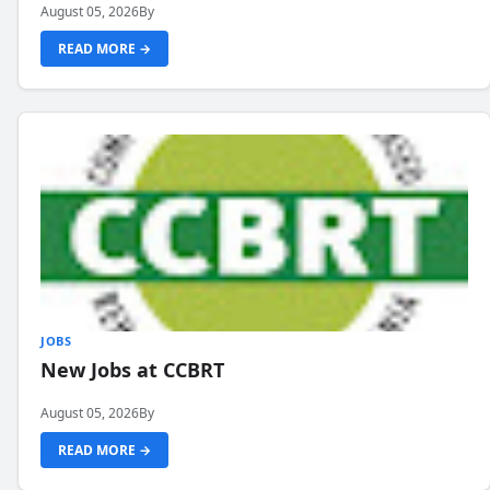
August 05, 2026
By
READ MORE →
JOBS
New Jobs at CCBRT
August 05, 2026
By
READ MORE →