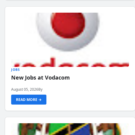
JOBS
New Jobs at Vodacom
August 05, 2026
By
READ MORE →