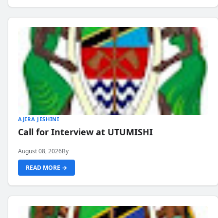
AJIRA JESHINI
Call for Interview at UTUMISHI
August 08, 2026
By
READ MORE →