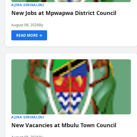
AJIRA SERIKALINI
New Jobs at Mpwapwa District Council
August 08, 2026
By
READ MORE →
AJIRA SERIKALINI
New Vacancies at Mbulu Town Council