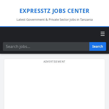
EXPRESSTZ JOBS CENTER
Latest Government & Private Sector Jobs in Tanzania
☰
Search
Search