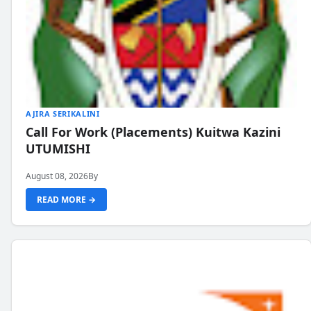
AJIRA SERIKALINI
Call For Work (Placements) Kuitwa Kazini
UTUMISHI
August 08, 2026
By
READ MORE →