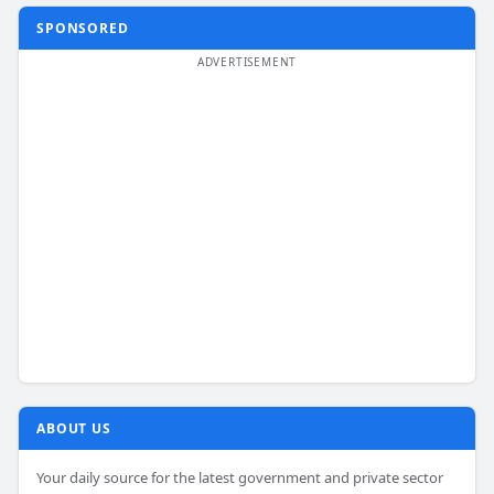
SPONSORED
ABOUT US
Your daily source for the latest government and private sector