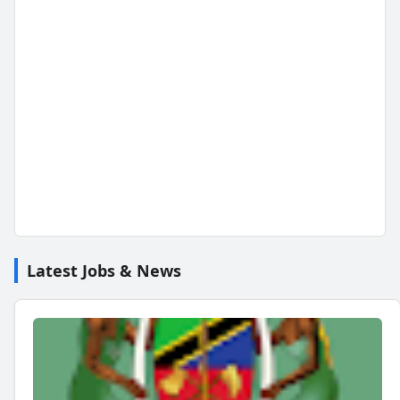
Latest Jobs & News