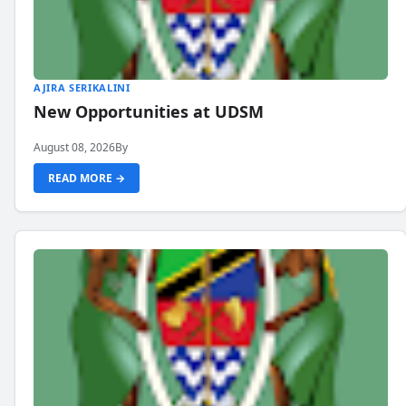
AJIRA SERIKALINI
New Opportunities at UDSM
August 08, 2026
By
READ MORE →