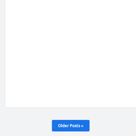
Older Posts »