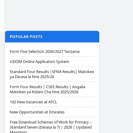
POPULAR POSTS
Form Five Selection 2026/2027 Tanzania
UDOM Online Application System
Standard Four Results |SFNA Results| Matokeo
ya Darasa la Nne 2025/26
Form Four Results | CSEE Results | Angalia
Matokeo ya Kidato Cha Nne 2025/2026
102 New Vacancies at ATCL
New Opportunities at Emirates
Free Download Schemes of Work for Primary –
Standard Seven (Darasa la 7) | 2026 | Updated
Maazimio