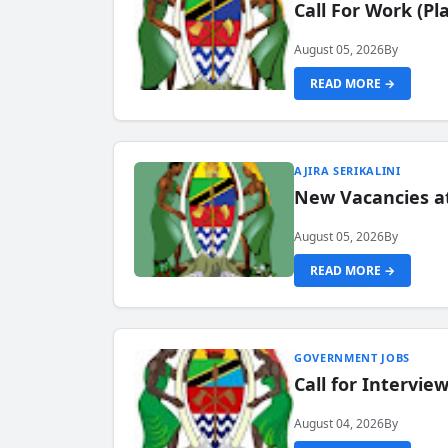
Call For Work (P
August 05, 2026
By
READ MORE →
AJIRA SERIKALINI
New Vacancies a
August 05, 2026
By
READ MORE →
GOVERNMENT JOBS
Call for Intervi
August 04, 2026
By