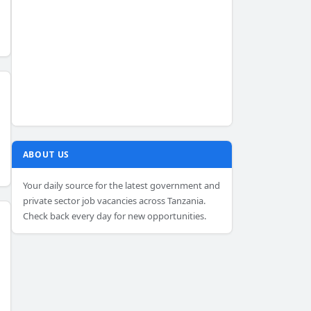
ABOUT US
Your daily source for the latest government and
private sector job vacancies across Tanzania.
Check back every day for new opportunities.