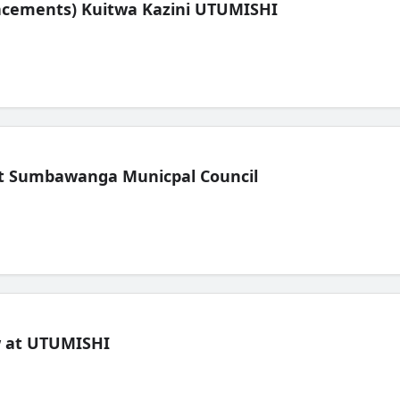
lacements) Kuitwa Kazini UTUMISHI
t Sumbawanga Municpal Council
ew at UTUMISHI