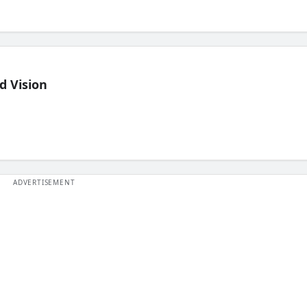
d Vision