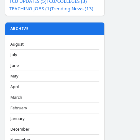
TCU UPDATES (5)
TCU/COLLEGES (3)
TEACHING JOBS (1)
Trending News (13)
ARCHIVE
August
July
June
May
April
March
February
January
December
November