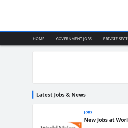
HOME
GOVERNMENT JOBS
PRIVATE SEC
Latest Jobs & News
JOBS
New Jobs at Worl