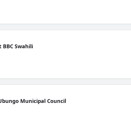
 BBC Swahili
Ubungo Municipal Council