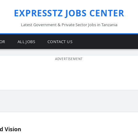
EXPRESSTZ JOBS CENTER
Latest Government & Private Sector Jobs in Tanzania
TOR
ALL JOBS
CONTACT US
d Vision