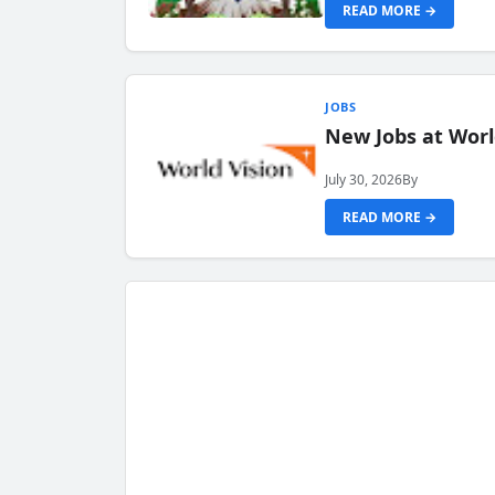
READ MORE →
JOBS
New Jobs at Worl
July 30, 2026
By
READ MORE →