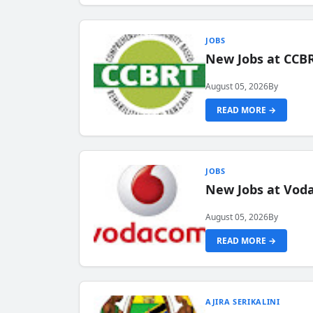
JOBS
New Jobs at CCB
August 05, 2026
By
READ MORE →
JOBS
New Jobs at Vod
August 05, 2026
By
READ MORE →
AJIRA SERIKALINI