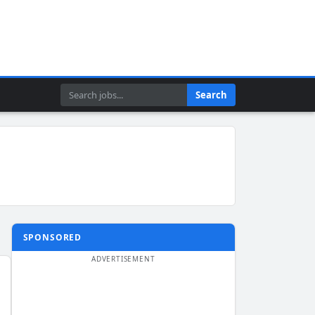
Search
Search
SPONSORED