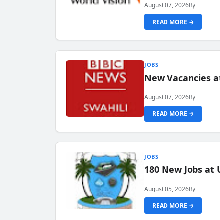
August 07, 2026
By
READ MORE →
JOBS
New Vacancies at
August 07, 2026
By
READ MORE →
JOBS
180 New Jobs at 
August 05, 2026
By
READ MORE →