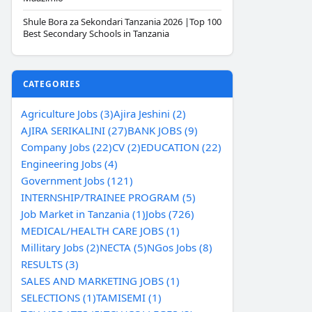
Shule Bora za Sekondari Tanzania 2026 |Top 100
Best Secondary Schools in Tanzania
CATEGORIES
Agriculture Jobs (3)
Ajira Jeshini (2)
AJIRA SERIKALINI (27)
BANK JOBS (9)
Company Jobs (22)
CV (2)
EDUCATION (22)
Engineering Jobs (4)
Government Jobs (121)
INTERNSHIP/TRAINEE PROGRAM (5)
Job Market in Tanzania (1)
Jobs (726)
MEDICAL/HEALTH CARE JOBS (1)
Millitary Jobs (2)
NECTA (5)
NGos Jobs (8)
RESULTS (3)
SALES AND MARKETING JOBS (1)
SELECTIONS (1)
TAMISEMI (1)