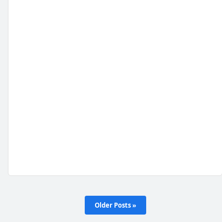
Older Posts »