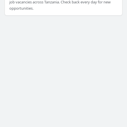
job vacancies across Tanzania. Check back every day for new
opportunities.