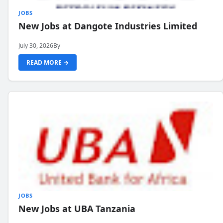
JOBS
New Jobs at Dangote Industries Limited
July 30, 2026
By
READ MORE →
JOBS
New Jobs at UBA Tanzania