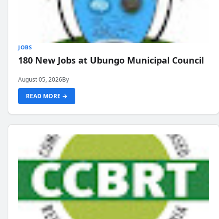
JOBS
180 New Jobs at Ubungo Municipal Council
August 05, 2026
By
READ MORE →