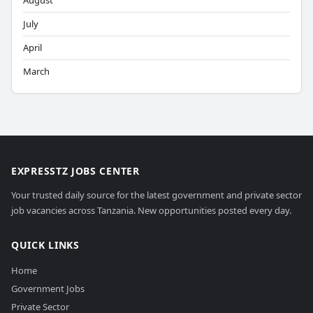
August
July
April
March
EXPRESSTZ JOBS CENTER
Your trusted daily source for the latest government and private sector
job vacancies across Tanzania. New opportunities posted every day.
QUICK LINKS
Home
Government Jobs
Private Sector