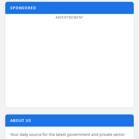
SPONSORED
ABOUT US
Your daily source for the latest government and private sector