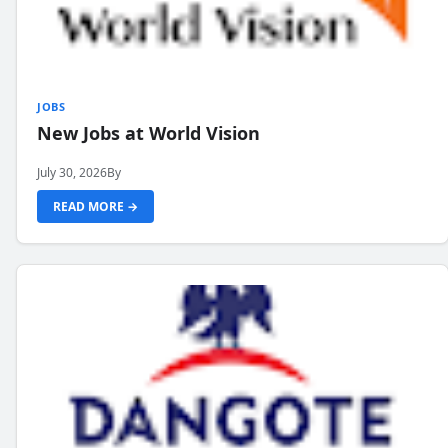
JOBS
New Jobs at World Vision
July 30, 2026
By
READ MORE →