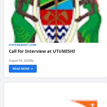
GOVERNMENT JOBS
Call for Interview at UTUMISHI
August 04, 2026
By
READ MORE →