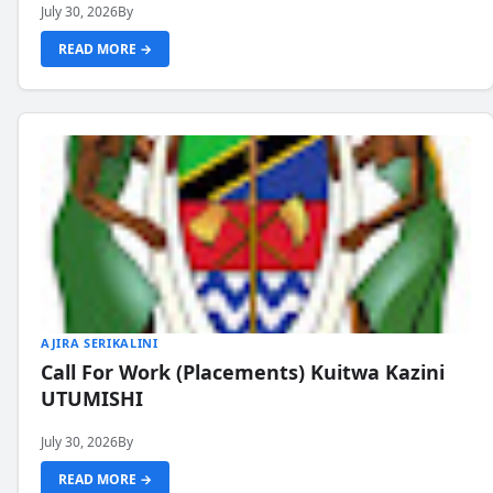
July 30, 2026
By
READ MORE →
AJIRA SERIKALINI
Call For Work (Placements) Kuitwa Kazini
UTUMISHI
July 30, 2026
By
READ MORE →