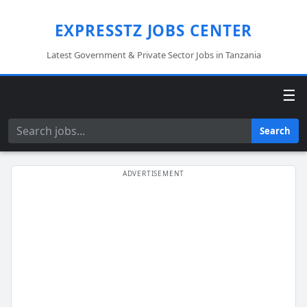
EXPRESSTZ JOBS CENTER
Latest Government & Private Sector Jobs in Tanzania
☰
Search
Search