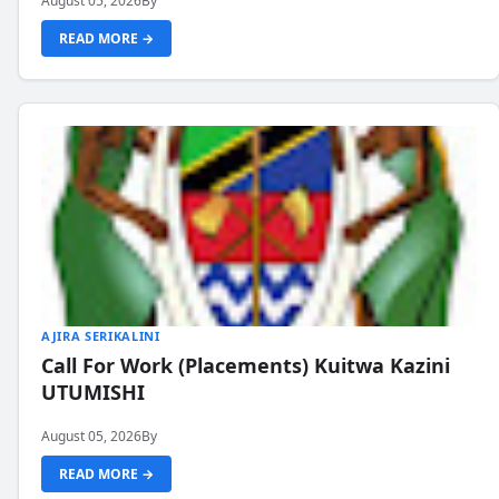
August 05, 2026
By
READ MORE →
AJIRA SERIKALINI
Call For Work (Placements) Kuitwa Kazini
UTUMISHI
August 05, 2026
By
READ MORE →