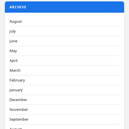
ARCHIVE
August
July
June
May
April
March
February
January
December
November
September