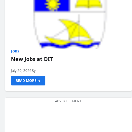
JOBS
New Jobs at DIT
July 29, 2026
By
READ MORE →