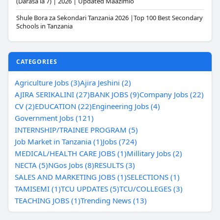
(Darasa la 7) | 2026 | Updated Maazimio
Shule Bora za Sekondari Tanzania 2026 |Top 100 Best Secondary
Schools in Tanzania
CATEGORIES
Agriculture Jobs (3)
Ajira Jeshini (2)
AJIRA SERIKALINI (27)
BANK JOBS (9)
Company Jobs (22)
CV (2)
EDUCATION (22)
Engineering Jobs (4)
Government Jobs (121)
INTERNSHIP/TRAINEE PROGRAM (5)
Job Market in Tanzania (1)
Jobs (724)
MEDICAL/HEALTH CARE JOBS (1)
Millitary Jobs (2)
NECTA (5)
NGos Jobs (8)
RESULTS (3)
SALES AND MARKETING JOBS (1)
SELECTIONS (1)
TAMISEMI (1)
TCU UPDATES (5)
TCU/COLLEGES (3)
TEACHING JOBS (1)
Trending News (13)