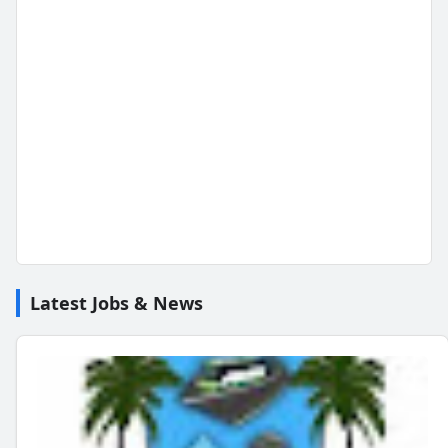
Latest Jobs & News