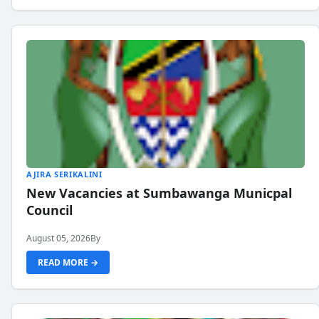
AJIRA SERIKALINI
New Vacancies at Sumbawanga Municpal
Council
August 05, 2026
By
READ MORE →