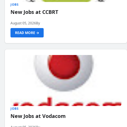
JOBS
New Jobs at CCBRT
August 05, 2026
By
READ MORE →
JOBS
New Jobs at Vodacom