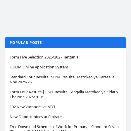
POPULAR POSTS
Form Five Selection 2026/2027 Tanzania
UDOM Online Application System
Standard Four Results |SFNA Results| Matokeo ya Darasa la
Nne 2025/26
Form Four Results | CSEE Results | Angalia Matokeo ya Kidato
Cha Nne 2025/2026
102 New Vacancies at ATCL
New Opportunities at Emirates
Free Download Schemes of Work for Primary – Standard Seven