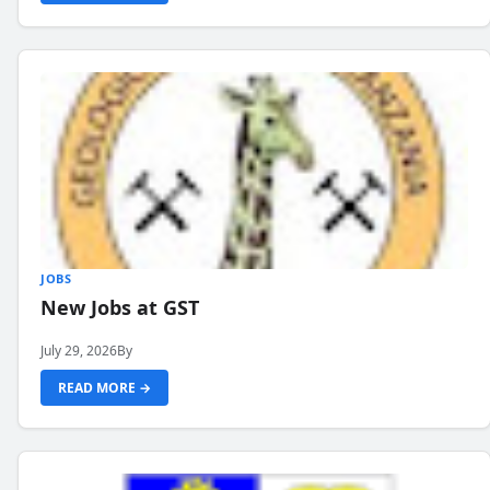
JOBS
New Jobs at GST
July 29, 2026
By
READ MORE →