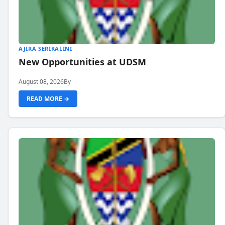
AJIRA SERIKALINI
New Opportunities at UDSM
August 08, 2026
By
READ MORE →