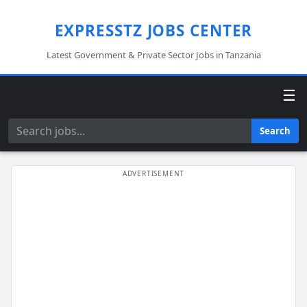
EXPRESSTZ JOBS CENTER
Latest Government & Private Sector Jobs in Tanzania
☰
Search
Search