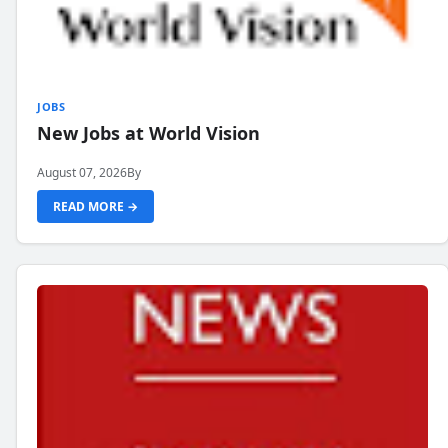
JOBS
New Jobs at World Vision
August 07, 2026
By
READ MORE →