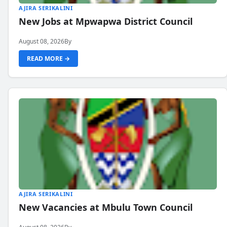
AJIRA SERIKALINI
New Jobs at Mpwapwa District Council
August 08, 2026
By
READ MORE →
AJIRA SERIKALINI
New Vacancies at Mbulu Town Council