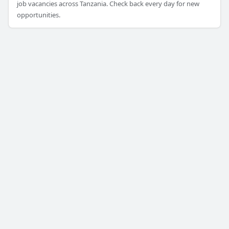
job vacancies across Tanzania. Check back every day for new
opportunities.