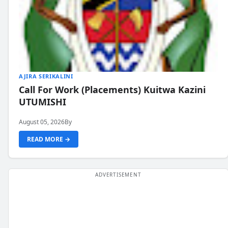
AJIRA SERIKALINI
Call For Work (Placements) Kuitwa Kazini
UTUMISHI
August 05, 2026
By
READ MORE →