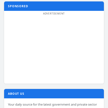
SPONSORED
ABOUT US
Your daily source for the latest government and private sector