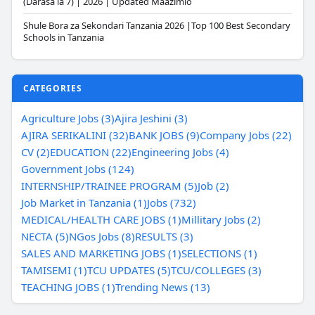
(Darasa la 7) | 2026 | Updated Maazimio
Shule Bora za Sekondari Tanzania 2026 |Top 100 Best Secondary
Schools in Tanzania
CATEGORIES
Agriculture Jobs (3)
Ajira Jeshini (3)
AJIRA SERIKALINI (32)
BANK JOBS (9)
Company Jobs (22)
CV (2)
EDUCATION (22)
Engineering Jobs (4)
Government Jobs (124)
INTERNSHIP/TRAINEE PROGRAM (5)
Job (2)
Job Market in Tanzania (1)
Jobs (732)
MEDICAL/HEALTH CARE JOBS (1)
Millitary Jobs (2)
NECTA (5)
NGos Jobs (8)
RESULTS (3)
SALES AND MARKETING JOBS (1)
SELECTIONS (1)
TAMISEMI (1)
TCU UPDATES (5)
TCU/COLLEGES (3)
TEACHING JOBS (1)
Trending News (13)