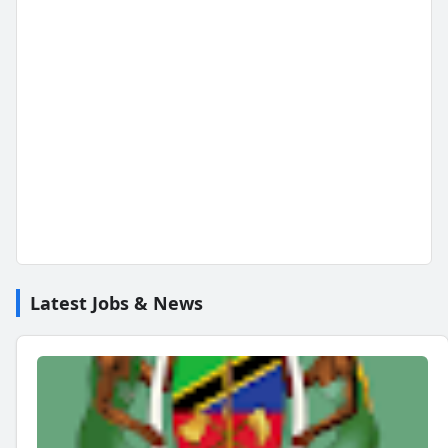
Latest Jobs & News