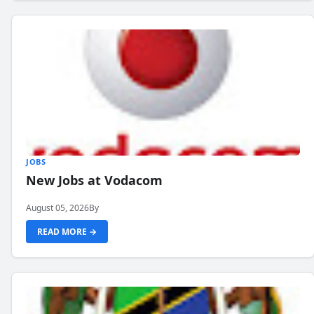
JOBS
New Jobs at Vodacom
August 05, 2026
By
READ MORE →