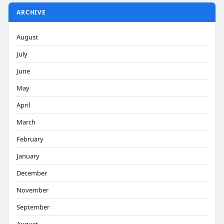
ARCHIVE
August
July
June
May
April
March
February
January
December
November
September