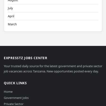
August
July
April
March
EXPRESSTZ JOBS CENTER
Your trusted daily source for the latest government and private sector
job vacancies across Tanzania. New opportunities posted every day.
QUICK LINKS
Home
Government Jobs
Private Sector