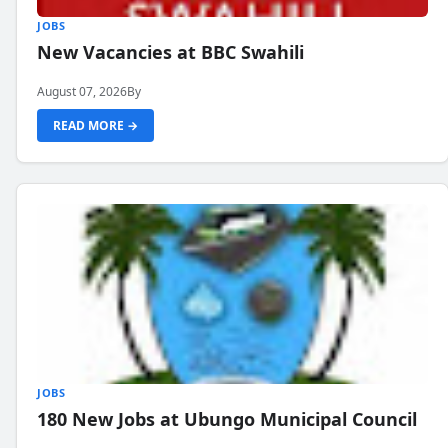
JOBS
New Vacancies at BBC Swahili
August 07, 2026
By
READ MORE →
JOBS
180 New Jobs at Ubungo Municipal Council