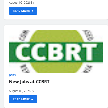
August 05, 2026
By
READ MORE →
JOBS
New Jobs at CCBRT
August 05, 2026
By
READ MORE →