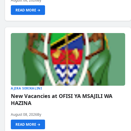
August 08, 2026
By
READ MORE →
AJIRA SERIKALINI
New Vacancies at OFISI YA MSAJILI WA
HAZINA
August 08, 2026
By
READ MORE →