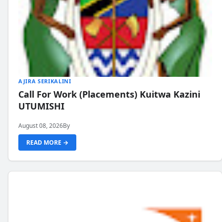
AJIRA SERIKALINI
Call For Work (Placements) Kuitwa Kazini
UTUMISHI
August 08, 2026
By
READ MORE →