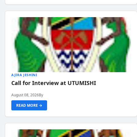
AJIRA JESHINI
Call for Interview at UTUMISHI
August 08, 2026
By
READ MORE →