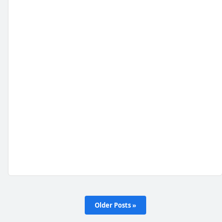
Older Posts »