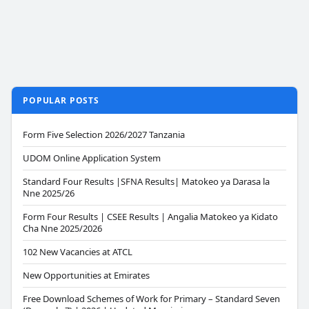
POPULAR POSTS
Form Five Selection 2026/2027 Tanzania
UDOM Online Application System
Standard Four Results |SFNA Results| Matokeo ya Darasa la
Nne 2025/26
Form Four Results | CSEE Results | Angalia Matokeo ya Kidato
Cha Nne 2025/2026
102 New Vacancies at ATCL
New Opportunities at Emirates
Free Download Schemes of Work for Primary – Standard Seven