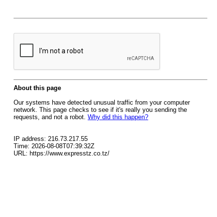
About this page
Our systems have detected unusual traffic from your computer
network. This page checks to see if it's really you sending the
requests, and not a robot.
Why did this happen?
IP address: 216.73.217.55
Time: 2026-08-08T07:39:32Z
URL: https://www.expresstz.co.tz/