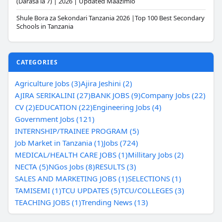
(Darasa la 7) | 2026 | Updated Maazimio
Shule Bora za Sekondari Tanzania 2026 |Top 100 Best Secondary
Schools in Tanzania
CATEGORIES
Agriculture Jobs (3)
Ajira Jeshini (2)
AJIRA SERIKALINI (27)
BANK JOBS (9)
Company Jobs (22)
CV (2)
EDUCATION (22)
Engineering Jobs (4)
Government Jobs (121)
INTERNSHIP/TRAINEE PROGRAM (5)
Job Market in Tanzania (1)
Jobs (724)
MEDICAL/HEALTH CARE JOBS (1)
Millitary Jobs (2)
NECTA (5)
NGos Jobs (8)
RESULTS (3)
SALES AND MARKETING JOBS (1)
SELECTIONS (1)
TAMISEMI (1)
TCU UPDATES (5)
TCU/COLLEGES (3)
TEACHING JOBS (1)
Trending News (13)