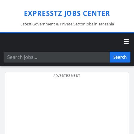
EXPRESSTZ JOBS CENTER
Latest Government & Private Sector Jobs in Tanzania
☰
Search
Search