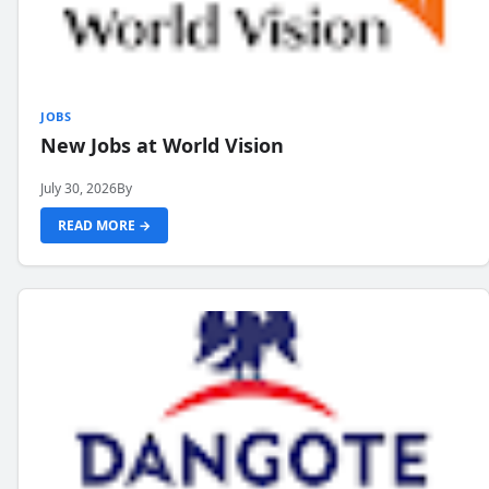
JOBS
New Jobs at World Vision
July 30, 2026
By
READ MORE →