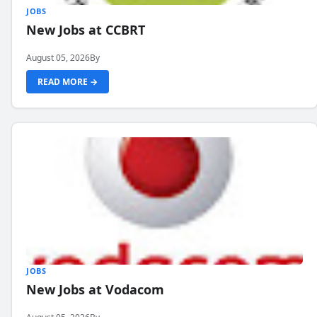
JOBS
New Jobs at CCBRT
August 05, 2026
By
READ MORE →
JOBS
New Jobs at Vodacom