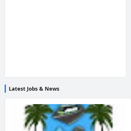
Latest Jobs & News