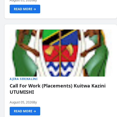
August 05, 2026
By
READ MORE →
AJIRA SERIKALINI
Call For Work (Placements) Kuitwa Kazini
UTUMISHI
August 05, 2026
By
READ MORE →