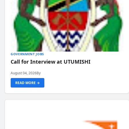
GOVERNMENT JOBS
Call for Interview at UTUMISHI
August 04, 2026
By
READ MORE →