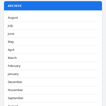
ARCHIVE
August
July
June
May
April
March
February
January
December
November
September