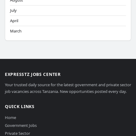
August
July
April
March
EXPRESSTZ JOBS CENTER
Your trusted daily source for the latest government and private sector
job vacancies across Tanzania. New opportunities posted every day.
QUICK LINKS
Home
Government Jobs
Private Sector