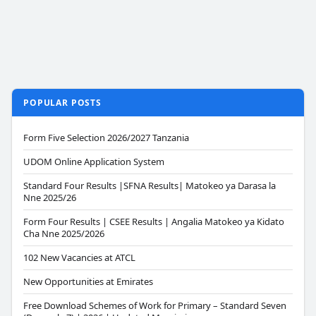
POPULAR POSTS
Form Five Selection 2026/2027 Tanzania
UDOM Online Application System
Standard Four Results |SFNA Results| Matokeo ya Darasa la
Nne 2025/26
Form Four Results | CSEE Results | Angalia Matokeo ya Kidato
Cha Nne 2025/2026
102 New Vacancies at ATCL
New Opportunities at Emirates
Free Download Schemes of Work for Primary – Standard Seven