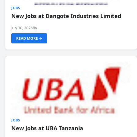
JOBS
New Jobs at Dangote Industries Limited
July 30, 2026
By
READ MORE →
JOBS
New Jobs at UBA Tanzania