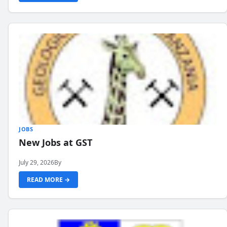
JOBS
New Jobs at GST
July 29, 2026
By
READ MORE →