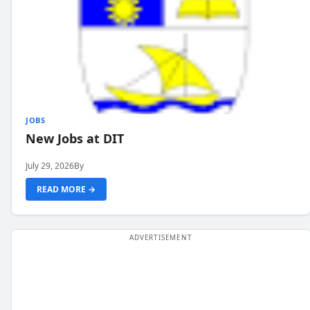
JOBS
New Jobs at DIT
July 29, 2026
By
READ MORE →