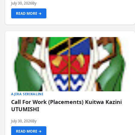
July 30, 2026
By
READ MORE →
AJIRA SERIKALINI
Call For Work (Placements) Kuitwa Kazini
UTUMISHI
July 30, 2026
By
READ MORE →