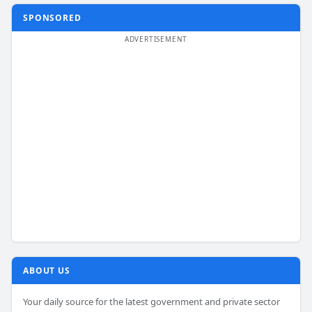
SPONSORED
ABOUT US
Your daily source for the latest government and private sector