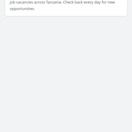
job vacancies across Tanzania. Check back every day for new
opportunities.