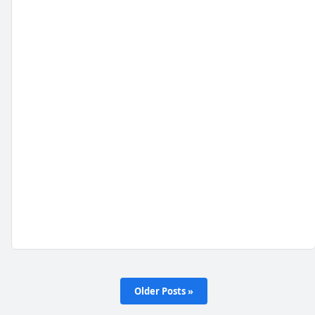
Older Posts »