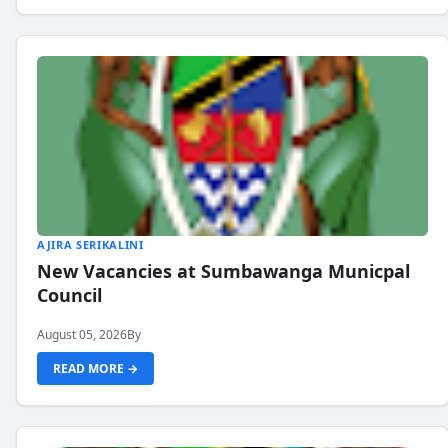
AJIRA SERIKALINI
New Vacancies at Sumbawanga Municpal
Council
August 05, 2026
By
READ MORE →