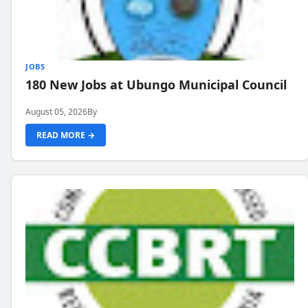
JOBS
180 New Jobs at Ubungo Municipal Council
August 05, 2026
By
READ MORE →