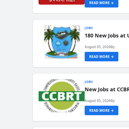
READ MORE →
JOBS
180 New Jobs at 
August 05, 2026
By
READ MORE →
JOBS
New Jobs at CCB
August 05, 2026
By
READ MORE →