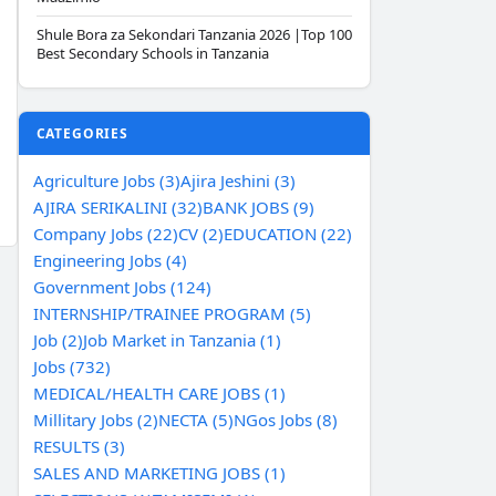
Shule Bora za Sekondari Tanzania 2026 |Top 100
Best Secondary Schools in Tanzania
CATEGORIES
Agriculture Jobs (3)
Ajira Jeshini (3)
AJIRA SERIKALINI (32)
BANK JOBS (9)
Company Jobs (22)
CV (2)
EDUCATION (22)
Engineering Jobs (4)
Government Jobs (124)
INTERNSHIP/TRAINEE PROGRAM (5)
Job (2)
Job Market in Tanzania (1)
Jobs (732)
MEDICAL/HEALTH CARE JOBS (1)
Millitary Jobs (2)
NECTA (5)
NGos Jobs (8)
RESULTS (3)
SALES AND MARKETING JOBS (1)