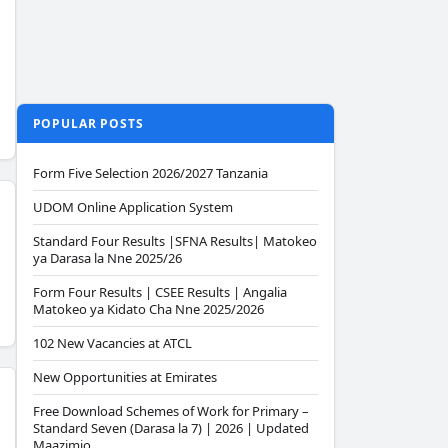
POPULAR POSTS
Form Five Selection 2026/2027 Tanzania
UDOM Online Application System
Standard Four Results |SFNA Results| Matokeo
ya Darasa la Nne 2025/26
Form Four Results | CSEE Results | Angalia
Matokeo ya Kidato Cha Nne 2025/2026
102 New Vacancies at ATCL
New Opportunities at Emirates
Free Download Schemes of Work for Primary –
Standard Seven (Darasa la 7) | 2026 | Updated
Maazimio