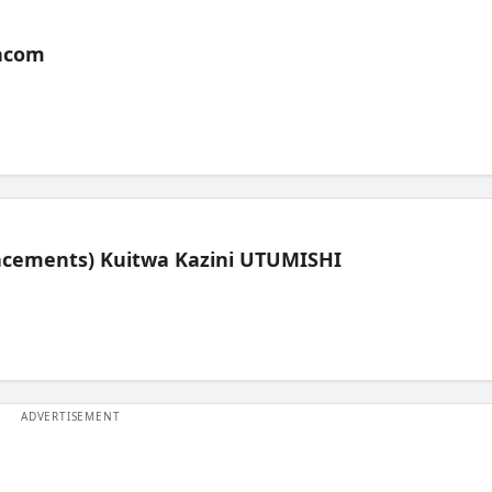
acom
lacements) Kuitwa Kazini UTUMISHI