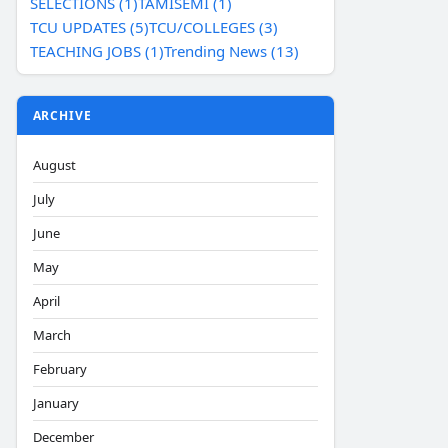
SELECTIONS (1)
TAMISEMI (1)
TCU UPDATES (5)
TCU/COLLEGES (3)
TEACHING JOBS (1)
Trending News (13)
ARCHIVE
August
July
June
May
April
March
February
January
December