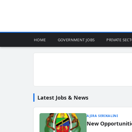
HOME
GOVERNMENT JOBS
PRIVATE SEC
Latest Jobs & News
AJIRA SERIKALINI
New Opportuniti