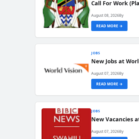
Call For Work (P
August 08, 2026
By
READ MORE →
JOBS
New Jobs at Worl
August 07, 2026
By
READ MORE →
JOBS
New Vacancies at
August 07, 2026
By