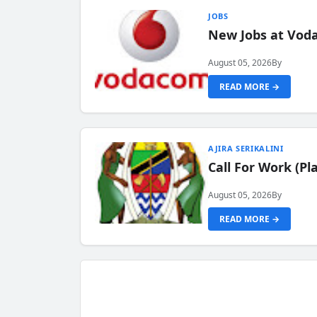
JOBS
New Jobs at Vod
August 05, 2026
By
READ MORE →
AJIRA SERIKALINI
Call For Work (P
August 05, 2026
By
READ MORE →