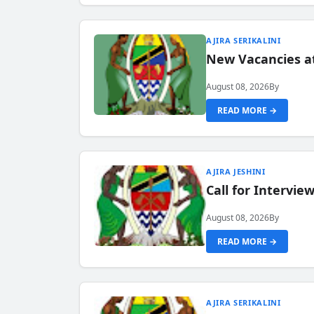
AJIRA SERIKALINI
New Vacancies a
August 08, 2026
By
READ MORE →
AJIRA JESHINI
Call for Intervi
August 08, 2026
By
READ MORE →
AJIRA SERIKALINI