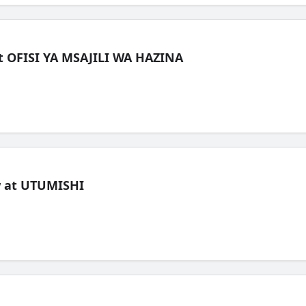
t OFISI YA MSAJILI WA HAZINA
ew at UTUMISHI