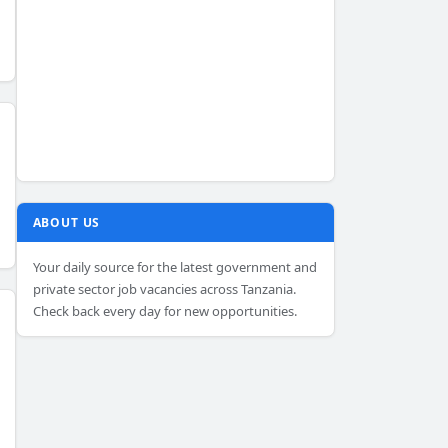
ABOUT US
Your daily source for the latest government and
private sector job vacancies across Tanzania.
Check back every day for new opportunities.