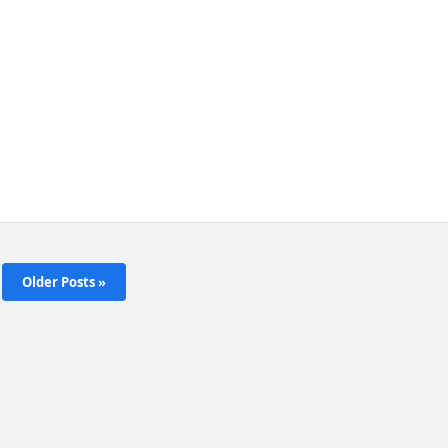
Older Posts »