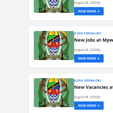
August 08, 2026
By
READ MORE →
AJIRA SERIKALINI
New Jobs at Mpwa
August 08, 2026
By
READ MORE →
AJIRA SERIKALINI
New Vacancies a
August 08, 2026
By
READ MORE →