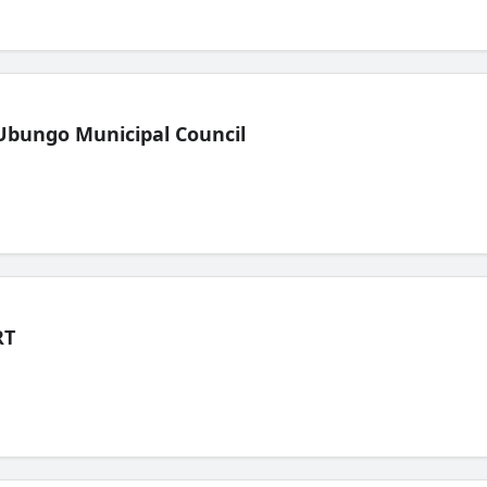
Ubungo Municipal Council
RT