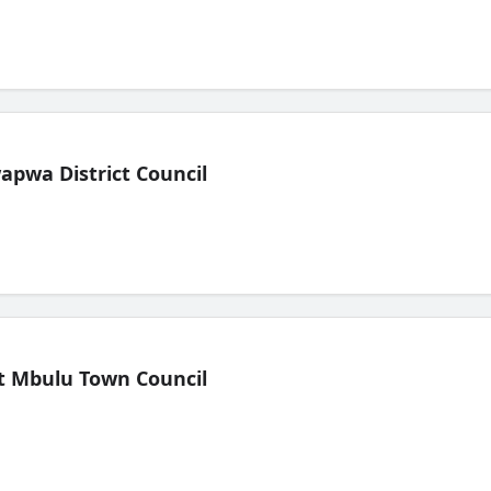
pwa District Council
t Mbulu Town Council