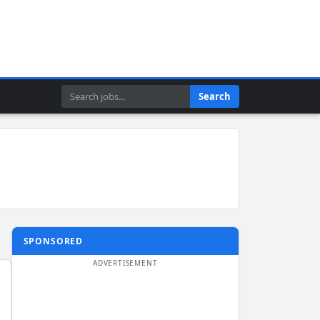
Search
Search
SPONSORED