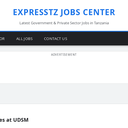
EXPRESSTZ JOBS CENTER
Latest Government & Private Sector Jobs in Tanzania
TOR
ALL JOBS
CONTACT US
es at UDSM