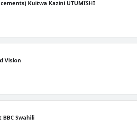
lacements) Kuitwa Kazini UTUMISHI
d Vision
 BBC Swahili