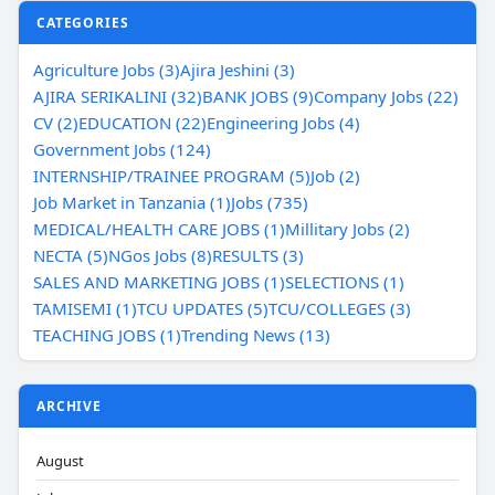
CATEGORIES
Agriculture Jobs (3)
Ajira Jeshini (3)
AJIRA SERIKALINI (32)
BANK JOBS (9)
Company Jobs (22)
CV (2)
EDUCATION (22)
Engineering Jobs (4)
Government Jobs (124)
INTERNSHIP/TRAINEE PROGRAM (5)
Job (2)
Job Market in Tanzania (1)
Jobs (735)
MEDICAL/HEALTH CARE JOBS (1)
Millitary Jobs (2)
NECTA (5)
NGos Jobs (8)
RESULTS (3)
SALES AND MARKETING JOBS (1)
SELECTIONS (1)
TAMISEMI (1)
TCU UPDATES (5)
TCU/COLLEGES (3)
TEACHING JOBS (1)
Trending News (13)
ARCHIVE
August