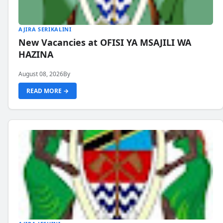
AJIRA SERIKALINI
New Vacancies at OFISI YA MSAJILI WA
HAZINA
August 08, 2026
By
READ MORE →