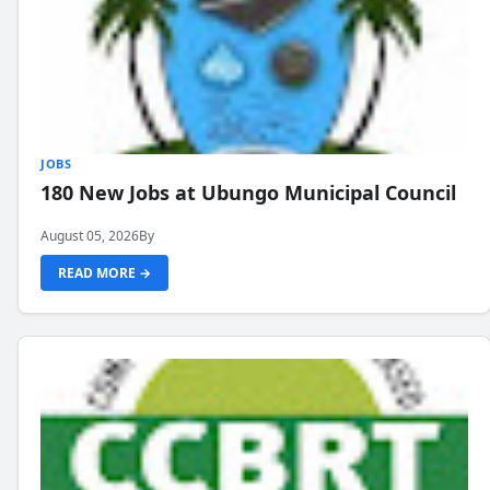
JOBS
180 New Jobs at Ubungo Municipal Council
August 05, 2026
By
READ MORE →