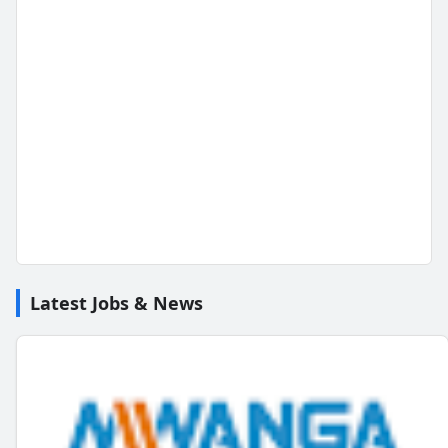
Latest Jobs & News