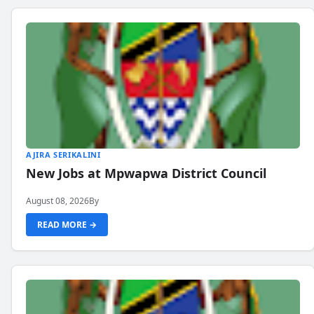
AJIRA SERIKALINI
New Jobs at Mpwapwa District Council
August 08, 2026
By
READ MORE →