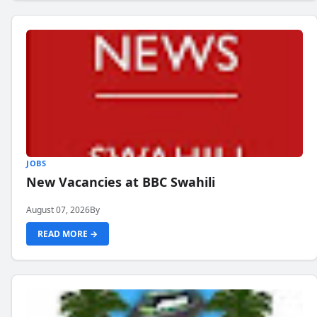
JOBS
New Vacancies at BBC Swahili
August 07, 2026
By
READ MORE →