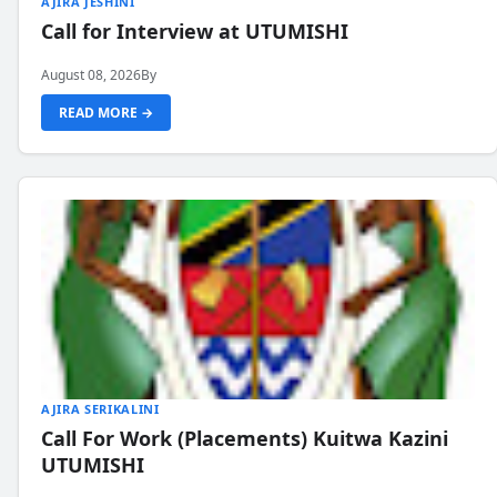
AJIRA JESHINI
Call for Interview at UTUMISHI
August 08, 2026
By
READ MORE →
AJIRA SERIKALINI
Call For Work (Placements) Kuitwa Kazini
UTUMISHI