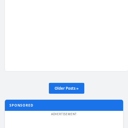
Older Posts »
SPONSORED