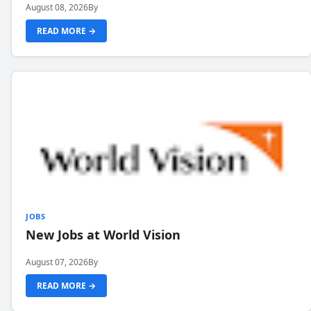
August 08, 2026
By
READ MORE →
JOBS
New Jobs at World Vision
August 07, 2026
By
READ MORE →