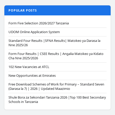
POPULAR POSTS
Form Five Selection 2026/2027 Tanzania
UDOM Online Application System
Standard Four Results |SFNA Results| Matokeo ya Darasa la
Nne 2025/26
Form Four Results | CSEE Results | Angalia Matokeo ya Kidato
Cha Nne 2025/2026
102 New Vacancies at ATCL
New Opportunities at Emirates
Free Download Schemes of Work for Primary – Standard Seven
(Darasa la 7) | 2026 | Updated Maazimio
Shule Bora za Sekondari Tanzania 2026 |Top 100 Best Secondary
Schools in Tanzania