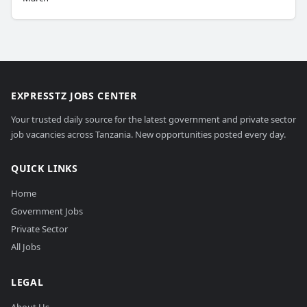
EXPRESSTZ JOBS CENTER
Your trusted daily source for the latest government and private sector
job vacancies across Tanzania. New opportunities posted every day.
QUICK LINKS
Home
Government Jobs
Private Sector
All Jobs
LEGAL