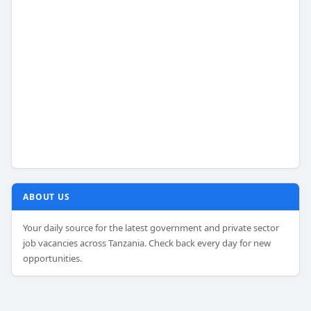
ABOUT US
Your daily source for the latest government and private sector
job vacancies across Tanzania. Check back every day for new
opportunities.