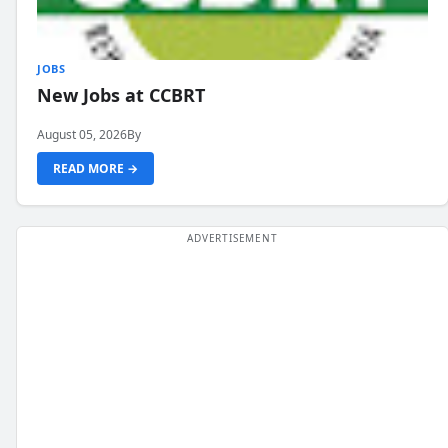
JOBS
New Jobs at CCBRT
August 05, 2026
By
READ MORE →