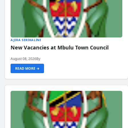
AJIRA SERIKALINI
New Vacancies at Mbulu Town Council
August 08, 2026
By
READ MORE →