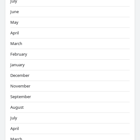
July
June
May
April
March
February
January
December
November
September
August
July
April
March