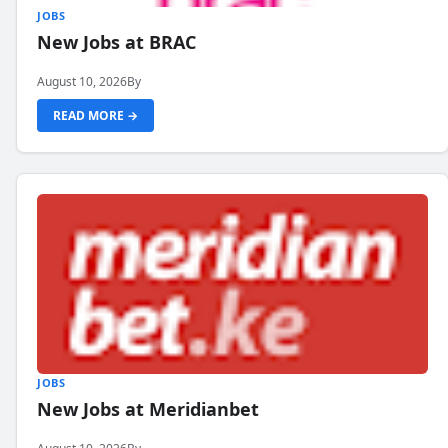
JOBS
New Jobs at BRAC
August 10, 2026
By
READ MORE →
JOBS
New Jobs at Meridianbet