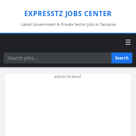
EXPRESSTZ JOBS CENTER
Latest Government & Private Sector Jobs in Tanzania
☰
Search
Search