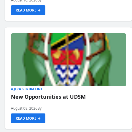
August 10, 2026
By
READ MORE →
AJIRA SERIKALINI
New Opportunities at UDSM
August 08, 2026
By
READ MORE →