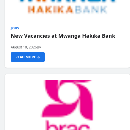
JOBS
New Vacancies at Mwanga Hakika Bank
August 10, 2026
By
READ MORE →