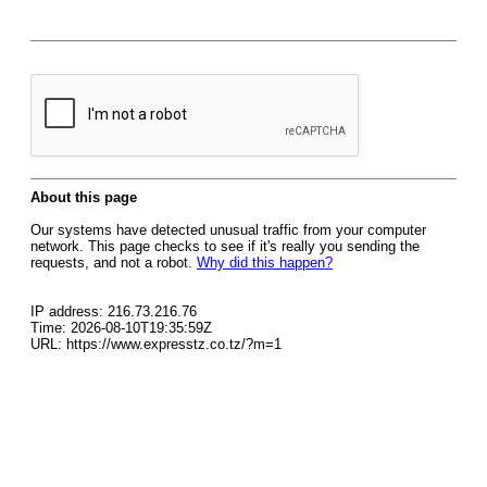
About this page
Our systems have detected unusual traffic from your computer
network. This page checks to see if it's really you sending the
requests, and not a robot.
Why did this happen?
IP address: 216.73.216.76
Time: 2026-08-10T19:35:59Z
URL: https://www.expresstz.co.tz/?m=1