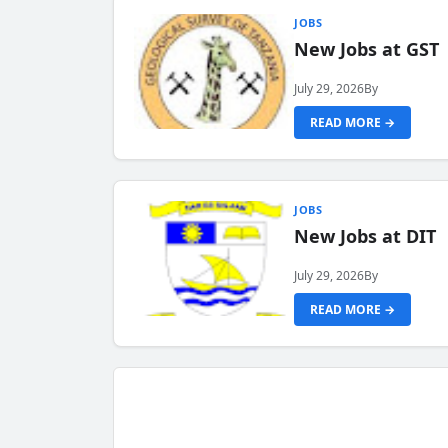
JOBS
New Jobs at GST
July 29, 2026
By
READ MORE →
JOBS
New Jobs at DIT
July 29, 2026
By
READ MORE →