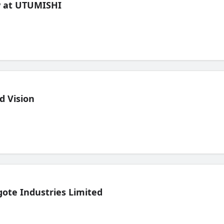
ew at UTUMISHI
d Vision
ote Industries Limited