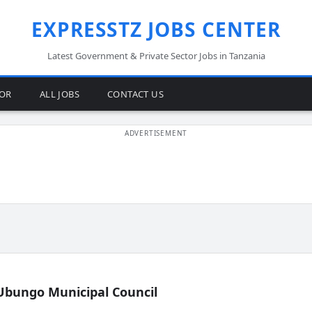
EXPRESSTZ JOBS CENTER
Latest Government & Private Sector Jobs in Tanzania
TOR
ALL JOBS
CONTACT US
Ubungo Municipal Council