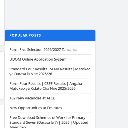
POPULAR POSTS
Form Five Selection 2026/2027 Tanzania
UDOM Online Application System
Standard Four Results |SFNA Results| Matokeo
ya Darasa la Nne 2025/26
Form Four Results | CSEE Results | Angalia
Matokeo ya Kidato Cha Nne 2025/2026
102 New Vacancies at ATCL
New Opportunities at Emirates
Free Download Schemes of Work for Primary –
Standard Seven (Darasa la 7) | 2026 | Updated
Maazimio