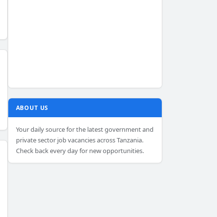
ABOUT US
Your daily source for the latest government and
private sector job vacancies across Tanzania.
Check back every day for new opportunities.