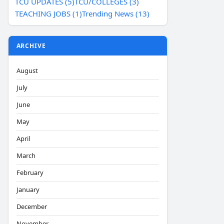
TCU UPDATES (5)
TCU/COLLEGES (3)
TEACHING JOBS (1)
Trending News (13)
ARCHIVE
August
July
June
May
April
March
February
January
December
November