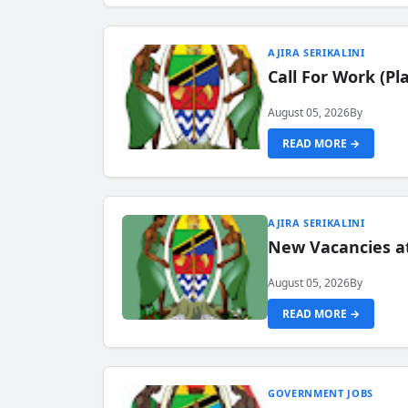
AJIRA SERIKALINI
Call For Work (P
August 05, 2026
By
READ MORE →
AJIRA SERIKALINI
New Vacancies a
August 05, 2026
By
READ MORE →
GOVERNMENT JOBS