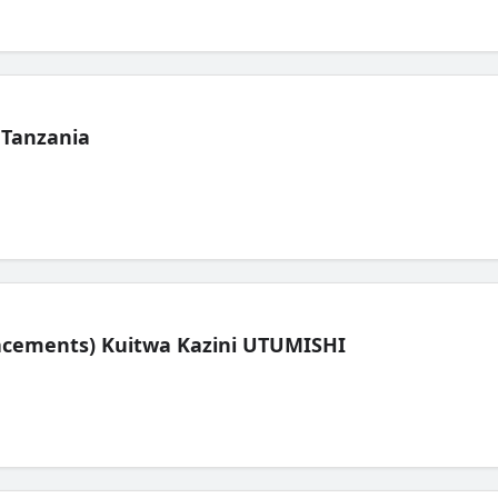
 Tanzania
lacements) Kuitwa Kazini UTUMISHI