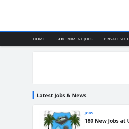
HOME
GOVERNMENT JOBS
PRIVATE SEC
Latest Jobs & News
JOBS
180 New Jobs at 