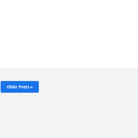
Older Posts »