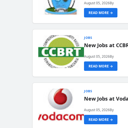
August 05, 2026
By
READ MORE →
JOBS
New Jobs at CCB
August 05, 2026
By
READ MORE →
JOBS
New Jobs at Vod
August 05, 2026
By
READ MORE →