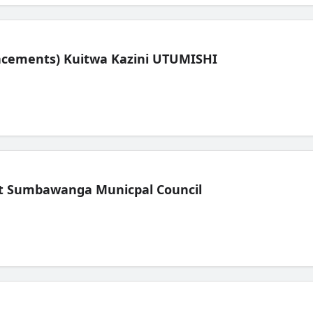
lacements) Kuitwa Kazini UTUMISHI
t Sumbawanga Municpal Council