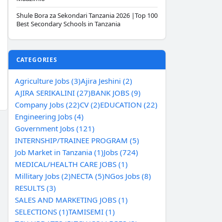
Shule Bora za Sekondari Tanzania 2026 |Top 100
Best Secondary Schools in Tanzania
CATEGORIES
Agriculture Jobs (3)
Ajira Jeshini (2)
AJIRA SERIKALINI (27)
BANK JOBS (9)
Company Jobs (22)
CV (2)
EDUCATION (22)
Engineering Jobs (4)
Government Jobs (121)
INTERNSHIP/TRAINEE PROGRAM (5)
Job Market in Tanzania (1)
Jobs (724)
MEDICAL/HEALTH CARE JOBS (1)
Millitary Jobs (2)
NECTA (5)
NGos Jobs (8)
RESULTS (3)
SALES AND MARKETING JOBS (1)
SELECTIONS (1)
TAMISEMI (1)