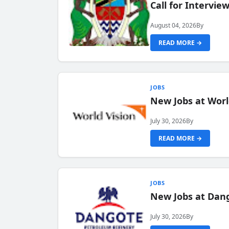
Call for Intervi
August 04, 2026
By
READ MORE →
JOBS
New Jobs at Worl
July 30, 2026
By
READ MORE →
JOBS
New Jobs at Dang
July 30, 2026
By