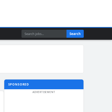
Search
Search
SPONSORED