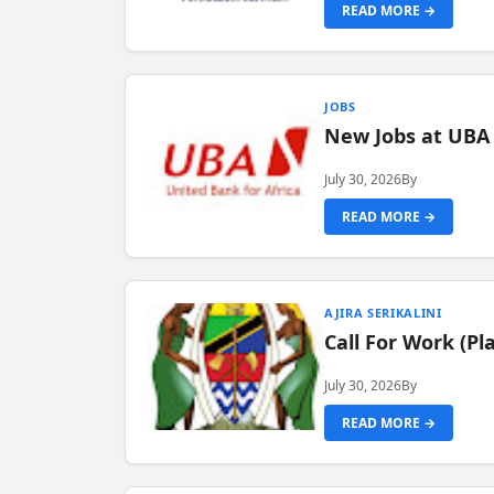
READ MORE →
JOBS
New Jobs at UBA
July 30, 2026
By
READ MORE →
AJIRA SERIKALINI
Call For Work (P
July 30, 2026
By
READ MORE →