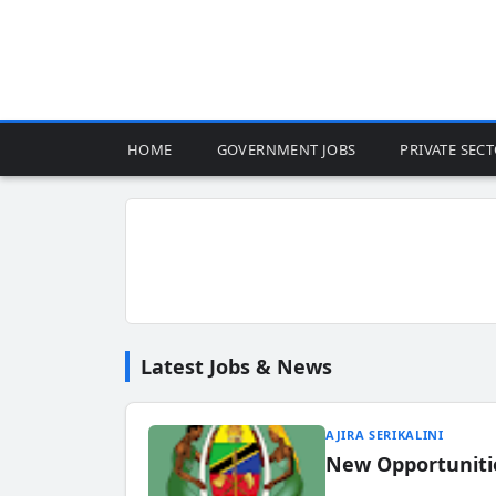
HOME
GOVERNMENT JOBS
PRIVATE SEC
Latest Jobs & News
AJIRA SERIKALINI
New Opportuniti