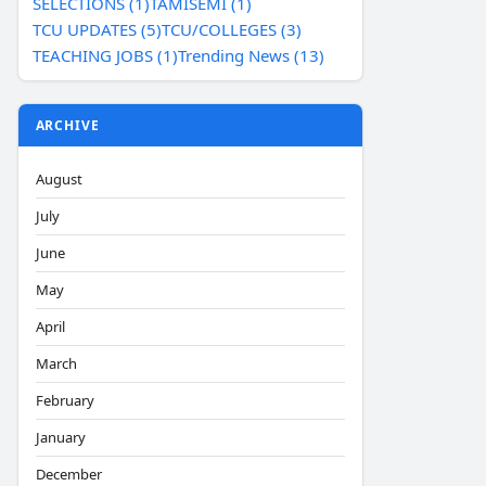
SELECTIONS (1)
TAMISEMI (1)
TCU UPDATES (5)
TCU/COLLEGES (3)
TEACHING JOBS (1)
Trending News (13)
ARCHIVE
August
July
June
May
April
March
February
January
December