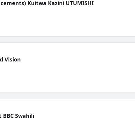
lacements) Kuitwa Kazini UTUMISHI
d Vision
 BBC Swahili