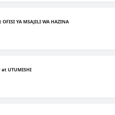
t OFISI YA MSAJILI WA HAZINA
ew at UTUMISHI