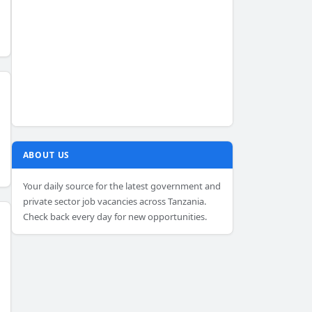
ABOUT US
Your daily source for the latest government and
private sector job vacancies across Tanzania.
Check back every day for new opportunities.