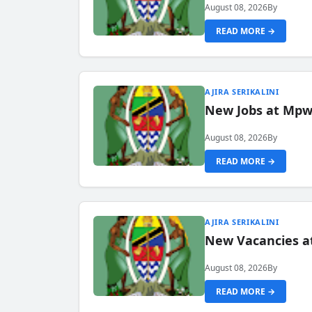
August 08, 2026
By
READ MORE →
AJIRA SERIKALINI
New Jobs at Mpwa
August 08, 2026
By
READ MORE →
AJIRA SERIKALINI
New Vacancies a
August 08, 2026
By
READ MORE →