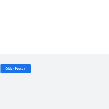
Older Posts »