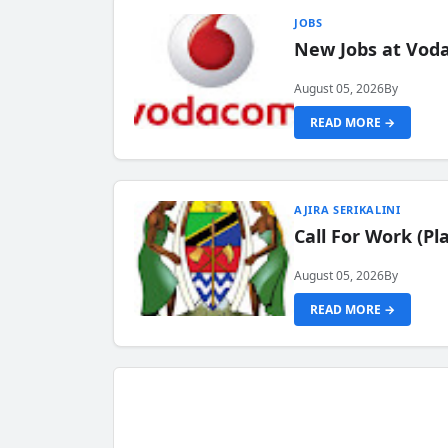
JOBS
New Jobs at Vod
August 05, 2026
By
READ MORE →
AJIRA SERIKALINI
Call For Work (P
August 05, 2026
By
READ MORE →