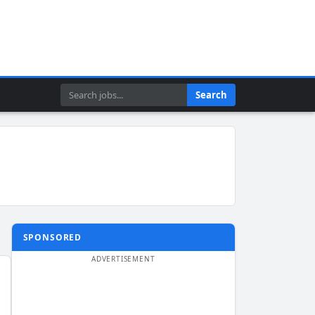
Search
Search
SPONSORED