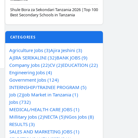
Shule Bora za Sekondari Tanzania 2026 |Top 100
Best Secondary Schools in Tanzania
CATEGORIES
Agriculture Jobs (3)
Ajira Jeshini (3)
AJIRA SERIKALINI (32)
BANK JOBS (9)
Company Jobs (22)
CV (2)
EDUCATION (22)
Engineering Jobs (4)
Government Jobs (124)
INTERNSHIP/TRAINEE PROGRAM (5)
Job (2)
Job Market in Tanzania (1)
Jobs (732)
MEDICAL/HEALTH CARE JOBS (1)
Millitary Jobs (2)
NECTA (5)
NGos Jobs (8)
RESULTS (3)
SALES AND MARKETING JOBS (1)