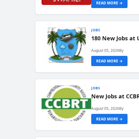
READ MORE →
JOBS
180 New Jobs at 
August 05, 2026
By
READ MORE →
JOBS
New Jobs at CCB
August 05, 2026
By
READ MORE →