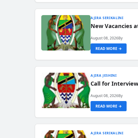
AJIRA SERIKALINI
New Vacancies a
August 08, 2026
By
READ MORE →
AJIRA JESHINI
Call for Intervi
August 08, 2026
By
READ MORE →
AJIRA SERIKALINI