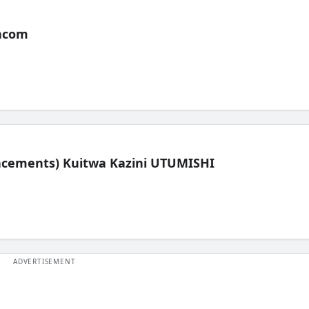
acom
lacements) Kuitwa Kazini UTUMISHI