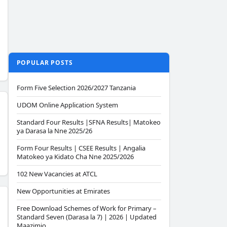
POPULAR POSTS
Form Five Selection 2026/2027 Tanzania
UDOM Online Application System
Standard Four Results |SFNA Results| Matokeo
ya Darasa la Nne 2025/26
Form Four Results | CSEE Results | Angalia
Matokeo ya Kidato Cha Nne 2025/2026
102 New Vacancies at ATCL
New Opportunities at Emirates
Free Download Schemes of Work for Primary –
Standard Seven (Darasa la 7) | 2026 | Updated
Maazimio