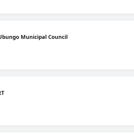
Ubungo Municipal Council
RT