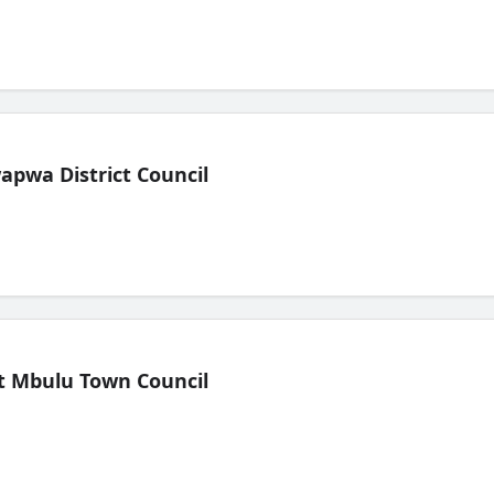
pwa District Council
t Mbulu Town Council