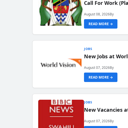
Call For Work (P
August 08, 2026
By
READ MORE →
JOBS
New Jobs at Worl
August 07, 2026
By
READ MORE →
JOBS
New Vacancies at
August 07, 2026
By