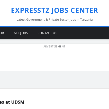
EXPRESSTZ JOBS CENTER
Latest Government & Private Sector Jobs in Tanzania
TOR
ALL JOBS
CONTACT US
es at UDSM