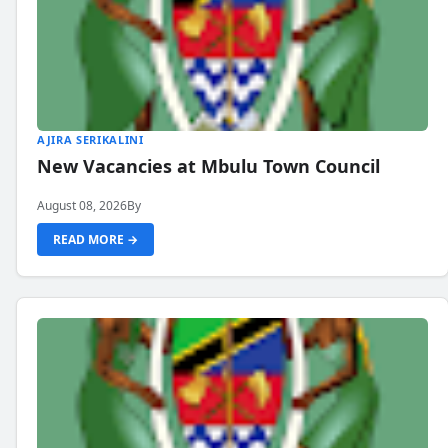
AJIRA SERIKALINI
New Vacancies at Mbulu Town Council
August 08, 2026
By
READ MORE →