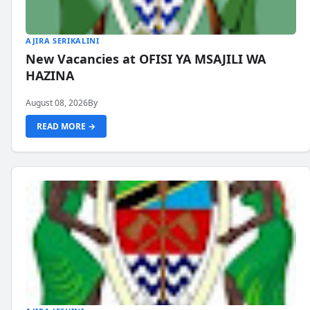
AJIRA SERIKALINI
New Vacancies at OFISI YA MSAJILI WA
HAZINA
August 08, 2026
By
READ MORE →