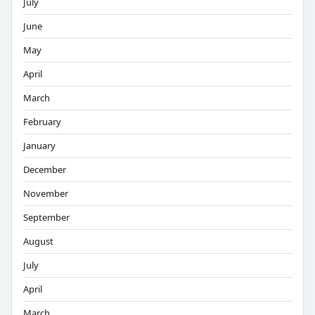
July
June
May
April
March
February
January
December
November
September
August
July
April
March