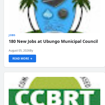
JOBS
180 New Jobs at Ubungo Municipal Council
August 05, 2026
By
READ MORE →