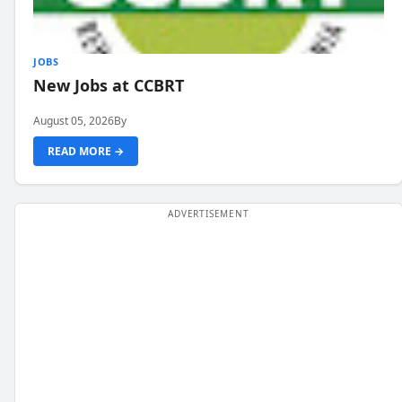
JOBS
New Jobs at CCBRT
August 05, 2026
By
READ MORE →