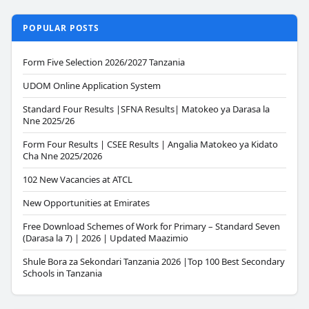
POPULAR POSTS
Form Five Selection 2026/2027 Tanzania
UDOM Online Application System
Standard Four Results |SFNA Results| Matokeo ya Darasa la
Nne 2025/26
Form Four Results | CSEE Results | Angalia Matokeo ya Kidato
Cha Nne 2025/2026
102 New Vacancies at ATCL
New Opportunities at Emirates
Free Download Schemes of Work for Primary – Standard Seven
(Darasa la 7) | 2026 | Updated Maazimio
Shule Bora za Sekondari Tanzania 2026 |Top 100 Best Secondary
Schools in Tanzania