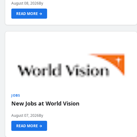
August 08, 2026
By
READ MORE →
JOBS
New Jobs at World Vision
August 07, 2026
By
READ MORE →