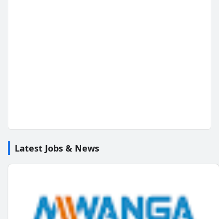
Latest Jobs & News