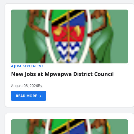
AJIRA SERIKALINI
New Jobs at Mpwapwa District Council
August 08, 2026
By
READ MORE →