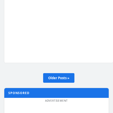
Older Posts »
SPONSORED