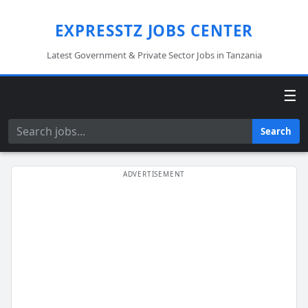
EXPRESSTZ JOBS CENTER
Latest Government & Private Sector Jobs in Tanzania
☰
Search
Search