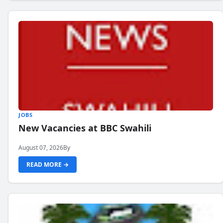
JOBS
New Vacancies at BBC Swahili
August 07, 2026
By
READ MORE →