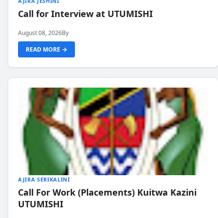
AJIRA JESHINI
Call for Interview at UTUMISHI
August 08, 2026
By
READ MORE →
AJIRA SERIKALINI
Call For Work (Placements) Kuitwa Kazini
UTUMISHI