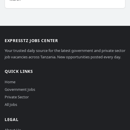
EXPRESSTZ JOBS CENTER
Your trusted daily source for the latest government and private sector
job vacancies across Tanzania. New opportunities posted every day.
QUICK LINKS
Home
Government Jobs
Private Sector
All Jobs
LEGAL