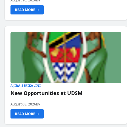
August 10, 2026
By
READ MORE →
AJIRA SERIKALINI
New Opportunities at UDSM
August 08, 2026
By
READ MORE →