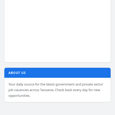
ABOUT US
Your daily source for the latest government and private sector
job vacancies across Tanzania. Check back every day for new
opportunities.