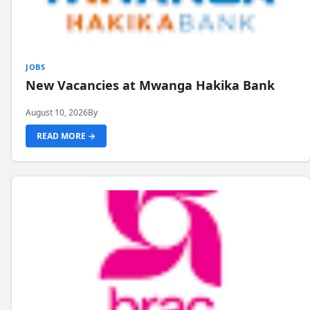
JOBS
New Vacancies at Mwanga Hakika Bank
August 10, 2026
By
READ MORE →