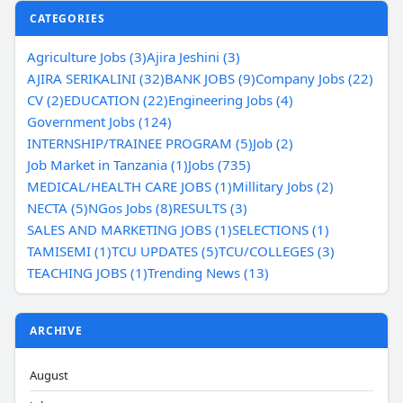
CATEGORIES
Agriculture Jobs (3)
Ajira Jeshini (3)
AJIRA SERIKALINI (32)
BANK JOBS (9)
Company Jobs (22)
CV (2)
EDUCATION (22)
Engineering Jobs (4)
Government Jobs (124)
INTERNSHIP/TRAINEE PROGRAM (5)
Job (2)
Job Market in Tanzania (1)
Jobs (735)
MEDICAL/HEALTH CARE JOBS (1)
Millitary Jobs (2)
NECTA (5)
NGos Jobs (8)
RESULTS (3)
SALES AND MARKETING JOBS (1)
SELECTIONS (1)
TAMISEMI (1)
TCU UPDATES (5)
TCU/COLLEGES (3)
TEACHING JOBS (1)
Trending News (13)
ARCHIVE
August