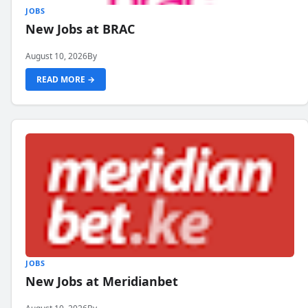
JOBS
New Jobs at BRAC
August 10, 2026
By
READ MORE →
JOBS
New Jobs at Meridianbet