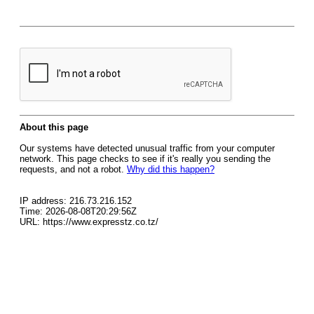
About this page
Our systems have detected unusual traffic from your computer
network. This page checks to see if it's really you sending the
requests, and not a robot.
Why did this happen?
IP address: 216.73.216.152
Time: 2026-08-08T20:29:56Z
URL: https://www.expresstz.co.tz/