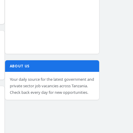
ABOUT US
Your daily source for the latest government and
private sector job vacancies across Tanzania.
Check back every day for new opportunities.