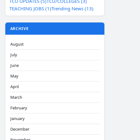
TCU UPDATES (5)
TCU/COLLEGES (3)
TEACHING JOBS (1)
Trending News (13)
ARCHIVE
August
July
June
May
April
March
February
January
December
November