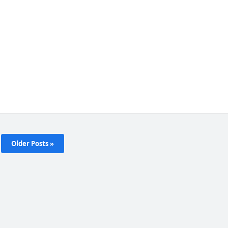
Older Posts »