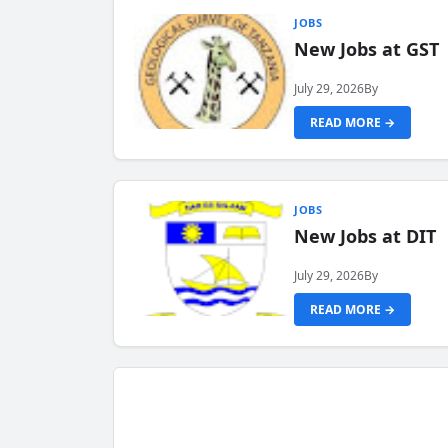
JOBS
New Jobs at GST
July 29, 2026
By
READ MORE →
JOBS
New Jobs at DIT
July 29, 2026
By
READ MORE →