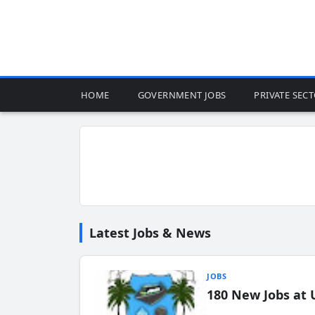
HOME
GOVERNMENT JOBS
PRIVATE SEC
Latest Jobs & News
JOBS
180 New Jobs at 