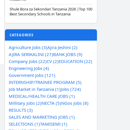
Shule Bora za Sekondari Tanzania 2026 |Top 100
Best Secondary Schools in Tanzania
CATEGORIES
Agriculture Jobs (3)
Ajira Jeshini (2)
AJIRA SERIKALINI (27)
BANK JOBS (9)
Company Jobs (22)
CV (2)
EDUCATION (22)
Engineering Jobs (4)
Government Jobs (121)
INTERNSHIP/TRAINEE PROGRAM (5)
Job Market in Tanzania (1)
Jobs (724)
MEDICAL/HEALTH CARE JOBS (1)
Millitary Jobs (2)
NECTA (5)
NGos Jobs (8)
RESULTS (3)
SALES AND MARKETING JOBS (1)
SELECTIONS (1)
TAMISEMI (1)