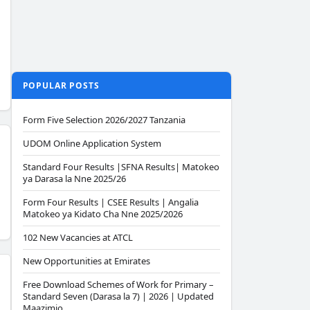
POPULAR POSTS
Form Five Selection 2026/2027 Tanzania
UDOM Online Application System
Standard Four Results |SFNA Results| Matokeo
ya Darasa la Nne 2025/26
Form Four Results | CSEE Results | Angalia
Matokeo ya Kidato Cha Nne 2025/2026
102 New Vacancies at ATCL
New Opportunities at Emirates
Free Download Schemes of Work for Primary –
Standard Seven (Darasa la 7) | 2026 | Updated
Maazimio