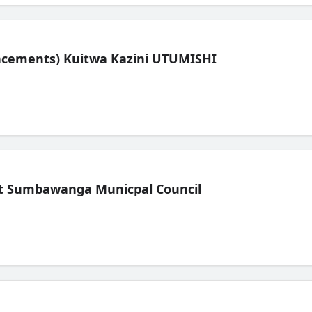
lacements) Kuitwa Kazini UTUMISHI
t Sumbawanga Municpal Council