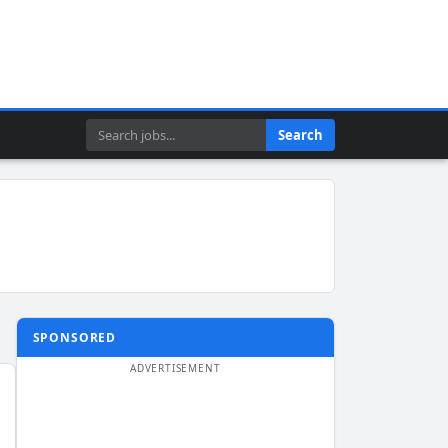
Search
Search
SPONSORED