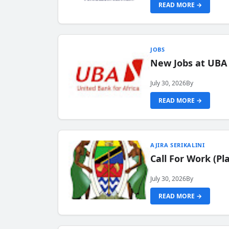
READ MORE →
JOBS
New Jobs at UBA
July 30, 2026
By
READ MORE →
AJIRA SERIKALINI
Call For Work (P
July 30, 2026
By
READ MORE →