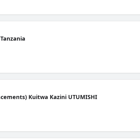
 Tanzania
lacements) Kuitwa Kazini UTUMISHI