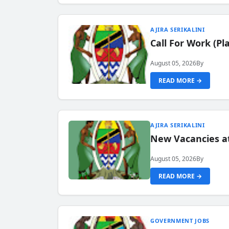
AJIRA SERIKALINI
Call For Work (P
August 05, 2026
By
READ MORE →
AJIRA SERIKALINI
New Vacancies a
August 05, 2026
By
READ MORE →
GOVERNMENT JOBS