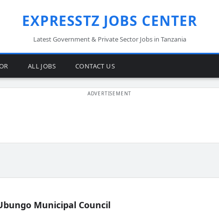
EXPRESSTZ JOBS CENTER
Latest Government & Private Sector Jobs in Tanzania
TOR
ALL JOBS
CONTACT US
Ubungo Municipal Council