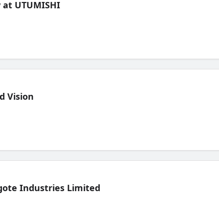
ew at UTUMISHI
d Vision
ote Industries Limited