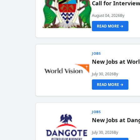
Call for Intervi
August 04, 2026
By
READ MORE →
JOBS
New Jobs at Worl
July 30, 2026
By
READ MORE →
JOBS
New Jobs at Dang
July 30, 2026
By