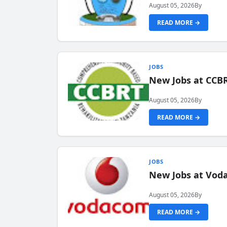
August 05, 2026
By
READ MORE →
JOBS
New Jobs at CCB
August 05, 2026
By
READ MORE →
JOBS
New Jobs at Vod
August 05, 2026
By
READ MORE →