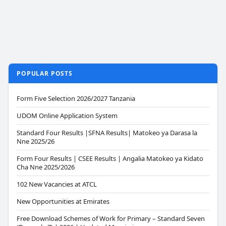
POPULAR POSTS
Form Five Selection 2026/2027 Tanzania
UDOM Online Application System
Standard Four Results |SFNA Results| Matokeo ya Darasa la
Nne 2025/26
Form Four Results | CSEE Results | Angalia Matokeo ya Kidato
Cha Nne 2025/2026
102 New Vacancies at ATCL
New Opportunities at Emirates
Free Download Schemes of Work for Primary – Standard Seven