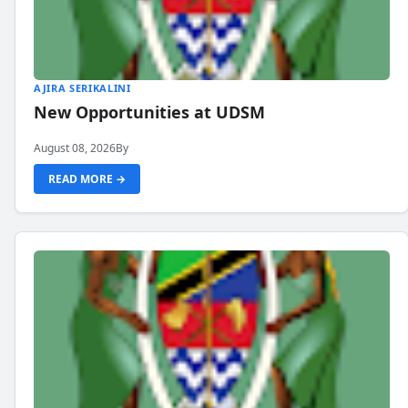
AJIRA SERIKALINI
New Opportunities at UDSM
August 08, 2026
By
READ MORE →