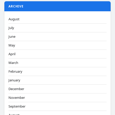
ARCHIVE
August
July
June
May
April
March
February
January
December
November
September