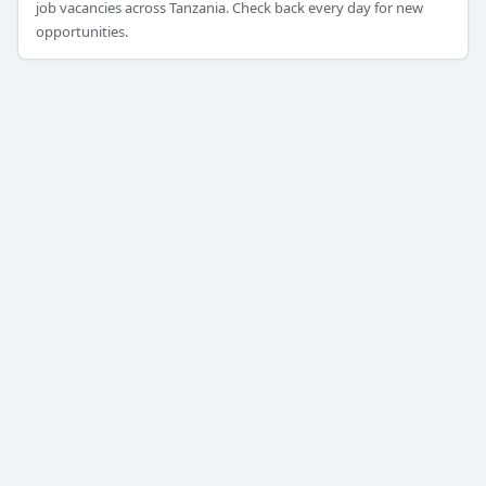
job vacancies across Tanzania. Check back every day for new
opportunities.