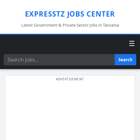
EXPRESSTZ JOBS CENTER
Latest Government & Private Sector Jobs in Tanzania
☰
Search
Search