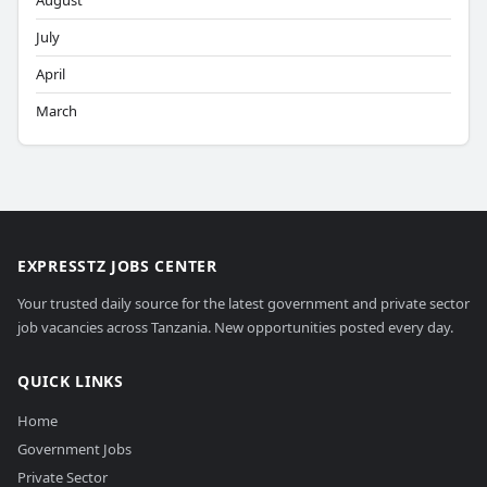
August
July
April
March
EXPRESSTZ JOBS CENTER
Your trusted daily source for the latest government and private sector
job vacancies across Tanzania. New opportunities posted every day.
QUICK LINKS
Home
Government Jobs
Private Sector