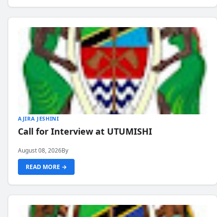
AJIRA JESHINI
Call for Interview at UTUMISHI
August 08, 2026
By
READ MORE →