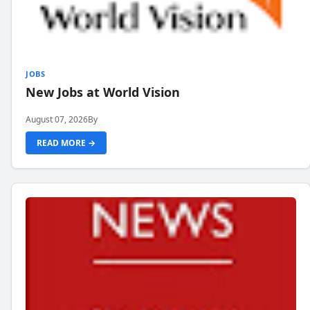
JOBS
New Jobs at World Vision
August 07, 2026
By
READ MORE →