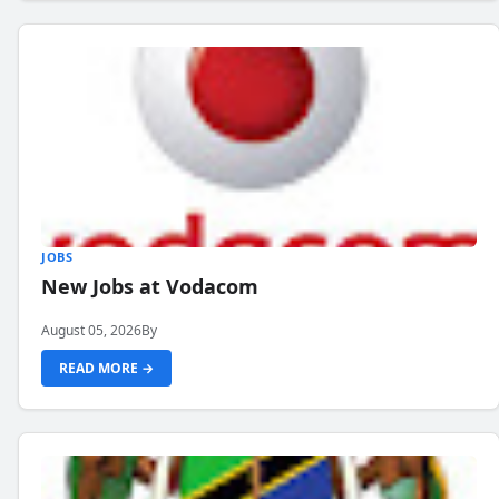
JOBS
New Jobs at Vodacom
August 05, 2026
By
READ MORE →