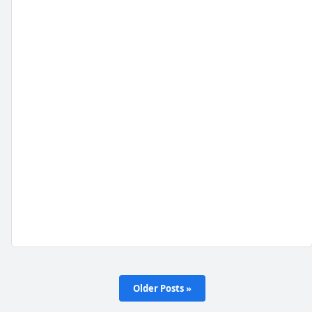
Older Posts »