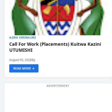
AJIRA SERIKALINI
Call For Work (Placements) Kuitwa Kazini
UTUMISHI
August 05, 2026
By
READ MORE →