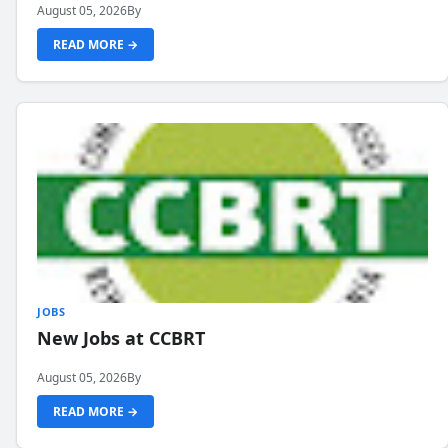
August 05, 2026
By
READ MORE →
JOBS
New Jobs at CCBRT
August 05, 2026
By
READ MORE →