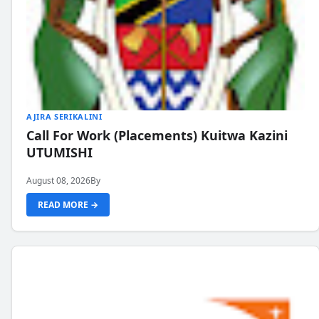
AJIRA SERIKALINI
Call For Work (Placements) Kuitwa Kazini
UTUMISHI
August 08, 2026
By
READ MORE →