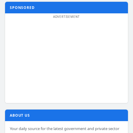
SPONSORED
ABOUT US
Your daily source for the latest government and private sector