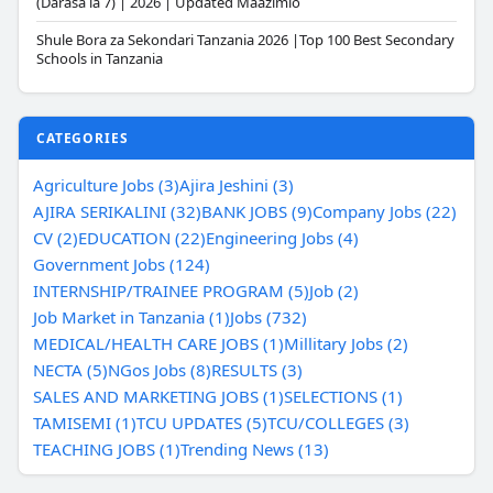
(Darasa la 7) | 2026 | Updated Maazimio
Shule Bora za Sekondari Tanzania 2026 |Top 100 Best Secondary
Schools in Tanzania
CATEGORIES
Agriculture Jobs (3)
Ajira Jeshini (3)
AJIRA SERIKALINI (32)
BANK JOBS (9)
Company Jobs (22)
CV (2)
EDUCATION (22)
Engineering Jobs (4)
Government Jobs (124)
INTERNSHIP/TRAINEE PROGRAM (5)
Job (2)
Job Market in Tanzania (1)
Jobs (732)
MEDICAL/HEALTH CARE JOBS (1)
Millitary Jobs (2)
NECTA (5)
NGos Jobs (8)
RESULTS (3)
SALES AND MARKETING JOBS (1)
SELECTIONS (1)
TAMISEMI (1)
TCU UPDATES (5)
TCU/COLLEGES (3)
TEACHING JOBS (1)
Trending News (13)