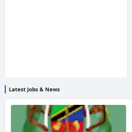
Latest Jobs & News