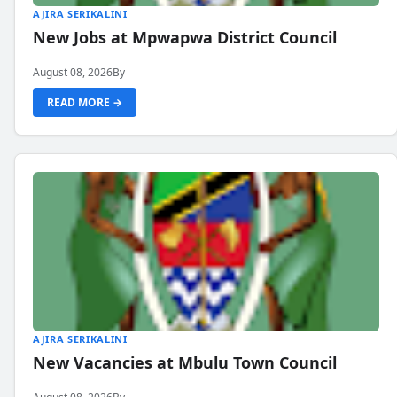
AJIRA SERIKALINI
New Jobs at Mpwapwa District Council
August 08, 2026
By
READ MORE →
AJIRA SERIKALINI
New Vacancies at Mbulu Town Council