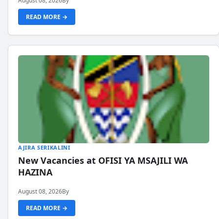
August 08, 2026
By
READ MORE →
AJIRA SERIKALINI
New Vacancies at OFISI YA MSAJILI WA
HAZINA
August 08, 2026
By
READ MORE →