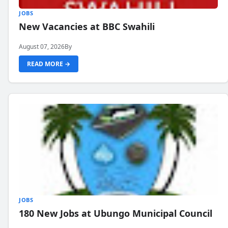
JOBS
New Vacancies at BBC Swahili
August 07, 2026
By
READ MORE →
JOBS
180 New Jobs at Ubungo Municipal Council