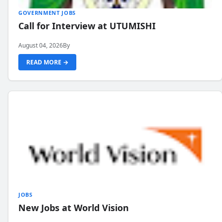
GOVERNMENT JOBS
Call for Interview at UTUMISHI
August 04, 2026
By
READ MORE →
JOBS
New Jobs at World Vision