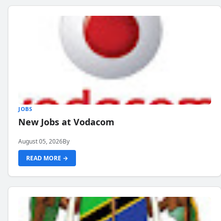
JOBS
New Jobs at Vodacom
August 05, 2026
By
READ MORE →