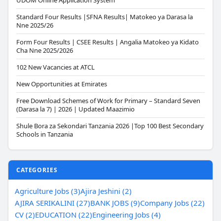
UDOM Online Application System
Standard Four Results |SFNA Results| Matokeo ya Darasa la
Nne 2025/26
Form Four Results | CSEE Results | Angalia Matokeo ya Kidato
Cha Nne 2025/2026
102 New Vacancies at ATCL
New Opportunities at Emirates
Free Download Schemes of Work for Primary – Standard Seven
(Darasa la 7) | 2026 | Updated Maazimio
Shule Bora za Sekondari Tanzania 2026 |Top 100 Best Secondary
Schools in Tanzania
CATEGORIES
Agriculture Jobs (3)
Ajira Jeshini (2)
AJIRA SERIKALINI (27)
BANK JOBS (9)
Company Jobs (22)
CV (2)
EDUCATION (22)
Engineering Jobs (4)