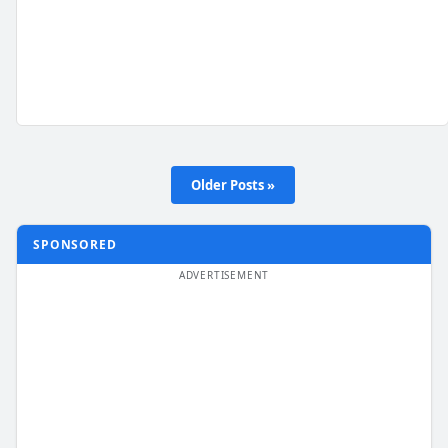
Older Posts »
SPONSORED