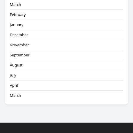
March
February
January
December
November
September
August
July
April
March