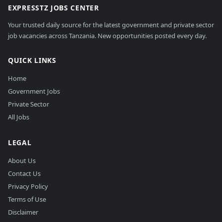
EXPRESSTZ JOBS CENTER
Your trusted daily source for the latest government and private sector
job vacancies across Tanzania. New opportunities posted every day.
QUICK LINKS
Home
Government Jobs
Private Sector
All Jobs
LEGAL
About Us
Contact Us
Privacy Policy
Terms of Use
Disclaimer