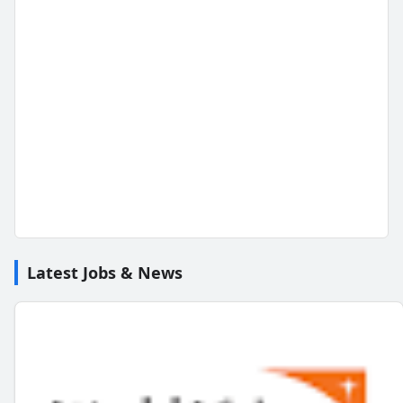
Latest Jobs & News