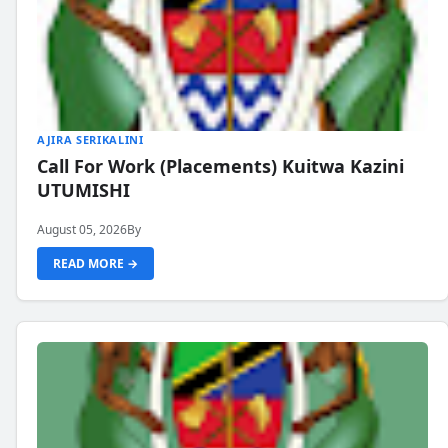
AJIRA SERIKALINI
Call For Work (Placements) Kuitwa Kazini
UTUMISHI
August 05, 2026
By
READ MORE →