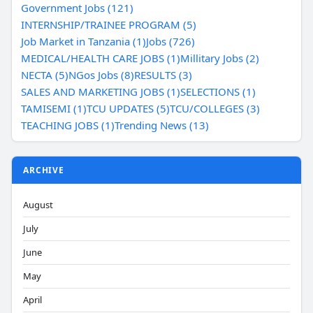
Government Jobs (121)
INTERNSHIP/TRAINEE PROGRAM (5)
Job Market in Tanzania (1)
Jobs (726)
MEDICAL/HEALTH CARE JOBS (1)
Millitary Jobs (2)
NECTA (5)
NGos Jobs (8)
RESULTS (3)
SALES AND MARKETING JOBS (1)
SELECTIONS (1)
TAMISEMI (1)
TCU UPDATES (5)
TCU/COLLEGES (3)
TEACHING JOBS (1)
Trending News (13)
ARCHIVE
August
July
June
May
April