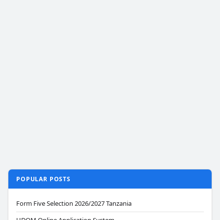
POPULAR POSTS
Form Five Selection 2026/2027 Tanzania