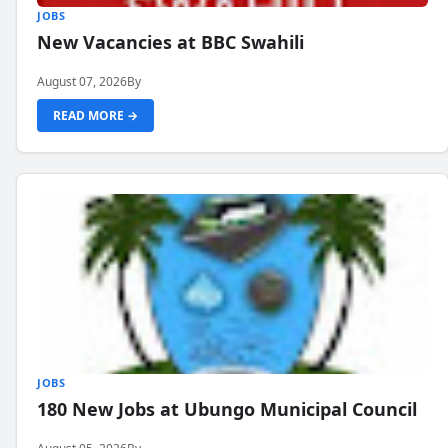
JOBS
New Vacancies at BBC Swahili
August 07, 2026
By
READ MORE →
JOBS
180 New Jobs at Ubungo Municipal Council