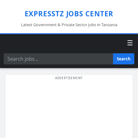
EXPRESSTZ JOBS CENTER
Latest Government & Private Sector Jobs in Tanzania
☰
Search
Search