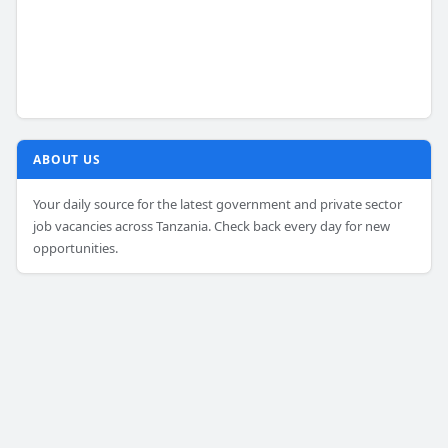
ABOUT US
Your daily source for the latest government and private sector
job vacancies across Tanzania. Check back every day for new
opportunities.