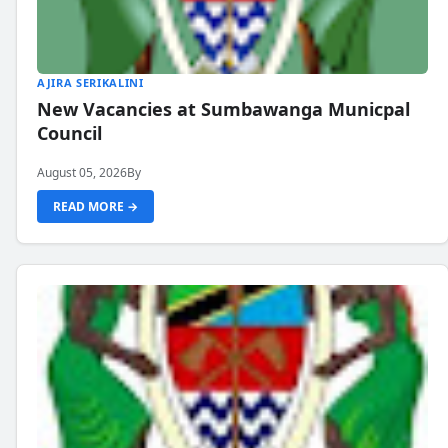
AJIRA SERIKALINI
New Vacancies at Sumbawanga Municpal
Council
August 05, 2026
By
READ MORE →