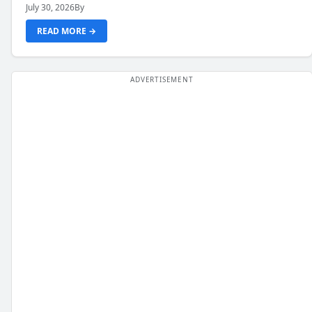
July 30, 2026
By
READ MORE →