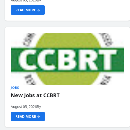
August 05, 2026
By
READ MORE →
JOBS
New Jobs at CCBRT
August 05, 2026
By
READ MORE →