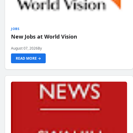
JOBS
New Jobs at World Vision
August 07, 2026
By
READ MORE →