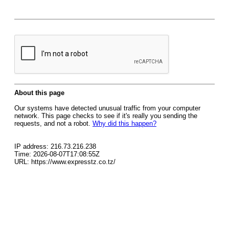
About this page
Our systems have detected unusual traffic from your computer
network. This page checks to see if it's really you sending the
requests, and not a robot.
Why did this happen?
IP address: 216.73.216.238
Time: 2026-08-07T17:08:55Z
URL: https://www.expresstz.co.tz/