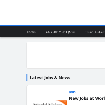
HOME
GOVERNMENT JOBS
PRIVATE SEC
Latest Jobs & News
JOBS
New Jobs at Worl