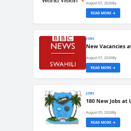
August 07, 2026
By
READ MORE →
JOBS
New Vacancies at
August 07, 2026
By
READ MORE →
JOBS
180 New Jobs at 
August 05, 2026
By
READ MORE →