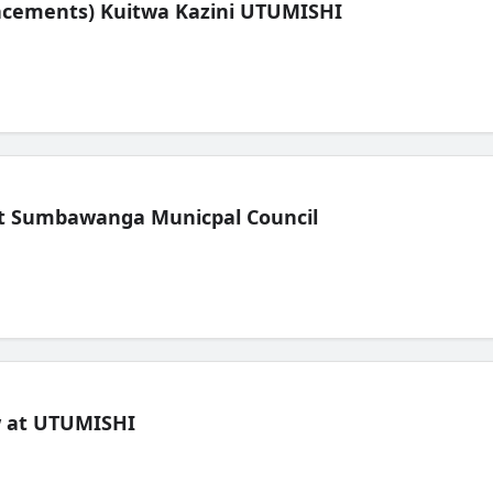
lacements) Kuitwa Kazini UTUMISHI
t Sumbawanga Municpal Council
ew at UTUMISHI