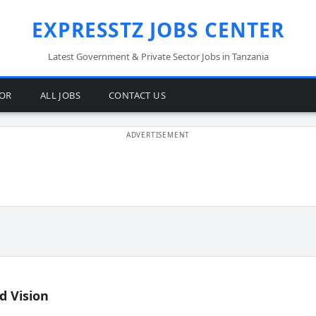
EXPRESSTZ JOBS CENTER
Latest Government & Private Sector Jobs in Tanzania
TOR
ALL JOBS
CONTACT US
d Vision