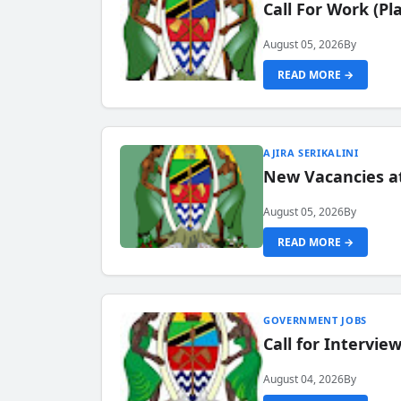
Call For Work (P
August 05, 2026
By
READ MORE →
AJIRA SERIKALINI
New Vacancies a
August 05, 2026
By
READ MORE →
GOVERNMENT JOBS
Call for Intervi
August 04, 2026
By