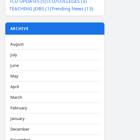
TCU UPDATES (5)
TCU/COLLEGES (3)
TEACHING JOBS (1)
Trending News (13)
ARCHIVE
August
July
June
May
April
March
February
January
December
November