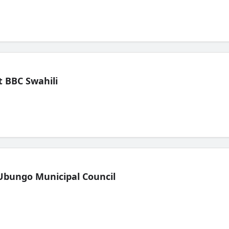
 BBC Swahili
Ubungo Municipal Council