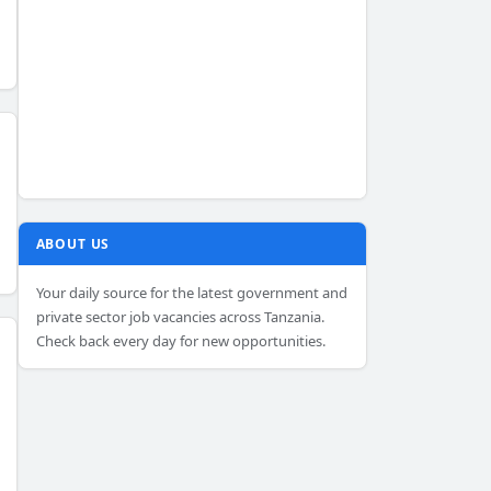
ABOUT US
Your daily source for the latest government and
private sector job vacancies across Tanzania.
Check back every day for new opportunities.