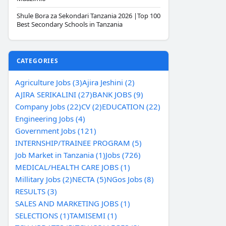
Shule Bora za Sekondari Tanzania 2026 |Top 100
Best Secondary Schools in Tanzania
CATEGORIES
Agriculture Jobs (3)
Ajira Jeshini (2)
AJIRA SERIKALINI (27)
BANK JOBS (9)
Company Jobs (22)
CV (2)
EDUCATION (22)
Engineering Jobs (4)
Government Jobs (121)
INTERNSHIP/TRAINEE PROGRAM (5)
Job Market in Tanzania (1)
Jobs (726)
MEDICAL/HEALTH CARE JOBS (1)
Millitary Jobs (2)
NECTA (5)
NGos Jobs (8)
RESULTS (3)
SALES AND MARKETING JOBS (1)
SELECTIONS (1)
TAMISEMI (1)