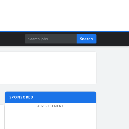
Search
Search
SPONSORED