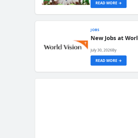
READ MORE →
JOBS
New Jobs at Worl
July 30, 2026
By
READ MORE →