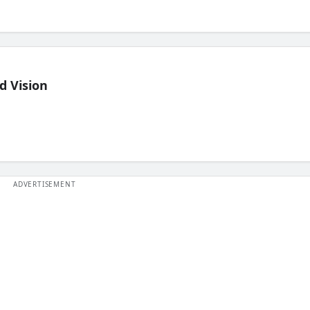
d Vision