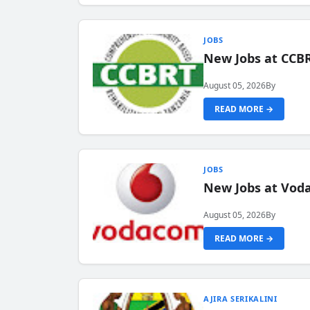
JOBS
New Jobs at CCB
August 05, 2026
By
READ MORE →
JOBS
New Jobs at Vod
August 05, 2026
By
READ MORE →
AJIRA SERIKALINI