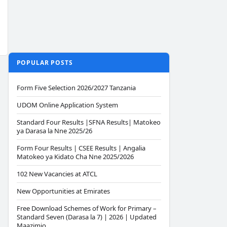
POPULAR POSTS
Form Five Selection 2026/2027 Tanzania
UDOM Online Application System
Standard Four Results |SFNA Results| Matokeo
ya Darasa la Nne 2025/26
Form Four Results | CSEE Results | Angalia
Matokeo ya Kidato Cha Nne 2025/2026
102 New Vacancies at ATCL
New Opportunities at Emirates
Free Download Schemes of Work for Primary –
Standard Seven (Darasa la 7) | 2026 | Updated
Maazimio