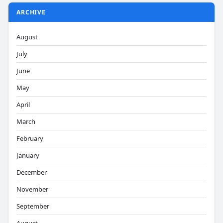
ARCHIVE
August
July
June
May
April
March
February
January
December
November
September