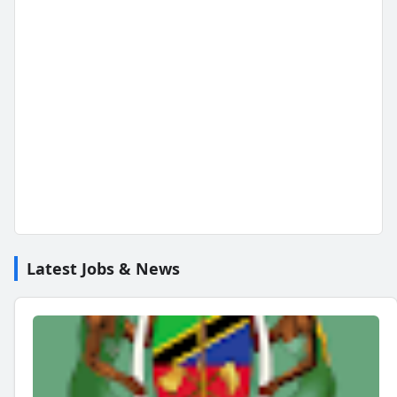
Latest Jobs & News