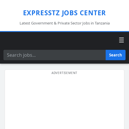
EXPRESSTZ JOBS CENTER
Latest Government & Private Sector Jobs in Tanzania
☰
Search
Search