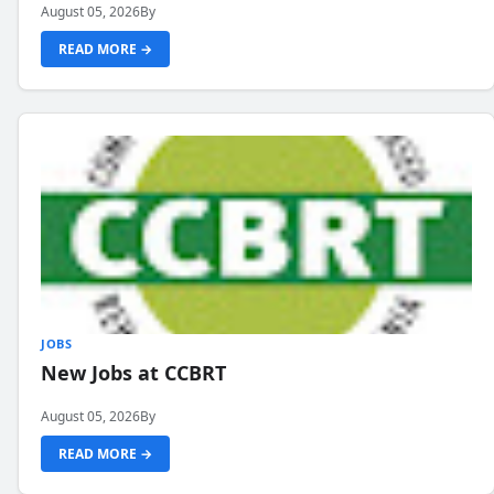
August 05, 2026
By
READ MORE →
JOBS
New Jobs at CCBRT
August 05, 2026
By
READ MORE →