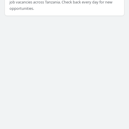
job vacancies across Tanzania. Check back every day for new
opportunities.