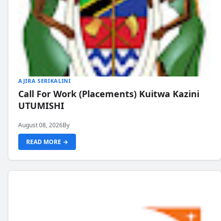
AJIRA SERIKALINI
Call For Work (Placements) Kuitwa Kazini
UTUMISHI
August 08, 2026
By
READ MORE →