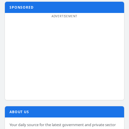
SPONSORED
ABOUT US
Your daily source for the latest government and private sector