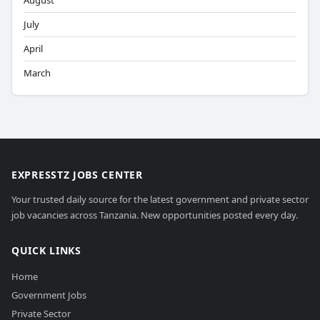
August
July
April
March
EXPRESSTZ JOBS CENTER
Your trusted daily source for the latest government and private sector
job vacancies across Tanzania. New opportunities posted every day.
QUICK LINKS
Home
Government Jobs
Private Sector