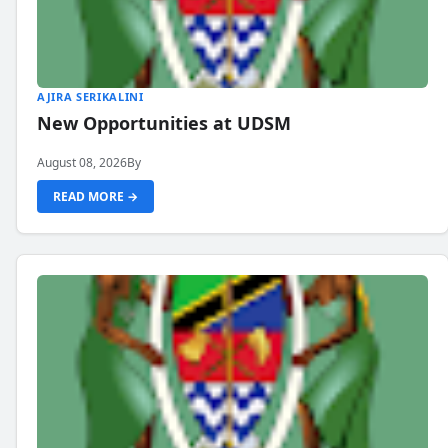
AJIRA SERIKALINI
New Opportunities at UDSM
August 08, 2026
By
READ MORE →