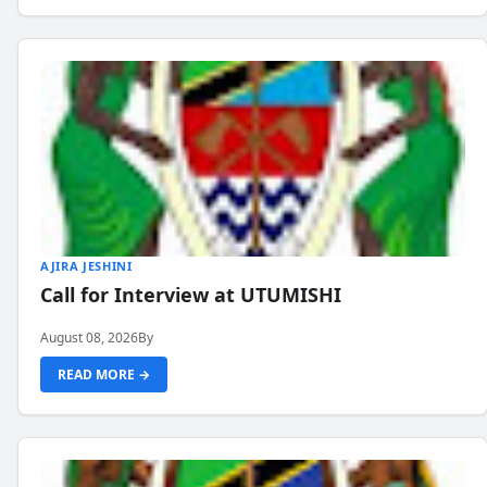
AJIRA JESHINI
Call for Interview at UTUMISHI
August 08, 2026
By
READ MORE →