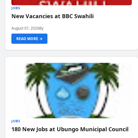
JOBS
New Vacancies at BBC Swahili
August 07, 2026
By
READ MORE →
JOBS
180 New Jobs at Ubungo Municipal Council