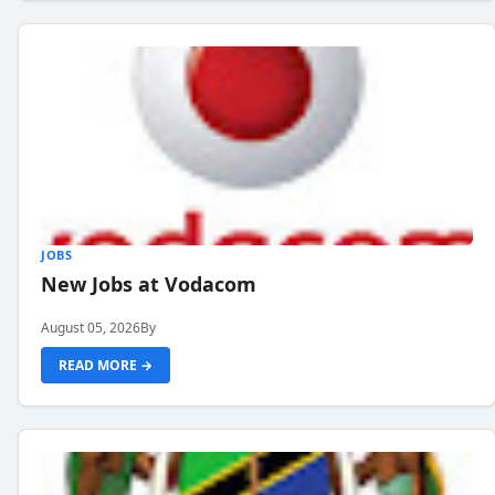
JOBS
New Jobs at Vodacom
August 05, 2026
By
READ MORE →