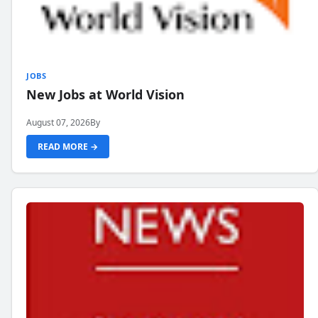
JOBS
New Jobs at World Vision
August 07, 2026
By
READ MORE →