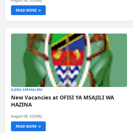
August 08, 2026
By
READ MORE →
AJIRA SERIKALINI
New Vacancies at OFISI YA MSAJILI WA
HAZINA
August 08, 2026
By
READ MORE →