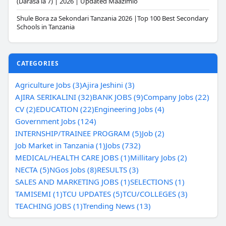
(Darasa la 7) | 2026 | Updated Maazimio
Shule Bora za Sekondari Tanzania 2026 |Top 100 Best Secondary
Schools in Tanzania
CATEGORIES
Agriculture Jobs (3)
Ajira Jeshini (3)
AJIRA SERIKALINI (32)
BANK JOBS (9)
Company Jobs (22)
CV (2)
EDUCATION (22)
Engineering Jobs (4)
Government Jobs (124)
INTERNSHIP/TRAINEE PROGRAM (5)
Job (2)
Job Market in Tanzania (1)
Jobs (732)
MEDICAL/HEALTH CARE JOBS (1)
Millitary Jobs (2)
NECTA (5)
NGos Jobs (8)
RESULTS (3)
SALES AND MARKETING JOBS (1)
SELECTIONS (1)
TAMISEMI (1)
TCU UPDATES (5)
TCU/COLLEGES (3)
TEACHING JOBS (1)
Trending News (13)