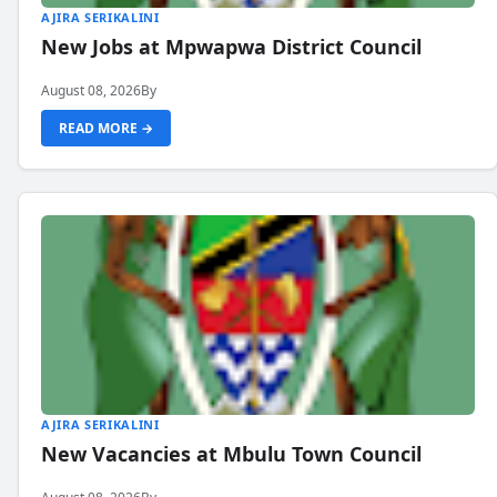
AJIRA SERIKALINI
New Jobs at Mpwapwa District Council
August 08, 2026
By
READ MORE →
AJIRA SERIKALINI
New Vacancies at Mbulu Town Council