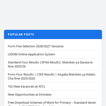
POPULAR POSTS
Form Five Selection 2026/2027 Tanzania
UDOM Online Application System
Standard Four Results |SFNA Results| Matokeo ya Darasa la
Nne 2025/26
Form Four Results | CSEE Results | Angalia Matokeo ya Kidato
Cha Nne 2025/2026
102 New Vacancies at ATCL
New Opportunities at Emirates
Free Download Schemes of Work for Primary – Standard Seven