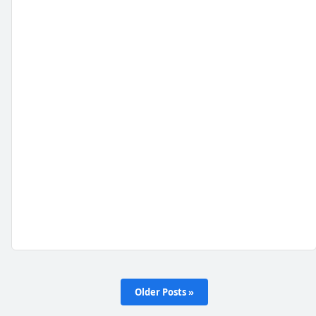
Older Posts »