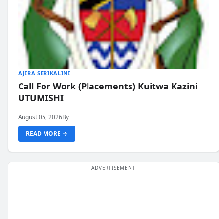
AJIRA SERIKALINI
Call For Work (Placements) Kuitwa Kazini
UTUMISHI
August 05, 2026
By
READ MORE →