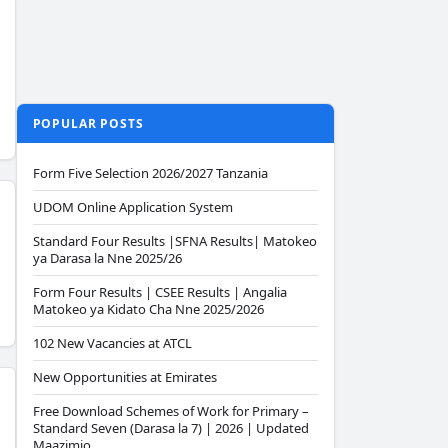
POPULAR POSTS
Form Five Selection 2026/2027 Tanzania
UDOM Online Application System
Standard Four Results |SFNA Results| Matokeo
ya Darasa la Nne 2025/26
Form Four Results | CSEE Results | Angalia
Matokeo ya Kidato Cha Nne 2025/2026
102 New Vacancies at ATCL
New Opportunities at Emirates
Free Download Schemes of Work for Primary –
Standard Seven (Darasa la 7) | 2026 | Updated
Maazimio