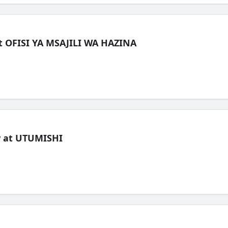
t OFISI YA MSAJILI WA HAZINA
ew at UTUMISHI