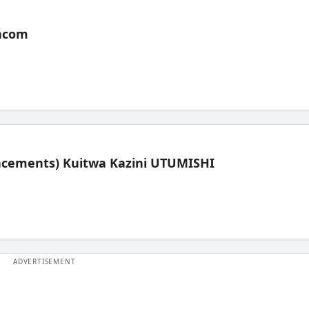
acom
lacements) Kuitwa Kazini UTUMISHI