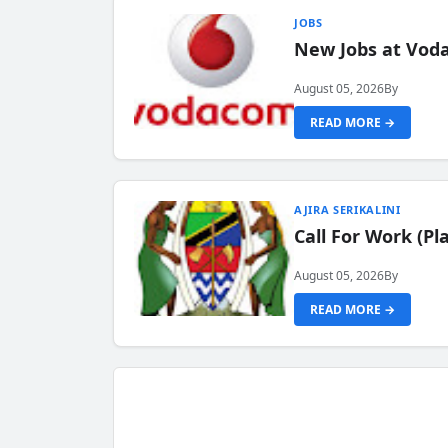
JOBS
New Jobs at Vod
August 05, 2026
By
READ MORE →
AJIRA SERIKALINI
Call For Work (P
August 05, 2026
By
READ MORE →