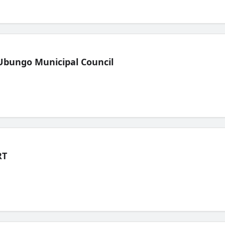
Ubungo Municipal Council
RT