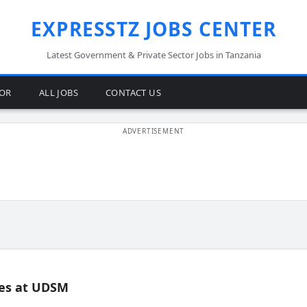
EXPRESSTZ JOBS CENTER
Latest Government & Private Sector Jobs in Tanzania
TOR
ALL JOBS
CONTACT US
es at UDSM