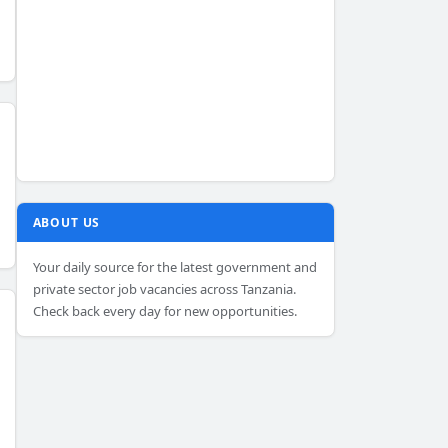
ABOUT US
Your daily source for the latest government and
private sector job vacancies across Tanzania.
Check back every day for new opportunities.