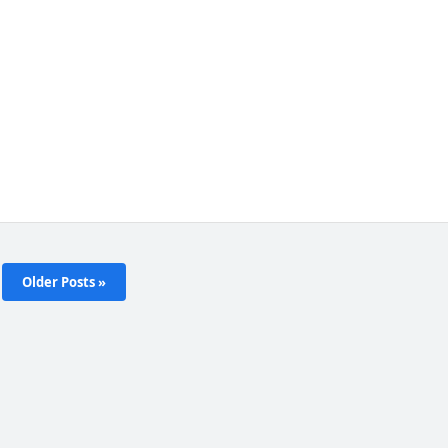
Older Posts »