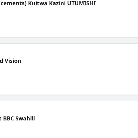
lacements) Kuitwa Kazini UTUMISHI
d Vision
 BBC Swahili