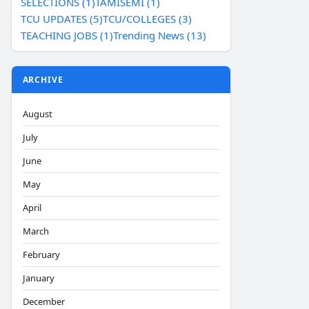
SELECTIONS (1)
TAMISEMI (1)
TCU UPDATES (5)
TCU/COLLEGES (3)
TEACHING JOBS (1)
Trending News (13)
ARCHIVE
August
July
June
May
April
March
February
January
December