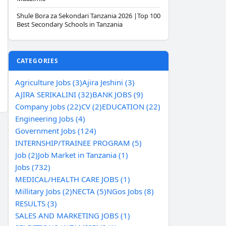
Shule Bora za Sekondari Tanzania 2026 |Top 100
Best Secondary Schools in Tanzania
CATEGORIES
Agriculture Jobs (3)
Ajira Jeshini (3)
AJIRA SERIKALINI (32)
BANK JOBS (9)
Company Jobs (22)
CV (2)
EDUCATION (22)
Engineering Jobs (4)
Government Jobs (124)
INTERNSHIP/TRAINEE PROGRAM (5)
Job (2)
Job Market in Tanzania (1)
Jobs (732)
MEDICAL/HEALTH CARE JOBS (1)
Millitary Jobs (2)
NECTA (5)
NGos Jobs (8)
RESULTS (3)
SALES AND MARKETING JOBS (1)