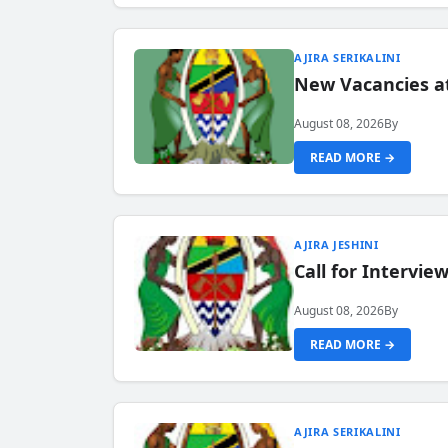
AJIRA SERIKALINI
New Vacancies a
August 08, 2026
By
READ MORE →
AJIRA JESHINI
Call for Intervi
August 08, 2026
By
READ MORE →
AJIRA SERIKALINI