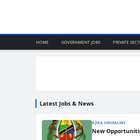
HOME
GOVERNMENT JOBS
PRIVATE SEC
Latest Jobs & News
AJIRA SERIKALINI
New Opportuniti