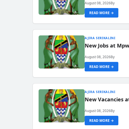
August 08, 2026
By
READ MORE →
AJIRA SERIKALINI
New Jobs at Mpwa
August 08, 2026
By
READ MORE →
AJIRA SERIKALINI
New Vacancies a
August 08, 2026
By
READ MORE →