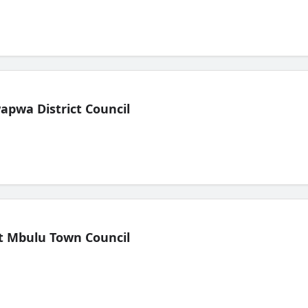
pwa District Council
t Mbulu Town Council