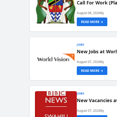
Call For Work (P
August 08, 2026
By
READ MORE →
JOBS
New Jobs at Worl
August 07, 2026
By
READ MORE →
JOBS
New Vacancies at
August 07, 2026
By