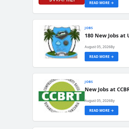
READ MORE →
JOBS
180 New Jobs at 
August 05, 2026
By
READ MORE →
JOBS
New Jobs at CCB
August 05, 2026
By
READ MORE →