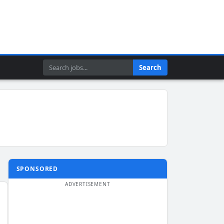
Search
Search
SPONSORED