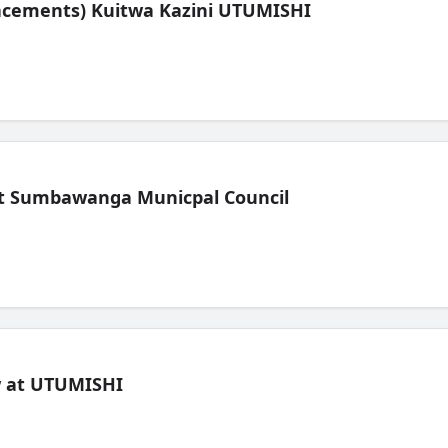
lacements) Kuitwa Kazini UTUMISHI
t Sumbawanga Municpal Council
ew at UTUMISHI