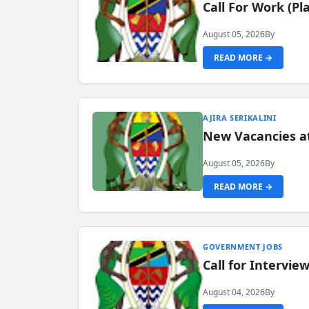
Call For Work (P
August 05, 2026
By
READ MORE →
AJIRA SERIKALINI
New Vacancies a
August 05, 2026
By
READ MORE →
GOVERNMENT JOBS
Call for Intervi
August 04, 2026
By