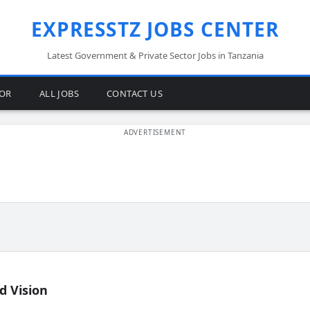
EXPRESSTZ JOBS CENTER
Latest Government & Private Sector Jobs in Tanzania
TOR
ALL JOBS
CONTACT US
d Vision