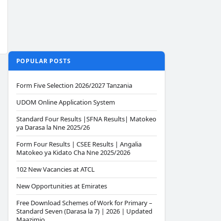
POPULAR POSTS
Form Five Selection 2026/2027 Tanzania
UDOM Online Application System
Standard Four Results |SFNA Results| Matokeo
ya Darasa la Nne 2025/26
Form Four Results | CSEE Results | Angalia
Matokeo ya Kidato Cha Nne 2025/2026
102 New Vacancies at ATCL
New Opportunities at Emirates
Free Download Schemes of Work for Primary –
Standard Seven (Darasa la 7) | 2026 | Updated
Maazimio