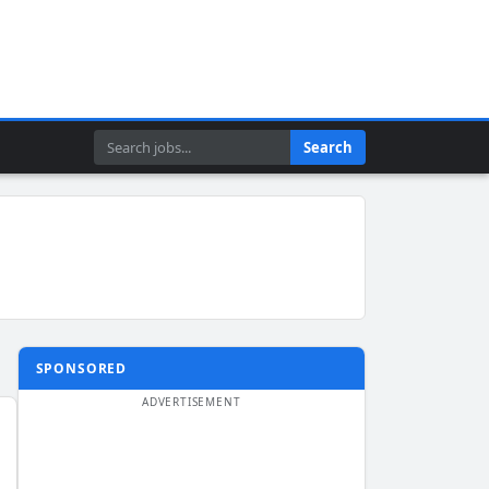
Search
Search
SPONSORED