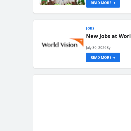
READ MORE →
JOBS
New Jobs at Worl
July 30, 2026
By
READ MORE →