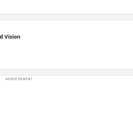
d Vision