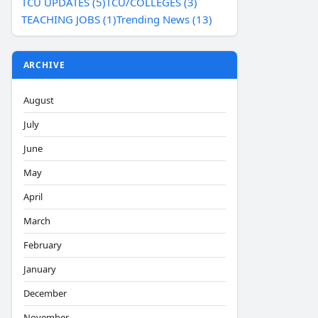
TCU UPDATES (5)
TCU/COLLEGES (3)
TEACHING JOBS (1)
Trending News (13)
ARCHIVE
August
July
June
May
April
March
February
January
December
November