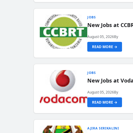
JOBS
New Jobs at CCB
August 05, 2026
By
READ MORE →
JOBS
New Jobs at Vod
August 05, 2026
By
READ MORE →
AJIRA SERIKALINI