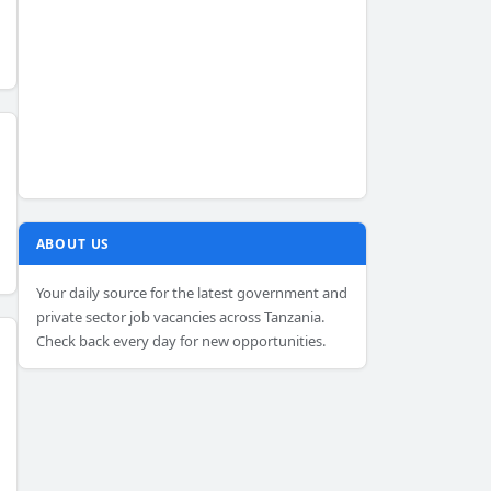
ABOUT US
Your daily source for the latest government and
private sector job vacancies across Tanzania.
Check back every day for new opportunities.