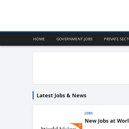
HOME
GOVERNMENT JOBS
PRIVATE SEC
Latest Jobs & News
JOBS
New Jobs at Worl