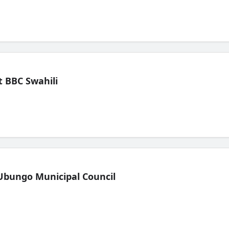
 BBC Swahili
Ubungo Municipal Council