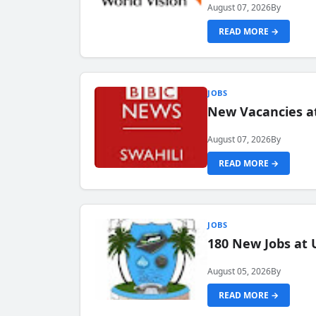
August 07, 2026
By
READ MORE →
JOBS
New Vacancies at
August 07, 2026
By
READ MORE →
JOBS
180 New Jobs at 
August 05, 2026
By
READ MORE →