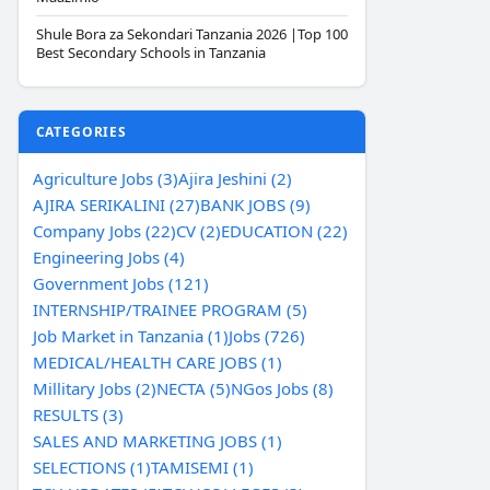
Shule Bora za Sekondari Tanzania 2026 |Top 100
Best Secondary Schools in Tanzania
CATEGORIES
Agriculture Jobs (3)
Ajira Jeshini (2)
AJIRA SERIKALINI (27)
BANK JOBS (9)
Company Jobs (22)
CV (2)
EDUCATION (22)
Engineering Jobs (4)
Government Jobs (121)
INTERNSHIP/TRAINEE PROGRAM (5)
Job Market in Tanzania (1)
Jobs (726)
MEDICAL/HEALTH CARE JOBS (1)
Millitary Jobs (2)
NECTA (5)
NGos Jobs (8)
RESULTS (3)
SALES AND MARKETING JOBS (1)
SELECTIONS (1)
TAMISEMI (1)