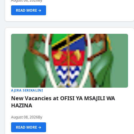
August 08, 2026
By
READ MORE →
AJIRA SERIKALINI
New Vacancies at OFISI YA MSAJILI WA
HAZINA
August 08, 2026
By
READ MORE →