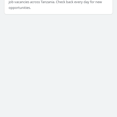
job vacancies across Tanzania. Check back every day for new
opportunities.