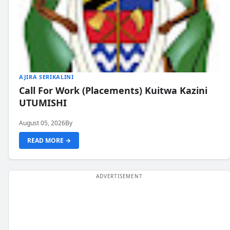
AJIRA SERIKALINI
Call For Work (Placements) Kuitwa Kazini
UTUMISHI
August 05, 2026
By
READ MORE →