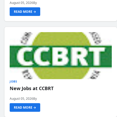
August 05, 2026
By
READ MORE →
JOBS
New Jobs at CCBRT
August 05, 2026
By
READ MORE →