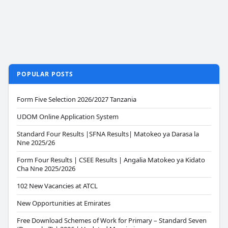
POPULAR POSTS
Form Five Selection 2026/2027 Tanzania
UDOM Online Application System
Standard Four Results |SFNA Results| Matokeo ya Darasa la
Nne 2025/26
Form Four Results | CSEE Results | Angalia Matokeo ya Kidato
Cha Nne 2025/2026
102 New Vacancies at ATCL
New Opportunities at Emirates
Free Download Schemes of Work for Primary – Standard Seven