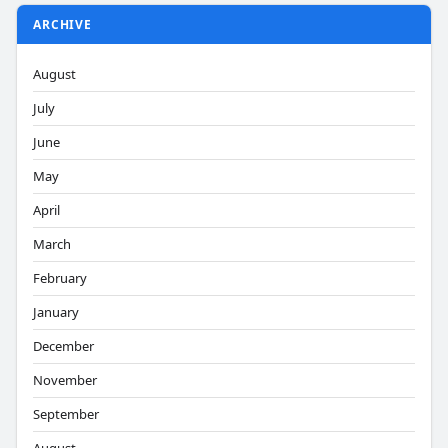
ARCHIVE
August
July
June
May
April
March
February
January
December
November
September