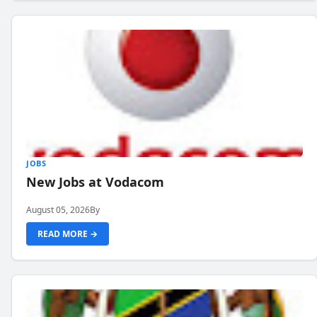
JOBS
New Jobs at Vodacom
August 05, 2026
By
READ MORE →