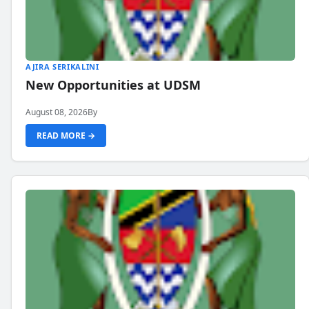
AJIRA SERIKALINI
New Opportunities at UDSM
August 08, 2026
By
READ MORE →