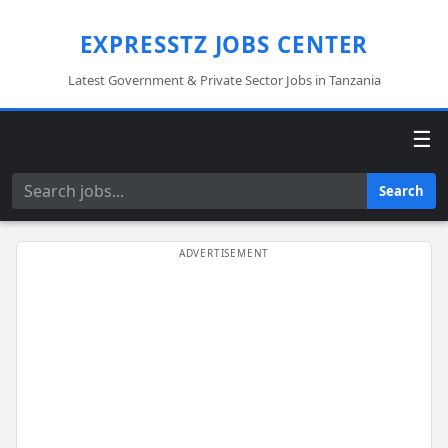
EXPRESSTZ JOBS CENTER
Latest Government & Private Sector Jobs in Tanzania
☰
Search
Search