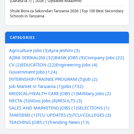
(Darasa la 7) | 2026 | Updated Maazimio
Shule Bora za Sekondari Tanzania 2026 |Top 100 Best Secondary
Schools in Tanzania
CATEGORIES
Agriculture Jobs (3)
Ajira Jeshini (3)
AJIRA SERIKALINI (32)
BANK JOBS (9)
Company Jobs (22)
CV (2)
EDUCATION (22)
Engineering Jobs (4)
Government Jobs (124)
INTERNSHIP/TRAINEE PROGRAM (5)
Job (2)
Job Market in Tanzania (1)
Jobs (732)
MEDICAL/HEALTH CARE JOBS (1)
Millitary Jobs (2)
NECTA (5)
NGos Jobs (8)
RESULTS (3)
SALES AND MARKETING JOBS (1)
SELECTIONS (1)
TAMISEMI (1)
TCU UPDATES (5)
TCU/COLLEGES (3)
TEACHING JOBS (1)
Trending News (13)