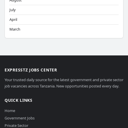
August
July
April
March
EXPRESSTZ JOBS CENTER
Your trusted daily source for the latest government and private sector
job vacancies across Tanzania. New opportunities posted every day.
QUICK LINKS
Home
Government Jobs
Private Sector