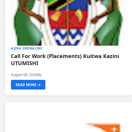
AJIRA SERIKALINI
Call For Work (Placements) Kuitwa Kazini
UTUMISHI
August 08, 2026
By
READ MORE →