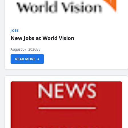
JOBS
New Jobs at World Vision
August 07, 2026
By
READ MORE →