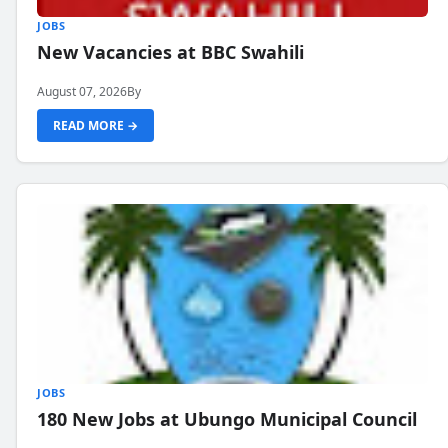
JOBS
New Vacancies at BBC Swahili
August 07, 2026
By
READ MORE →
JOBS
180 New Jobs at Ubungo Municipal Council