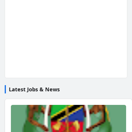
Latest Jobs & News