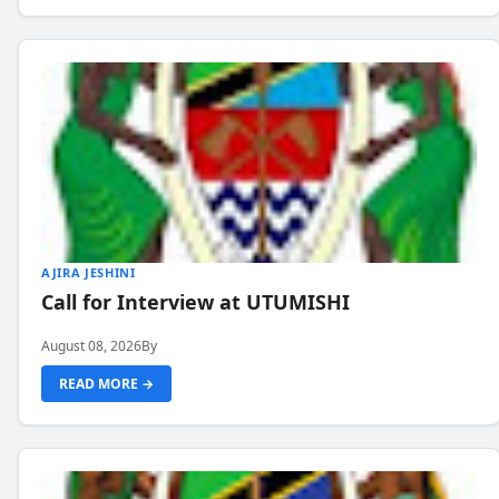
AJIRA JESHINI
Call for Interview at UTUMISHI
August 08, 2026
By
READ MORE →