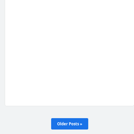
Older Posts »