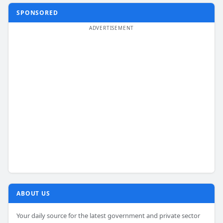
SPONSORED
ABOUT US
Your daily source for the latest government and private sector