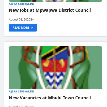
AJIRA SERIKALINI
New Jobs at Mpwapwa District Council
August 08, 2026
By
READ MORE →
AJIRA SERIKALINI
New Vacancies at Mbulu Town Council