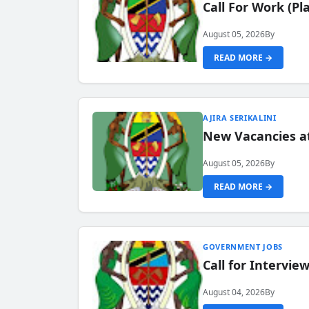
Call For Work (P
August 05, 2026
By
READ MORE →
AJIRA SERIKALINI
New Vacancies a
August 05, 2026
By
READ MORE →
GOVERNMENT JOBS
Call for Intervi
August 04, 2026
By