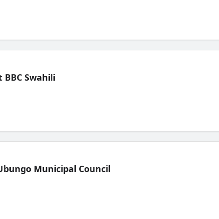
 BBC Swahili
Ubungo Municipal Council