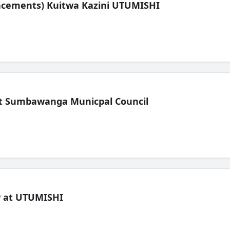
lacements) Kuitwa Kazini UTUMISHI
t Sumbawanga Municpal Council
ew at UTUMISHI