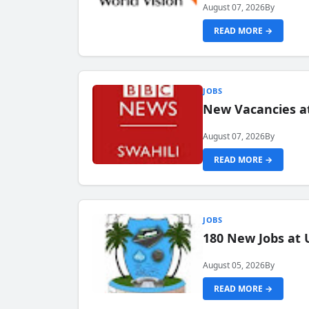
August 07, 2026
By
READ MORE →
JOBS
New Vacancies at
August 07, 2026
By
READ MORE →
JOBS
180 New Jobs at 
August 05, 2026
By
READ MORE →