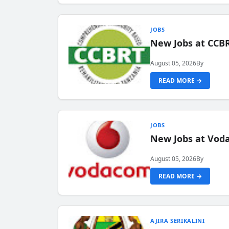
JOBS
New Jobs at CCB
August 05, 2026
By
READ MORE →
JOBS
New Jobs at Vod
August 05, 2026
By
READ MORE →
AJIRA SERIKALINI