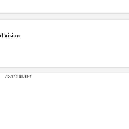
d Vision