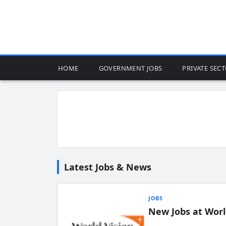
HOME
GOVERNMENT JOBS
PRIVATE SEC
Latest Jobs & News
JOBS
New Jobs at Worl