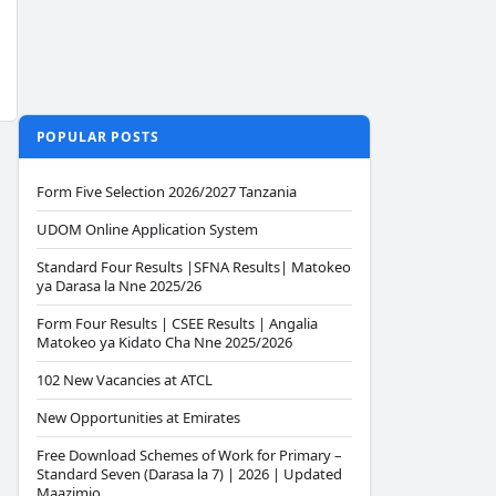
POPULAR POSTS
Form Five Selection 2026/2027 Tanzania
UDOM Online Application System
Standard Four Results |SFNA Results| Matokeo
ya Darasa la Nne 2025/26
Form Four Results | CSEE Results | Angalia
Matokeo ya Kidato Cha Nne 2025/2026
102 New Vacancies at ATCL
New Opportunities at Emirates
Free Download Schemes of Work for Primary –
Standard Seven (Darasa la 7) | 2026 | Updated
Maazimio