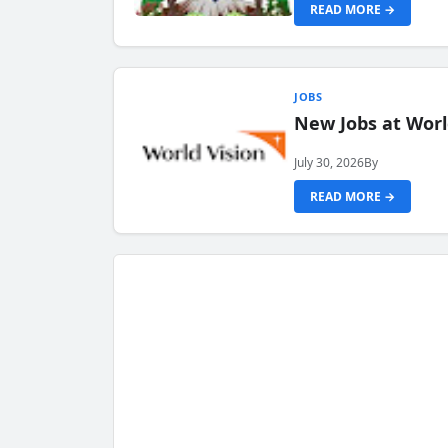
READ MORE →
JOBS
New Jobs at Worl
July 30, 2026
By
READ MORE →