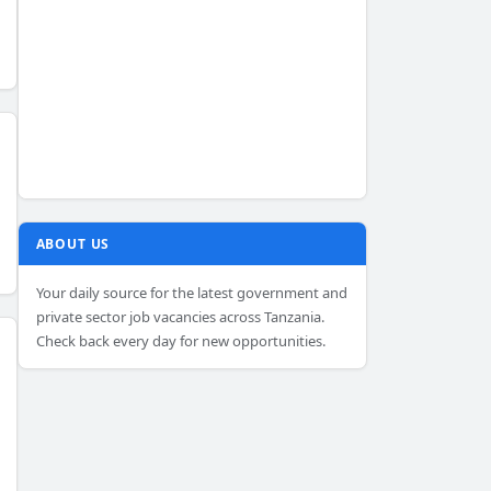
ABOUT US
Your daily source for the latest government and
private sector job vacancies across Tanzania.
Check back every day for new opportunities.