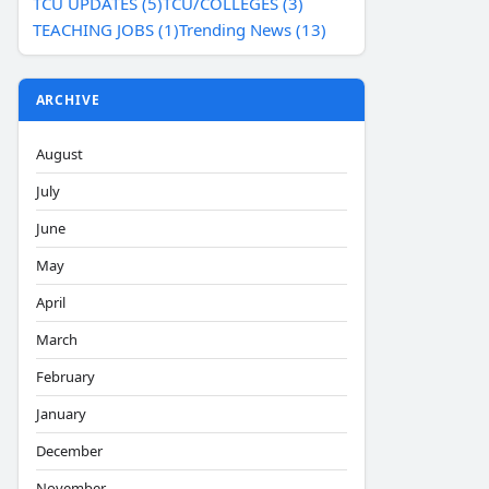
TCU UPDATES (5)
TCU/COLLEGES (3)
TEACHING JOBS (1)
Trending News (13)
ARCHIVE
August
July
June
May
April
March
February
January
December
November