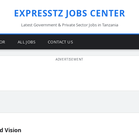
EXPRESSTZ JOBS CENTER
Latest Government & Private Sector Jobs in Tanzania
TOR
ALL JOBS
CONTACT US
d Vision