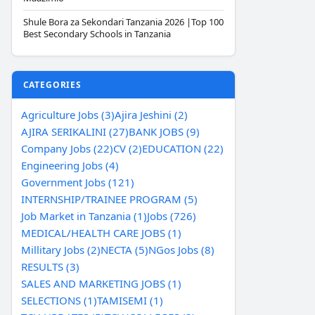
Shule Bora za Sekondari Tanzania 2026 |Top 100
Best Secondary Schools in Tanzania
CATEGORIES
Agriculture Jobs (3)
Ajira Jeshini (2)
AJIRA SERIKALINI (27)
BANK JOBS (9)
Company Jobs (22)
CV (2)
EDUCATION (22)
Engineering Jobs (4)
Government Jobs (121)
INTERNSHIP/TRAINEE PROGRAM (5)
Job Market in Tanzania (1)
Jobs (726)
MEDICAL/HEALTH CARE JOBS (1)
Millitary Jobs (2)
NECTA (5)
NGos Jobs (8)
RESULTS (3)
SALES AND MARKETING JOBS (1)
SELECTIONS (1)
TAMISEMI (1)