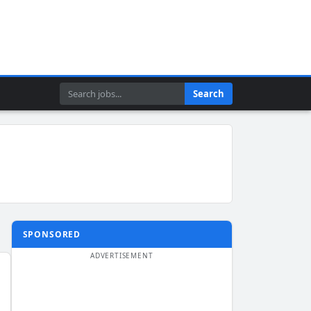
Search
Search
SPONSORED