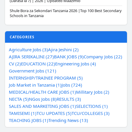
(Darasa la 7) | 2026 | Updated Maazimio
Shule Bora za Sekondari Tanzania 2026 |Top 100 Best Secondary
Schools in Tanzania
CATEGORIES
Agriculture Jobs (3)
Ajira Jeshini (2)
AJIRA SERIKALINI (27)
BANK JOBS (9)
Company Jobs (22)
CV (2)
EDUCATION (22)
Engineering Jobs (4)
Government Jobs (121)
INTERNSHIP/TRAINEE PROGRAM (5)
Job Market in Tanzania (1)
Jobs (724)
MEDICAL/HEALTH CARE JOBS (1)
Millitary Jobs (2)
NECTA (5)
NGos Jobs (8)
RESULTS (3)
SALES AND MARKETING JOBS (1)
SELECTIONS (1)
TAMISEMI (1)
TCU UPDATES (5)
TCU/COLLEGES (3)
TEACHING JOBS (1)
Trending News (13)