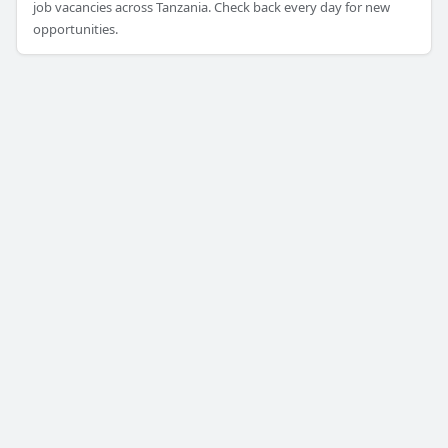
job vacancies across Tanzania. Check back every day for new
opportunities.