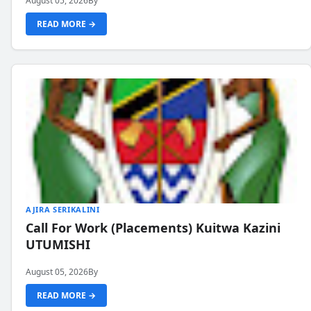
August 05, 2026
By
READ MORE →
AJIRA SERIKALINI
Call For Work (Placements) Kuitwa Kazini
UTUMISHI
August 05, 2026
By
READ MORE →