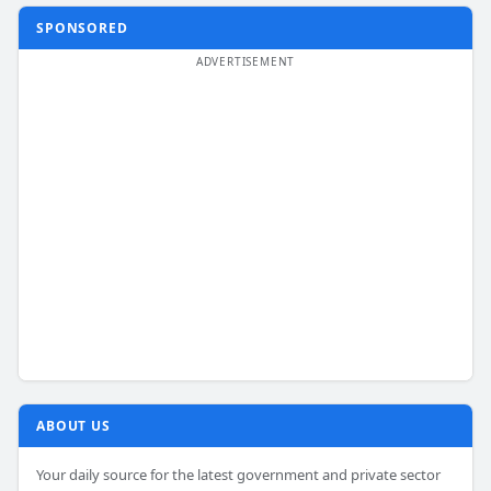
SPONSORED
ABOUT US
Your daily source for the latest government and private sector