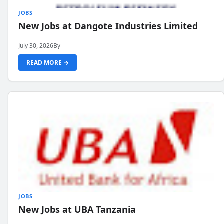
JOBS
New Jobs at Dangote Industries Limited
July 30, 2026
By
READ MORE →
JOBS
New Jobs at UBA Tanzania