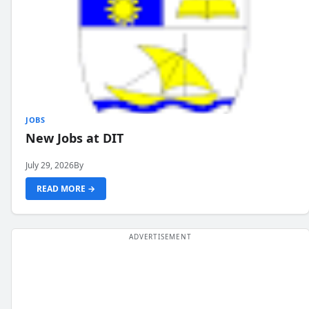
JOBS
New Jobs at DIT
July 29, 2026
By
READ MORE →