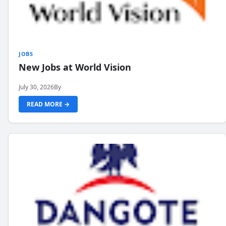
JOBS
New Jobs at World Vision
July 30, 2026
By
READ MORE →