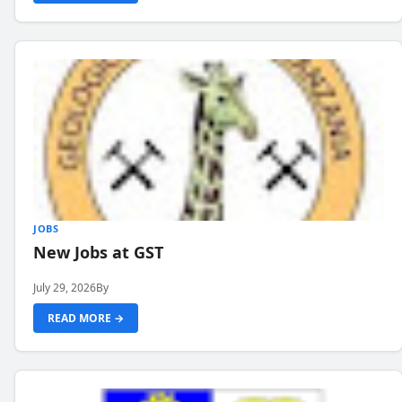
JOBS
New Jobs at GST
July 29, 2026
By
READ MORE →