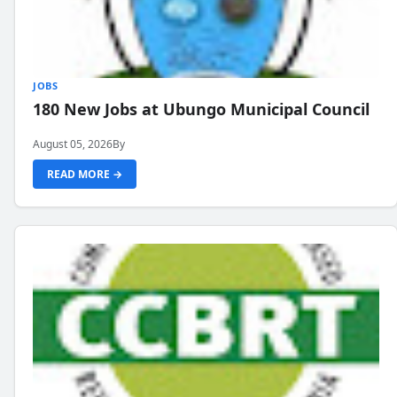
JOBS
180 New Jobs at Ubungo Municipal Council
August 05, 2026
By
READ MORE →