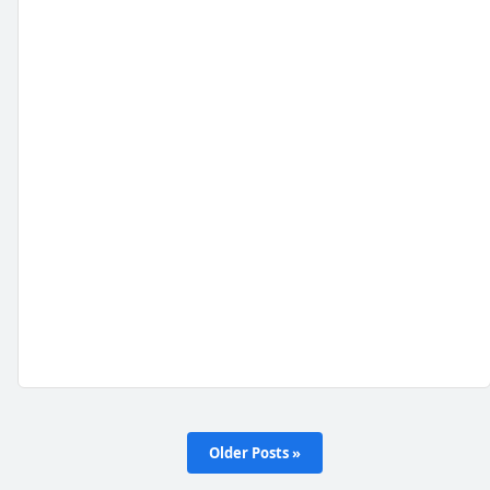
Older Posts »