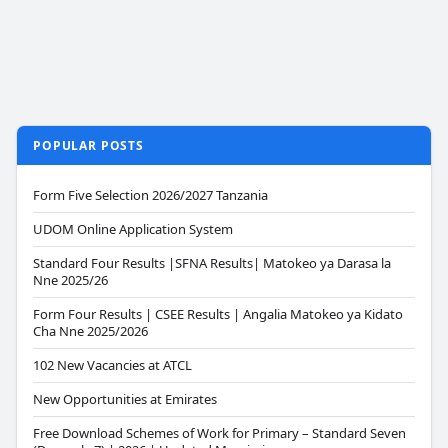
POPULAR POSTS
Form Five Selection 2026/2027 Tanzania
UDOM Online Application System
Standard Four Results |SFNA Results| Matokeo ya Darasa la
Nne 2025/26
Form Four Results | CSEE Results | Angalia Matokeo ya Kidato
Cha Nne 2025/2026
102 New Vacancies at ATCL
New Opportunities at Emirates
Free Download Schemes of Work for Primary – Standard Seven