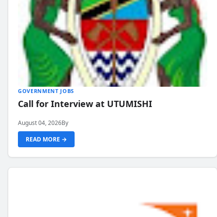
GOVERNMENT JOBS
Call for Interview at UTUMISHI
August 04, 2026
By
READ MORE →