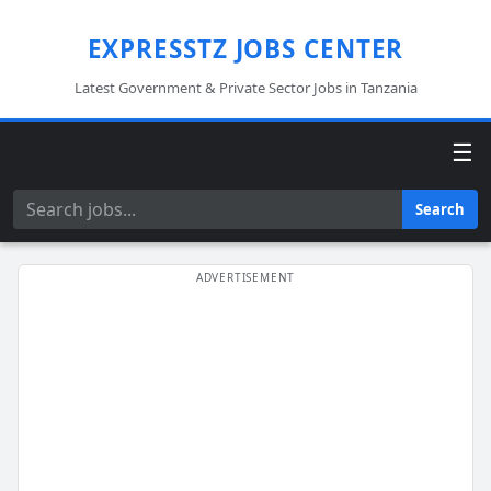
EXPRESSTZ JOBS CENTER
Latest Government & Private Sector Jobs in Tanzania
☰
Search
Search