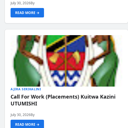
July 30, 2026
By
READ MORE →
AJIRA SERIKALINI
Call For Work (Placements) Kuitwa Kazini
UTUMISHI
July 30, 2026
By
READ MORE →