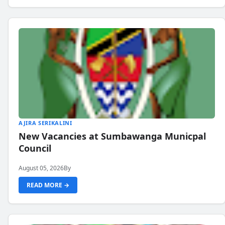
AJIRA SERIKALINI
New Vacancies at Sumbawanga Municpal
Council
August 05, 2026
By
READ MORE →