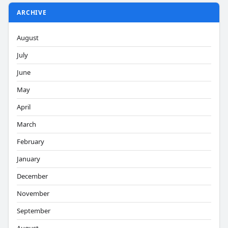
ARCHIVE
August
July
June
May
April
March
February
January
December
November
September