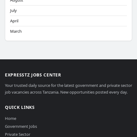
August
July
April
March
EXPRESSTZ JOBS CENTER
Your trusted daily source for the latest government and private sector
job vacancies across Tanzania. New opportunities posted every day.
QUICK LINKS
Home
Government Jobs
Private Sector