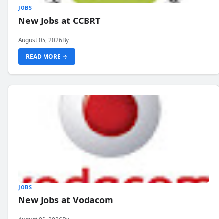
JOBS
New Jobs at CCBRT
August 05, 2026
By
READ MORE →
JOBS
New Jobs at Vodacom