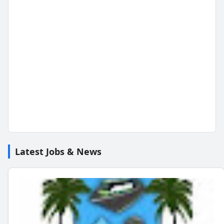
Latest Jobs & News