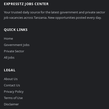
EXPRESSTZ JOBS CENTER
Your trusted daily source for the latest government and private sector
job vacancies across Tanzania. New opportunities posted every day.
QUICK LINKS
Home
Government Jobs
Private Sector
All Jobs
LEGAL
About Us
Contact Us
Privacy Policy
Terms of Use
Disclaimer