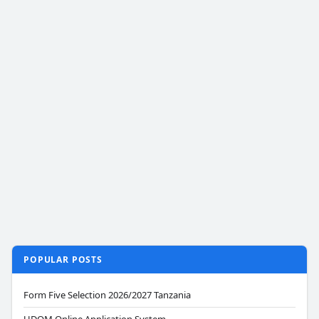
POPULAR POSTS
Form Five Selection 2026/2027 Tanzania