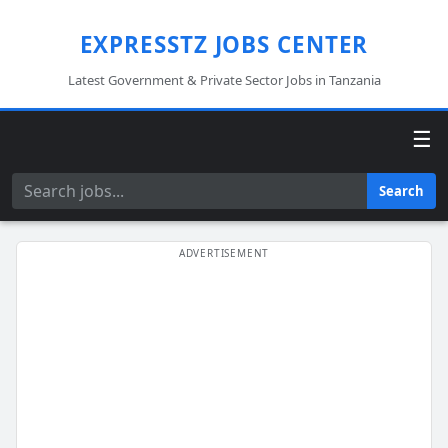
EXPRESSTZ JOBS CENTER
Latest Government & Private Sector Jobs in Tanzania
☰
Search
Search