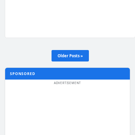
Older Posts »
SPONSORED