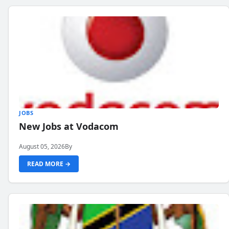
JOBS
New Jobs at Vodacom
August 05, 2026
By
READ MORE →