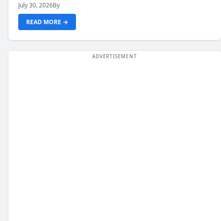
July 30, 2026
By
READ MORE →