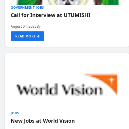
GOVERNMENT JOBS
Call for Interview at UTUMISHI
August 04, 2026
By
READ MORE →
JOBS
New Jobs at World Vision