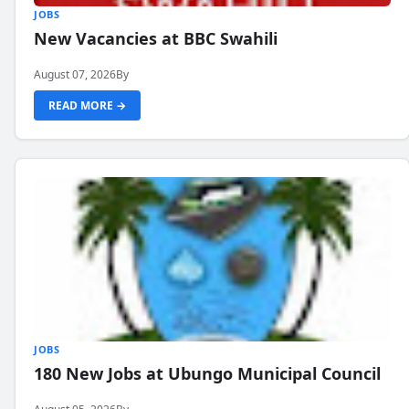
JOBS
New Vacancies at BBC Swahili
August 07, 2026
By
READ MORE →
JOBS
180 New Jobs at Ubungo Municipal Council