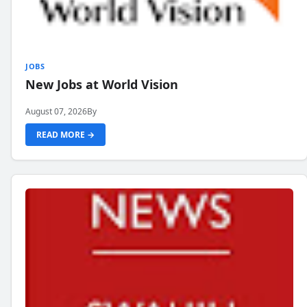
JOBS
New Jobs at World Vision
August 07, 2026
By
READ MORE →