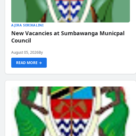
AJIRA SERIKALINI
New Vacancies at Sumbawanga Municpal
Council
August 05, 2026
By
READ MORE →