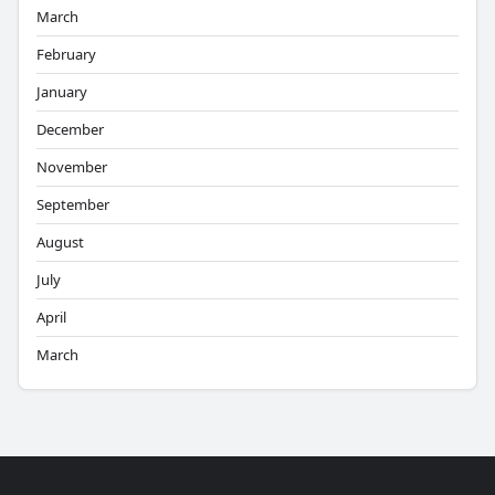
March
February
January
December
November
September
August
July
April
March