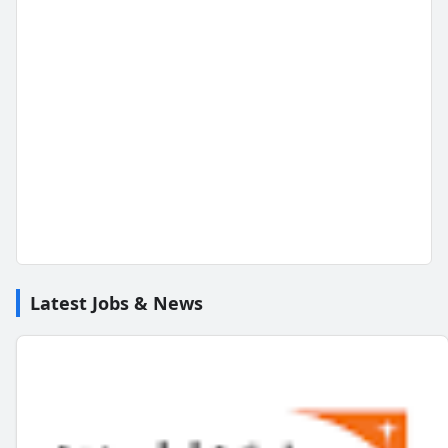
Latest Jobs & News