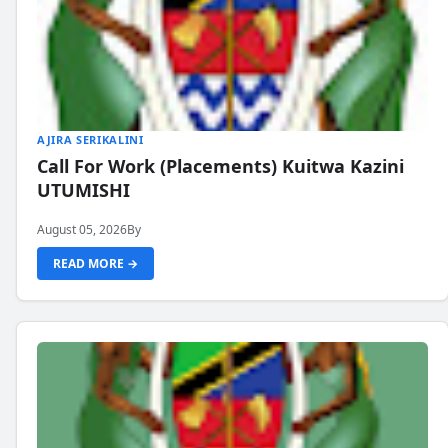
AJIRA SERIKALINI
Call For Work (Placements) Kuitwa Kazini
UTUMISHI
August 05, 2026
By
READ MORE →