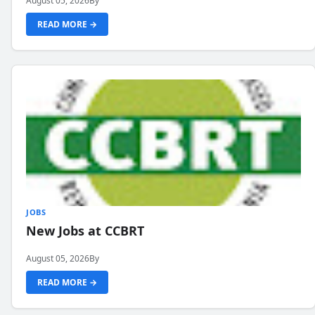
August 05, 2026
By
READ MORE →
JOBS
New Jobs at CCBRT
August 05, 2026
By
READ MORE →