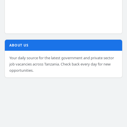
ABOUT US
Your daily source for the latest government and private sector
job vacancies across Tanzania. Check back every day for new
opportunities.