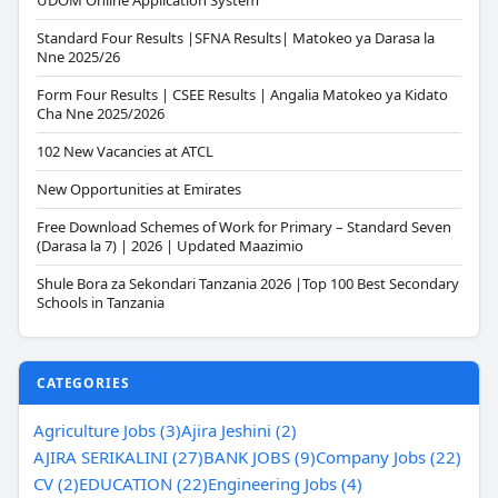
UDOM Online Application System
Standard Four Results |SFNA Results| Matokeo ya Darasa la
Nne 2025/26
Form Four Results | CSEE Results | Angalia Matokeo ya Kidato
Cha Nne 2025/2026
102 New Vacancies at ATCL
New Opportunities at Emirates
Free Download Schemes of Work for Primary – Standard Seven
(Darasa la 7) | 2026 | Updated Maazimio
Shule Bora za Sekondari Tanzania 2026 |Top 100 Best Secondary
Schools in Tanzania
CATEGORIES
Agriculture Jobs (3)
Ajira Jeshini (2)
AJIRA SERIKALINI (27)
BANK JOBS (9)
Company Jobs (22)
CV (2)
EDUCATION (22)
Engineering Jobs (4)