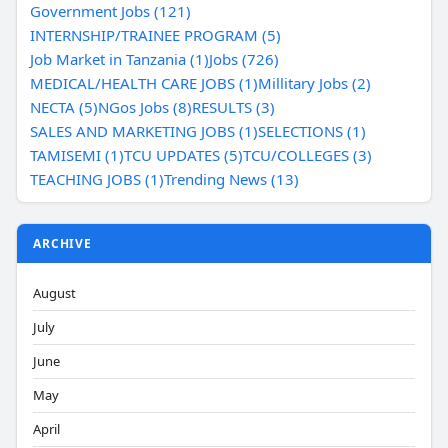
Government Jobs (121)
INTERNSHIP/TRAINEE PROGRAM (5)
Job Market in Tanzania (1)
Jobs (726)
MEDICAL/HEALTH CARE JOBS (1)
Millitary Jobs (2)
NECTA (5)
NGos Jobs (8)
RESULTS (3)
SALES AND MARKETING JOBS (1)
SELECTIONS (1)
TAMISEMI (1)
TCU UPDATES (5)
TCU/COLLEGES (3)
TEACHING JOBS (1)
Trending News (13)
ARCHIVE
August
July
June
May
April