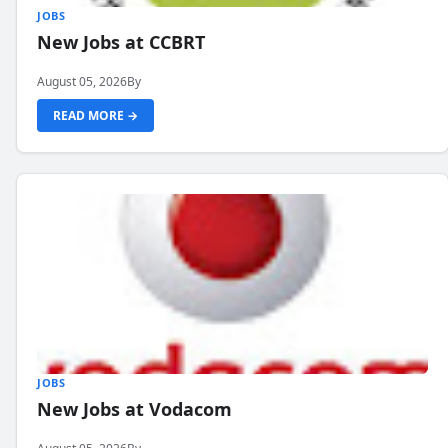
JOBS
New Jobs at CCBRT
August 05, 2026
By
READ MORE →
JOBS
New Jobs at Vodacom