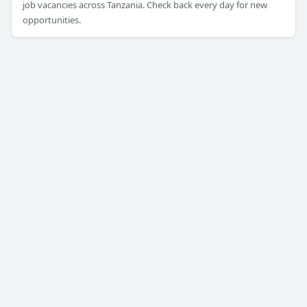
job vacancies across Tanzania. Check back every day for new
opportunities.