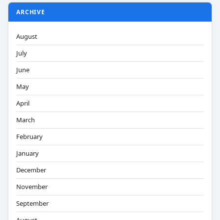
ARCHIVE
August
July
June
May
April
March
February
January
December
November
September