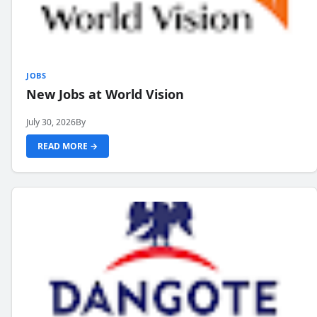
JOBS
New Jobs at World Vision
July 30, 2026
By
READ MORE →