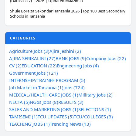
(Darasa la 7) | 2026 | Updated Maazimio
Shule Bora za Sekondari Tanzania 2026 |Top 100 Best Secondary
Schools in Tanzania
CATEGORIES
Agriculture Jobs (3)
Ajira Jeshini (2)
AJIRA SERIKALINI (27)
BANK JOBS (9)
Company Jobs (22)
CV (2)
EDUCATION (22)
Engineering Jobs (4)
Government Jobs (121)
INTERNSHIP/TRAINEE PROGRAM (5)
Job Market in Tanzania (1)
Jobs (724)
MEDICAL/HEALTH CARE JOBS (1)
Millitary Jobs (2)
NECTA (5)
NGos Jobs (8)
RESULTS (3)
SALES AND MARKETING JOBS (1)
SELECTIONS (1)
TAMISEMI (1)
TCU UPDATES (5)
TCU/COLLEGES (3)
TEACHING JOBS (1)
Trending News (13)