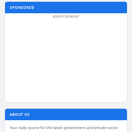
SPONSORED
ABOUT US
Your daily source for the latest government and private sector