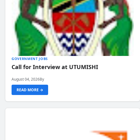
GOVERNMENT JOBS
Call for Interview at UTUMISHI
August 04, 2026
By
READ MORE →