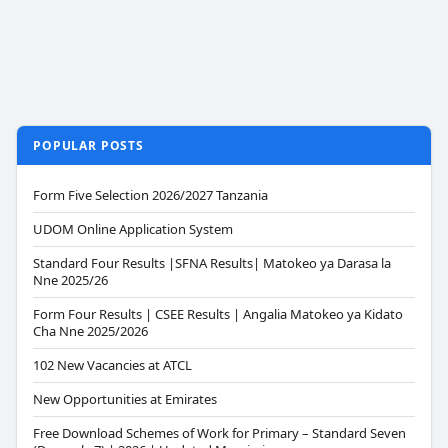
POPULAR POSTS
Form Five Selection 2026/2027 Tanzania
UDOM Online Application System
Standard Four Results |SFNA Results| Matokeo ya Darasa la
Nne 2025/26
Form Four Results | CSEE Results | Angalia Matokeo ya Kidato
Cha Nne 2025/2026
102 New Vacancies at ATCL
New Opportunities at Emirates
Free Download Schemes of Work for Primary – Standard Seven