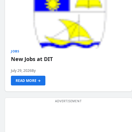
JOBS
New Jobs at DIT
July 29, 2026
By
READ MORE →