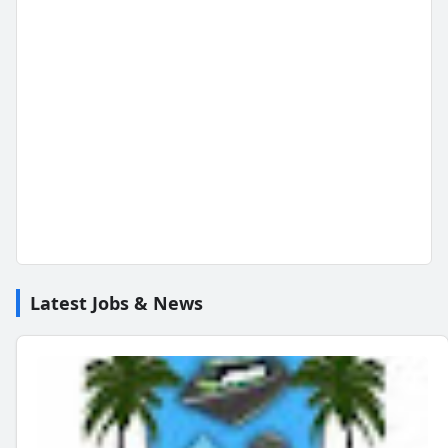
Latest Jobs & News