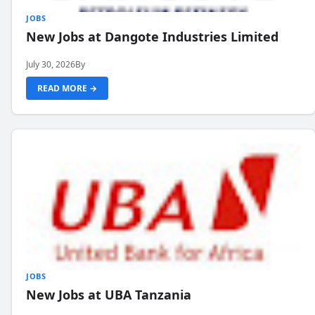
JOBS
New Jobs at Dangote Industries Limited
July 30, 2026
By
READ MORE →
JOBS
New Jobs at UBA Tanzania