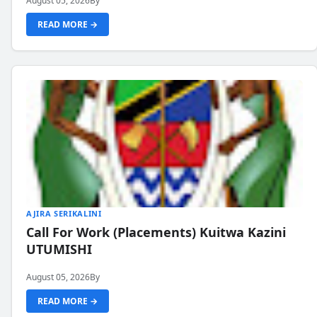
August 05, 2026
By
READ MORE →
AJIRA SERIKALINI
Call For Work (Placements) Kuitwa Kazini
UTUMISHI
August 05, 2026
By
READ MORE →