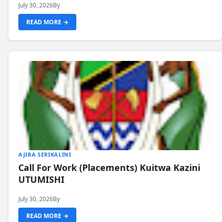
July 30, 2026
By
READ MORE →
AJIRA SERIKALINI
Call For Work (Placements) Kuitwa Kazini
UTUMISHI
July 30, 2026
By
READ MORE →