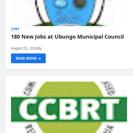
JOBS
180 New Jobs at Ubungo Municipal Council
August 05, 2026
By
READ MORE →