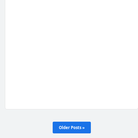
Older Posts »