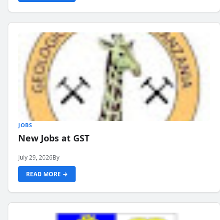
JOBS
New Jobs at GST
July 29, 2026
By
READ MORE →