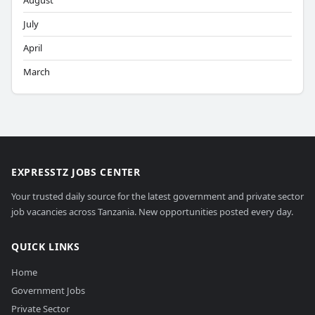
August
July
April
March
EXPRESSTZ JOBS CENTER
Your trusted daily source for the latest government and private sector
job vacancies across Tanzania. New opportunities posted every day.
QUICK LINKS
Home
Government Jobs
Private Sector