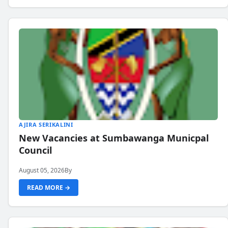
AJIRA SERIKALINI
New Vacancies at Sumbawanga Municpal
Council
August 05, 2026
By
READ MORE →