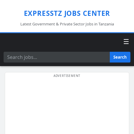
EXPRESSTZ JOBS CENTER
Latest Government & Private Sector Jobs in Tanzania
☰
Search
Search