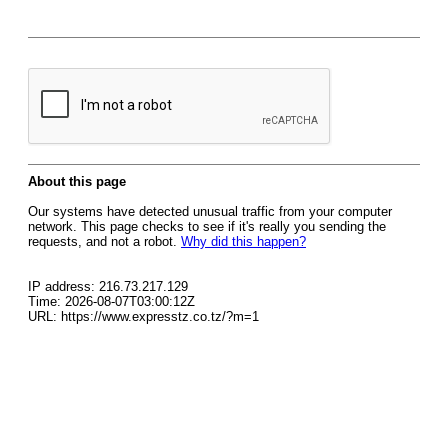
About this page
Our systems have detected unusual traffic from your computer
network. This page checks to see if it's really you sending the
requests, and not a robot.
Why did this happen?
IP address: 216.73.217.129
Time: 2026-08-07T03:00:12Z
URL: https://www.expresstz.co.tz/?m=1