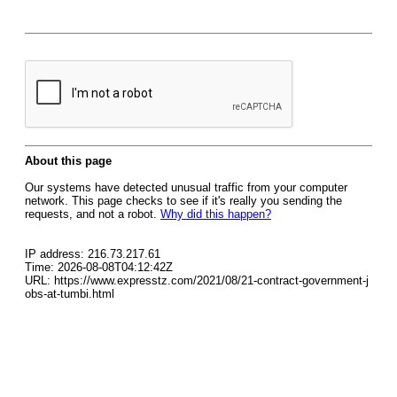
About this page
Our systems have detected unusual traffic from your computer
network. This page checks to see if it's really you sending the
requests, and not a robot.
Why did this happen?
IP address: 216.73.217.61
Time: 2026-08-08T04:12:42Z
URL: https://www.expresstz.com/2021/08/21-contract-government-j
obs-at-tumbi.html