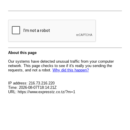
About this page
Our systems have detected unusual traffic from your computer
network. This page checks to see if it's really you sending the
requests, and not a robot.
Why did this happen?
IP address: 216.73.216.220
Time: 2026-08-07T18:14:21Z
URL: https://www.expresstz.co.tz/?m=1