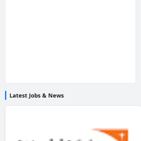
Latest Jobs & News