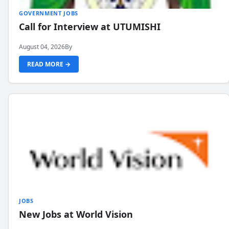
GOVERNMENT JOBS
Call for Interview at UTUMISHI
August 04, 2026
By
READ MORE →
JOBS
New Jobs at World Vision