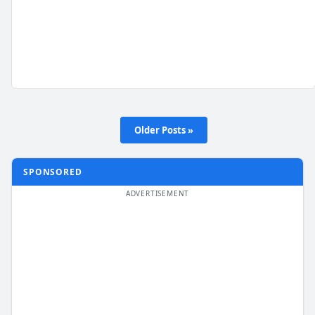
Older Posts »
SPONSORED