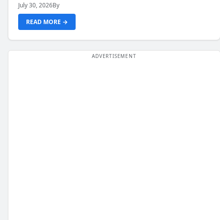
July 30, 2026
By
READ MORE →