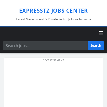
EXPRESSTZ JOBS CENTER
Latest Government & Private Sector Jobs in Tanzania
☰
Search
Search