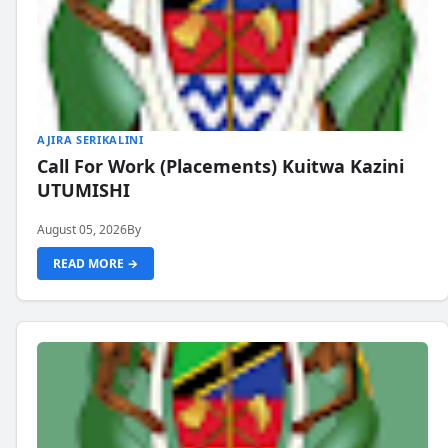
AJIRA SERIKALINI
Call For Work (Placements) Kuitwa Kazini
UTUMISHI
August 05, 2026
By
READ MORE →