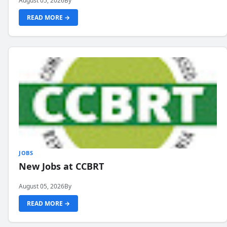
August 05, 2026
By
READ MORE →
JOBS
New Jobs at CCBRT
August 05, 2026
By
READ MORE →