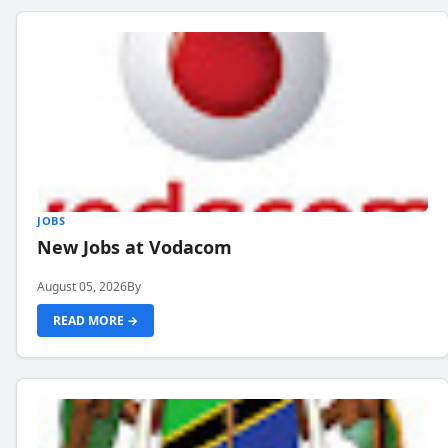
JOBS
New Jobs at Vodacom
August 05, 2026
By
READ MORE →