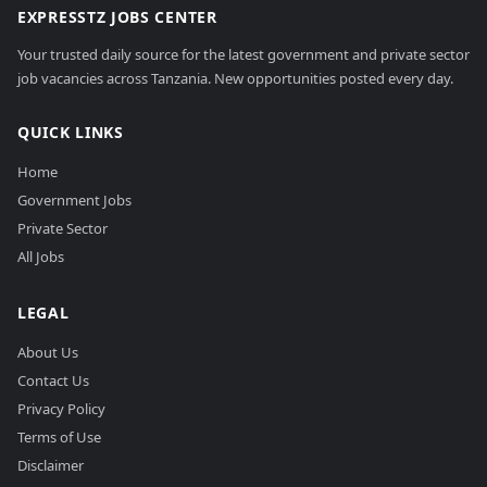
EXPRESSTZ JOBS CENTER
Your trusted daily source for the latest government and private sector
job vacancies across Tanzania. New opportunities posted every day.
QUICK LINKS
Home
Government Jobs
Private Sector
All Jobs
LEGAL
About Us
Contact Us
Privacy Policy
Terms of Use
Disclaimer