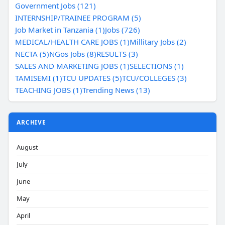
Government Jobs (121)
INTERNSHIP/TRAINEE PROGRAM (5)
Job Market in Tanzania (1)
Jobs (726)
MEDICAL/HEALTH CARE JOBS (1)
Millitary Jobs (2)
NECTA (5)
NGos Jobs (8)
RESULTS (3)
SALES AND MARKETING JOBS (1)
SELECTIONS (1)
TAMISEMI (1)
TCU UPDATES (5)
TCU/COLLEGES (3)
TEACHING JOBS (1)
Trending News (13)
ARCHIVE
August
July
June
May
April