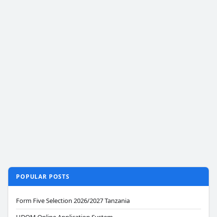
POPULAR POSTS
Form Five Selection 2026/2027 Tanzania