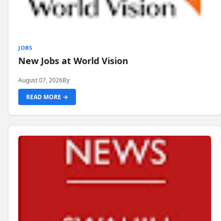
JOBS
New Jobs at World Vision
August 07, 2026
By
READ MORE →