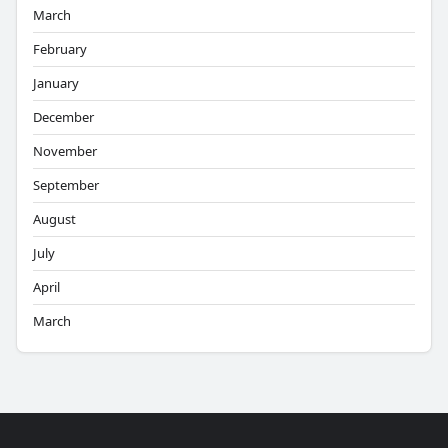
March
February
January
December
November
September
August
July
April
March