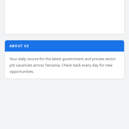
ABOUT US
Your daily source for the latest government and private sector
job vacancies across Tanzania. Check back every day for new
opportunities.