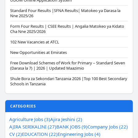
UDOM Online Application System
Standard Four Results |SFNA Results| Matokeo ya Darasa la
Nne 2025/26
Form Four Results | CSEE Results | Angalia Matokeo ya Kidato
Cha Nne 2025/2026
102 New Vacancies at ATCL
New Opportunities at Emirates
Free Download Schemes of Work for Primary – Standard Seven
(Darasa la 7) | 2026 | Updated Maazimio
Shule Bora za Sekondari Tanzania 2026 |Top 100 Best Secondary
Schools in Tanzania
CATEGORIES
Agriculture Jobs (3)
Ajira Jeshini (2)
AJIRA SERIKALINI (27)
BANK JOBS (9)
Company Jobs (22)
CV (2)
EDUCATION (22)
Engineering Jobs (4)