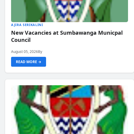
AJIRA SERIKALINI
New Vacancies at Sumbawanga Municpal
Council
August 05, 2026
By
READ MORE →