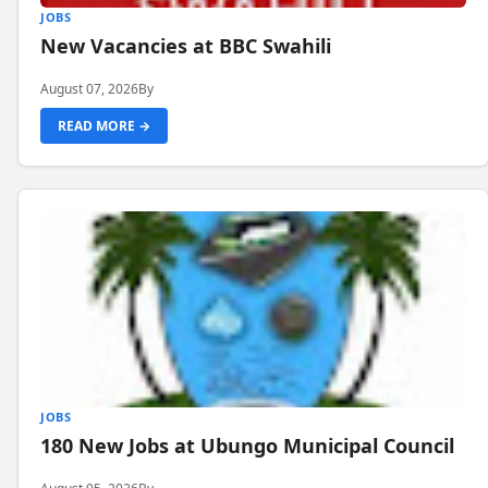
JOBS
New Vacancies at BBC Swahili
August 07, 2026
By
READ MORE →
JOBS
180 New Jobs at Ubungo Municipal Council