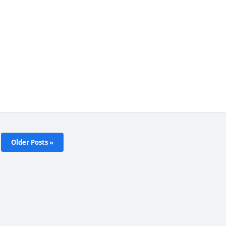
Older Posts »