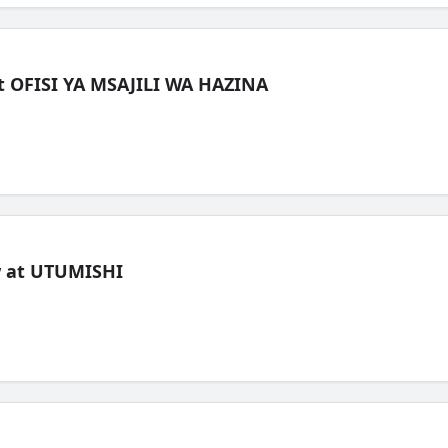
t OFISI YA MSAJILI WA HAZINA
ew at UTUMISHI