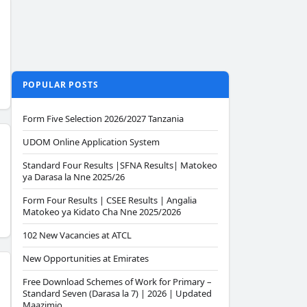
POPULAR POSTS
Form Five Selection 2026/2027 Tanzania
UDOM Online Application System
Standard Four Results |SFNA Results| Matokeo
ya Darasa la Nne 2025/26
Form Four Results | CSEE Results | Angalia
Matokeo ya Kidato Cha Nne 2025/2026
102 New Vacancies at ATCL
New Opportunities at Emirates
Free Download Schemes of Work for Primary –
Standard Seven (Darasa la 7) | 2026 | Updated
Maazimio