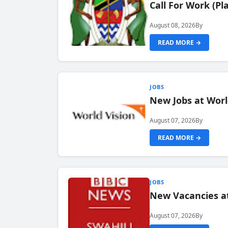
Call For Work (P
August 08, 2026
By
READ MORE →
JOBS
New Jobs at Worl
August 07, 2026
By
READ MORE →
JOBS
New Vacancies at
August 07, 2026
By