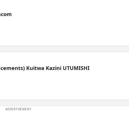
acom
lacements) Kuitwa Kazini UTUMISHI