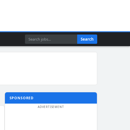
Search
Search
SPONSORED