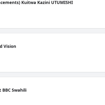
lacements) Kuitwa Kazini UTUMISHI
d Vision
 BBC Swahili