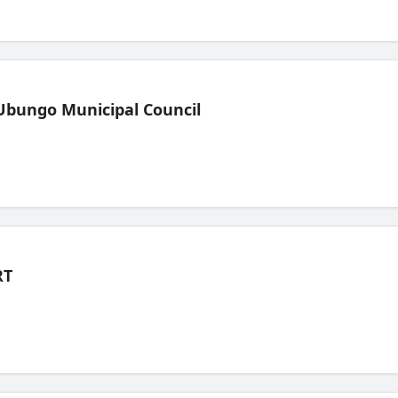
Ubungo Municipal Council
RT