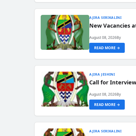
AJIRA SERIKALINI
New Vacancies a
August 08, 2026
By
READ MORE →
AJIRA JESHINI
Call for Intervi
August 08, 2026
By
READ MORE →
AJIRA SERIKALINI