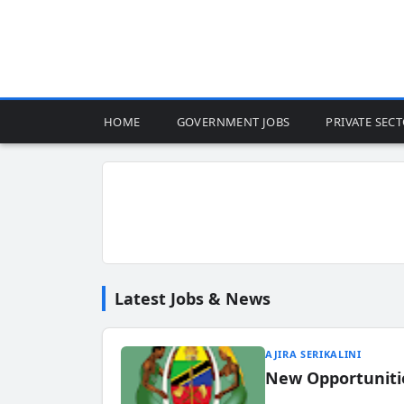
HOME
GOVERNMENT JOBS
PRIVATE SEC
Latest Jobs & News
AJIRA SERIKALINI
New Opportuniti