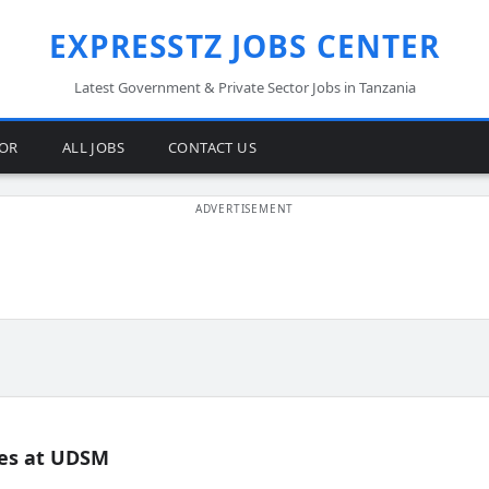
EXPRESSTZ JOBS CENTER
Latest Government & Private Sector Jobs in Tanzania
TOR
ALL JOBS
CONTACT US
es at UDSM