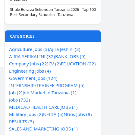
Shule Bora za Sekondari Tanzania 2026 |Top 100
Best Secondary Schools in Tanzania
CATEGORIES
Agriculture Jobs (3)
Ajira Jeshini (3)
AJIRA SERIKALINI (32)
BANK JOBS (9)
Company Jobs (22)
CV (2)
EDUCATION (22)
Engineering Jobs (4)
Government Jobs (124)
INTERNSHIP/TRAINEE PROGRAM (5)
Job (2)
Job Market in Tanzania (1)
Jobs (732)
MEDICAL/HEALTH CARE JOBS (1)
Millitary Jobs (2)
NECTA (5)
NGos Jobs (8)
RESULTS (3)
SALES AND MARKETING JOBS (1)