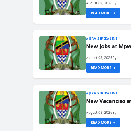
August 08, 2026
By
READ MORE →
AJIRA SERIKALINI
New Jobs at Mpwa
August 08, 2026
By
READ MORE →
AJIRA SERIKALINI
New Vacancies a
August 08, 2026
By
READ MORE →