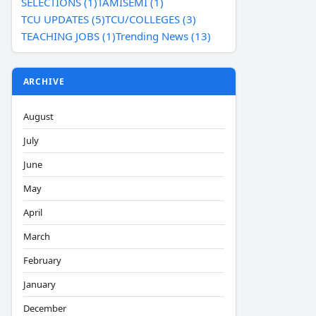
SELECTIONS (1)
TAMISEMI (1)
TCU UPDATES (5)
TCU/COLLEGES (3)
TEACHING JOBS (1)
Trending News (13)
ARCHIVE
August
July
June
May
April
March
February
January
December