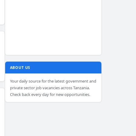
ABOUT US
Your daily source for the latest government and
private sector job vacancies across Tanzania.
Check back every day for new opportunities.