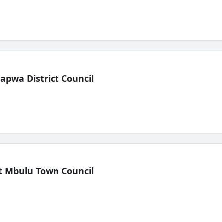
pwa District Council
t Mbulu Town Council