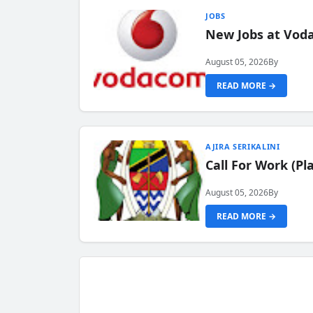
JOBS
New Jobs at Vod
August 05, 2026
By
READ MORE →
AJIRA SERIKALINI
Call For Work (P
August 05, 2026
By
READ MORE →