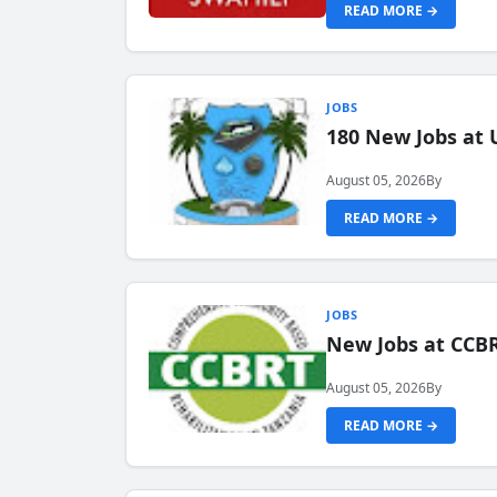
READ MORE →
JOBS
180 New Jobs at 
August 05, 2026
By
READ MORE →
JOBS
New Jobs at CCB
August 05, 2026
By
READ MORE →