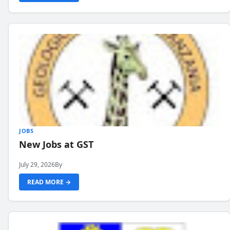
JOBS
New Jobs at GST
July 29, 2026
By
READ MORE →