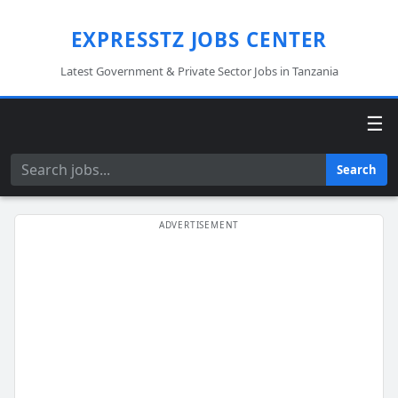
EXPRESSTZ JOBS CENTER
Latest Government & Private Sector Jobs in Tanzania
☰
Search
Search