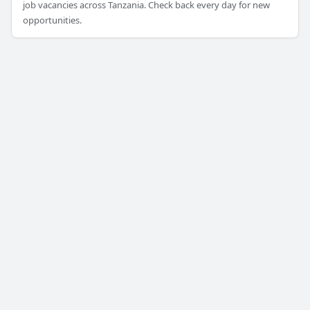
job vacancies across Tanzania. Check back every day for new
opportunities.