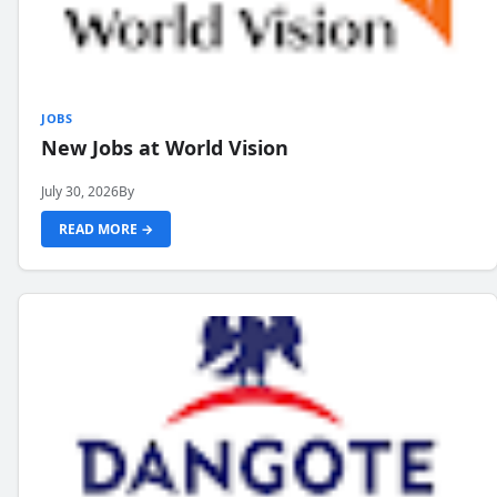
JOBS
New Jobs at World Vision
July 30, 2026
By
READ MORE →