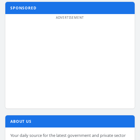
SPONSORED
ABOUT US
Your daily source for the latest government and private sector