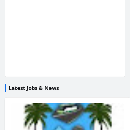
Latest Jobs & News