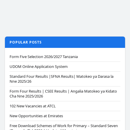
POPULAR POSTS
Form Five Selection 2026/2027 Tanzania
UDOM Online Application System
Standard Four Results |SFNA Results| Matokeo ya Darasa la
Nne 2025/26
Form Four Results | CSEE Results | Angalia Matokeo ya Kidato
Cha Nne 2025/2026
102 New Vacancies at ATCL
New Opportunities at Emirates
Free Download Schemes of Work for Primary – Standard Seven