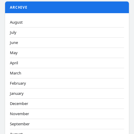
ARCHIVE
August
July
June
May
April
March
February
January
December
November
September