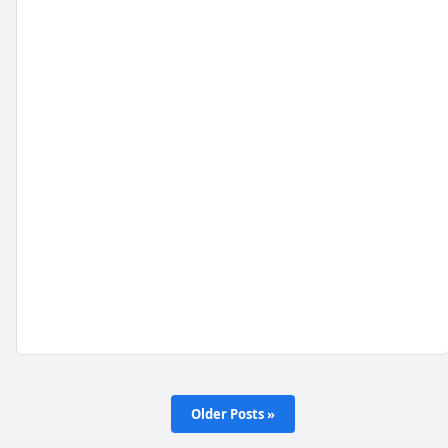
Older Posts »