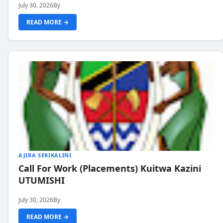
July 30, 2026
By
READ MORE →
AJIRA SERIKALINI
Call For Work (Placements) Kuitwa Kazini
UTUMISHI
July 30, 2026
By
READ MORE →