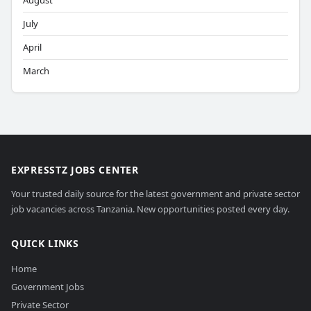
August
July
April
March
EXPRESSTZ JOBS CENTER
Your trusted daily source for the latest government and private sector
job vacancies across Tanzania. New opportunities posted every day.
QUICK LINKS
Home
Government Jobs
Private Sector