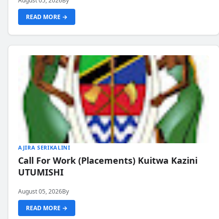
August 05, 2026
By
READ MORE →
AJIRA SERIKALINI
Call For Work (Placements) Kuitwa Kazini
UTUMISHI
August 05, 2026
By
READ MORE →