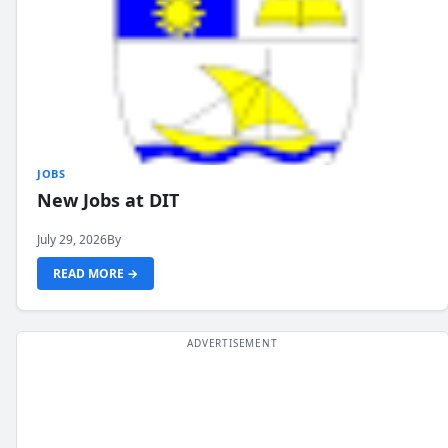
JOBS
New Jobs at DIT
July 29, 2026
By
READ MORE →