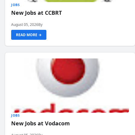
JOBS
New Jobs at CCBRT
August 05, 2026
By
READ MORE →
JOBS
New Jobs at Vodacom