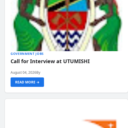
GOVERNMENT JOBS
Call for Interview at UTUMISHI
August 04, 2026
By
READ MORE →