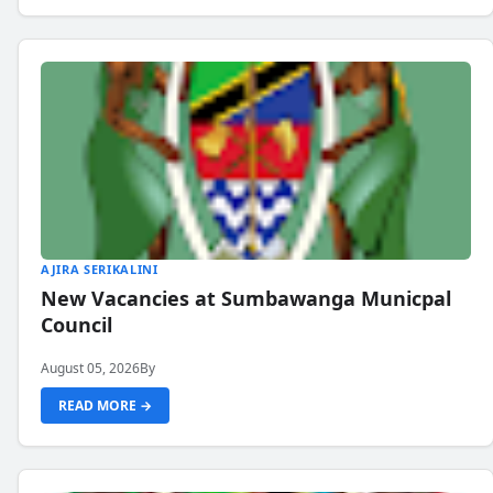
AJIRA SERIKALINI
New Vacancies at Sumbawanga Municpal
Council
August 05, 2026
By
READ MORE →