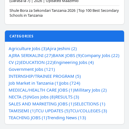
(Darasa la 7) | 2026 | Updated Maazimio
Shule Bora za Sekondari Tanzania 2026 |Top 100 Best Secondary
Schools in Tanzania
CATEGORIES
Agriculture Jobs (3)
Ajira Jeshini (2)
AJIRA SERIKALINI (27)
BANK JOBS (9)
Company Jobs (22)
CV (2)
EDUCATION (22)
Engineering Jobs (4)
Government Jobs (121)
INTERNSHIP/TRAINEE PROGRAM (5)
Job Market in Tanzania (1)
Jobs (724)
MEDICAL/HEALTH CARE JOBS (1)
Millitary Jobs (2)
NECTA (5)
NGos Jobs (8)
RESULTS (3)
SALES AND MARKETING JOBS (1)
SELECTIONS (1)
TAMISEMI (1)
TCU UPDATES (5)
TCU/COLLEGES (3)
TEACHING JOBS (1)
Trending News (13)