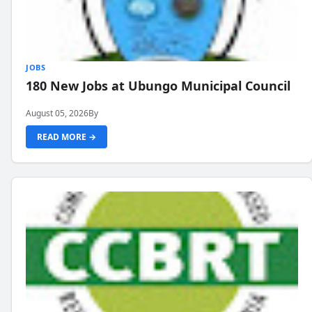
JOBS
180 New Jobs at Ubungo Municipal Council
August 05, 2026
By
READ MORE →