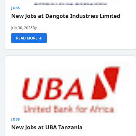
JOBS
New Jobs at Dangote Industries Limited
July 30, 2026
By
READ MORE →
JOBS
New Jobs at UBA Tanzania