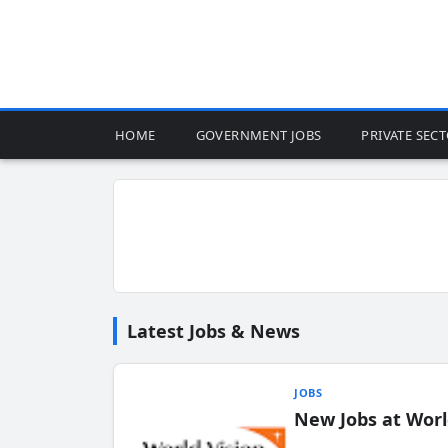
HOME
GOVERNMENT JOBS
PRIVATE SEC
Latest Jobs & News
JOBS
New Jobs at Worl