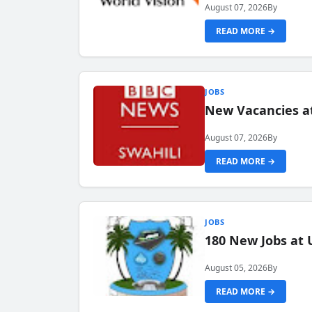
August 07, 2026
By
READ MORE →
JOBS
New Vacancies at
August 07, 2026
By
READ MORE →
JOBS
180 New Jobs at 
August 05, 2026
By
READ MORE →