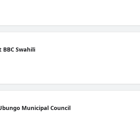
 BBC Swahili
Ubungo Municipal Council