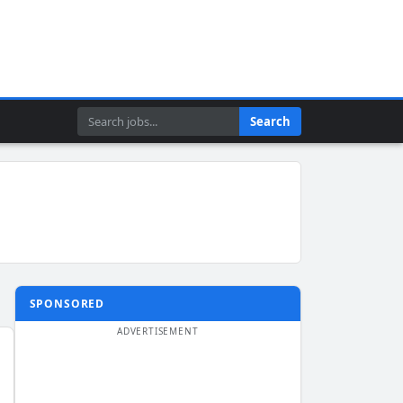
Search
Search
SPONSORED