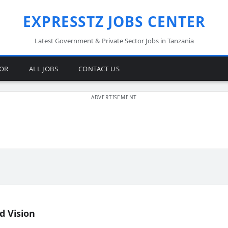
EXPRESSTZ JOBS CENTER
Latest Government & Private Sector Jobs in Tanzania
TOR
ALL JOBS
CONTACT US
d Vision