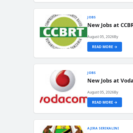
JOBS
New Jobs at CCB
August 05, 2026
By
READ MORE →
JOBS
New Jobs at Vod
August 05, 2026
By
READ MORE →
AJIRA SERIKALINI