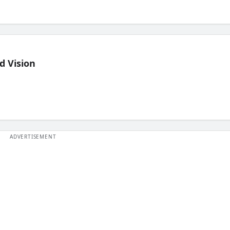
d Vision