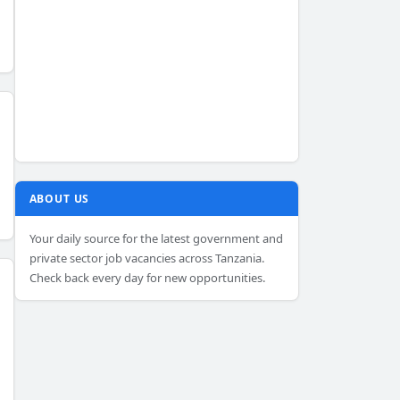
ABOUT US
Your daily source for the latest government and
private sector job vacancies across Tanzania.
Check back every day for new opportunities.