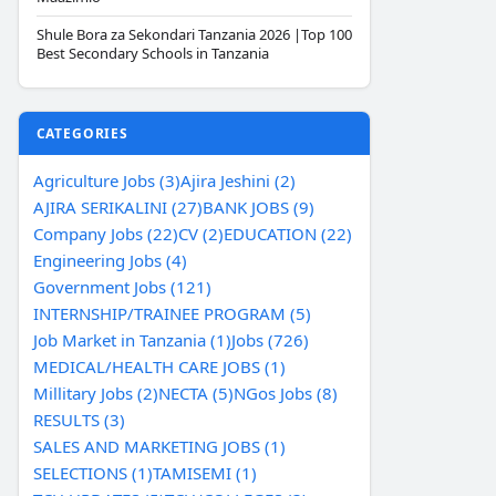
Shule Bora za Sekondari Tanzania 2026 |Top 100
Best Secondary Schools in Tanzania
CATEGORIES
Agriculture Jobs (3)
Ajira Jeshini (2)
AJIRA SERIKALINI (27)
BANK JOBS (9)
Company Jobs (22)
CV (2)
EDUCATION (22)
Engineering Jobs (4)
Government Jobs (121)
INTERNSHIP/TRAINEE PROGRAM (5)
Job Market in Tanzania (1)
Jobs (726)
MEDICAL/HEALTH CARE JOBS (1)
Millitary Jobs (2)
NECTA (5)
NGos Jobs (8)
RESULTS (3)
SALES AND MARKETING JOBS (1)
SELECTIONS (1)
TAMISEMI (1)