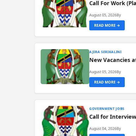
Call For Work (P
August 05, 2026
By
READ MORE →
AJIRA SERIKALINI
New Vacancies a
August 05, 2026
By
READ MORE →
GOVERNMENT JOBS
Call for Intervi
August 04, 2026
By