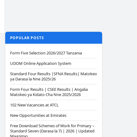
POPULAR POSTS
Form Five Selection 2026/2027 Tanzania
UDOM Online Application System
Standard Four Results |SFNA Results| Matokeo
ya Darasa la Nne 2025/26
Form Four Results | CSEE Results | Angalia
Matokeo ya Kidato Cha Nne 2025/2026
102 New Vacancies at ATCL
New Opportunities at Emirates
Free Download Schemes of Work for Primary –
Standard Seven (Darasa la 7) | 2026 | Updated
Maazimio