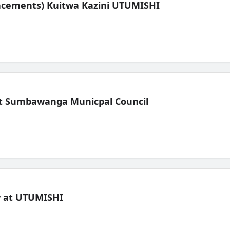
lacements) Kuitwa Kazini UTUMISHI
t Sumbawanga Municpal Council
ew at UTUMISHI