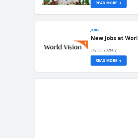
READ MORE →
JOBS
New Jobs at Worl
July 30, 2026
By
READ MORE →