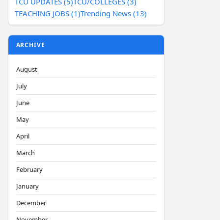
TCU UPDATES (5)
TCU/COLLEGES (3)
TEACHING JOBS (1)
Trending News (13)
ARCHIVE
August
July
June
May
April
March
February
January
December
November