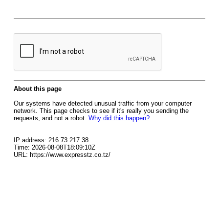
About this page
Our systems have detected unusual traffic from your computer
network. This page checks to see if it's really you sending the
requests, and not a robot.
Why did this happen?
IP address: 216.73.217.38
Time: 2026-08-08T18:09:10Z
URL: https://www.expresstz.co.tz/