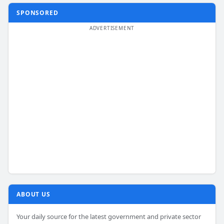
SPONSORED
ABOUT US
Your daily source for the latest government and private sector