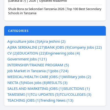
(Darasa la 7) | 2026 | Updated Maazimio
Shule Bora za Sekondari Tanzania 2026 |Top 100 Best Secondary
Schools in Tanzania
CATEGORIES
Agriculture Jobs (3)
Ajira Jeshini (2)
AJIRA SERIKALINI (27)
BANK JOBS (9)
Company Jobs (22)
CV (2)
EDUCATION (22)
Engineering Jobs (4)
Government Jobs (121)
INTERNSHIP/TRAINEE PROGRAM (5)
Job Market in Tanzania (1)
Jobs (724)
MEDICAL/HEALTH CARE JOBS (1)
Millitary Jobs (2)
NECTA (5)
NGos Jobs (8)
RESULTS (3)
SALES AND MARKETING JOBS (1)
SELECTIONS (1)
TAMISEMI (1)
TCU UPDATES (5)
TCU/COLLEGES (3)
TEACHING JOBS (1)
Trending News (13)