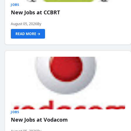
JOBS
New Jobs at CCBRT
August 05, 2026
By
READ MORE →
JOBS
New Jobs at Vodacom