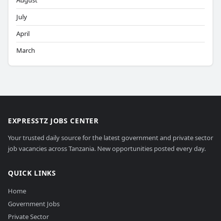
August
July
April
March
EXPRESSTZ JOBS CENTER
Your trusted daily source for the latest government and private sector
job vacancies across Tanzania. New opportunities posted every day.
QUICK LINKS
Home
Government Jobs
Private Sector