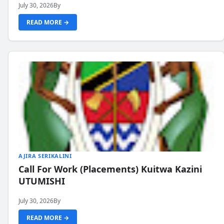
July 30, 2026
By
READ MORE →
AJIRA SERIKALINI
Call For Work (Placements) Kuitwa Kazini
UTUMISHI
July 30, 2026
By
READ MORE →