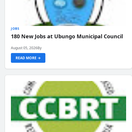
JOBS
180 New Jobs at Ubungo Municipal Council
August 05, 2026
By
READ MORE →