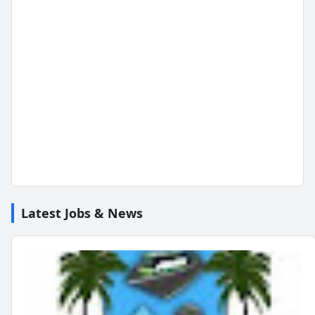
Latest Jobs & News