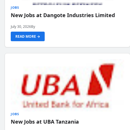
JOBS
New Jobs at Dangote Industries Limited
July 30, 2026
By
READ MORE →
JOBS
New Jobs at UBA Tanzania