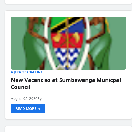
AJIRA SERIKALINI
New Vacancies at Sumbawanga Municpal
Council
August 05, 2026
By
READ MORE →