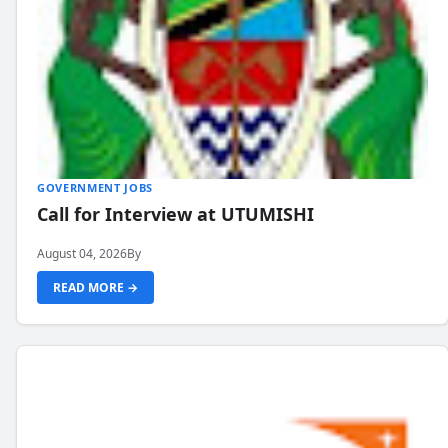
GOVERNMENT JOBS
Call for Interview at UTUMISHI
August 04, 2026
By
READ MORE →