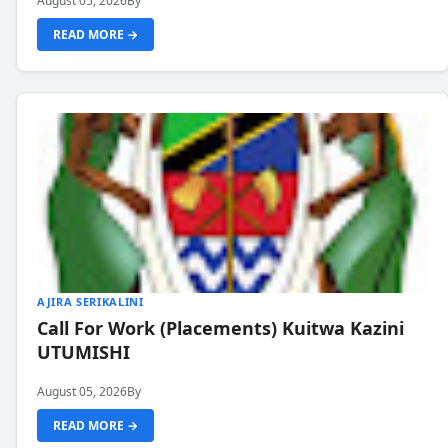
August 05, 2026
By
READ MORE →
AJIRA SERIKALINI
Call For Work (Placements) Kuitwa Kazini
UTUMISHI
August 05, 2026
By
READ MORE →