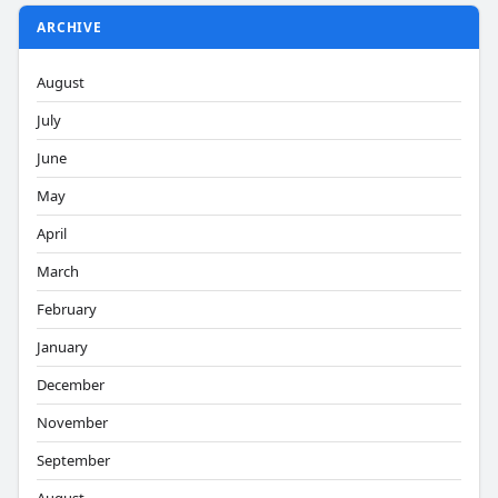
ARCHIVE
August
July
June
May
April
March
February
January
December
November
September