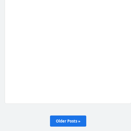
Older Posts »