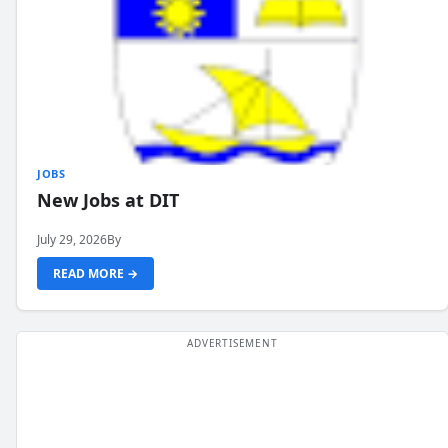
JOBS
New Jobs at DIT
July 29, 2026
By
READ MORE →