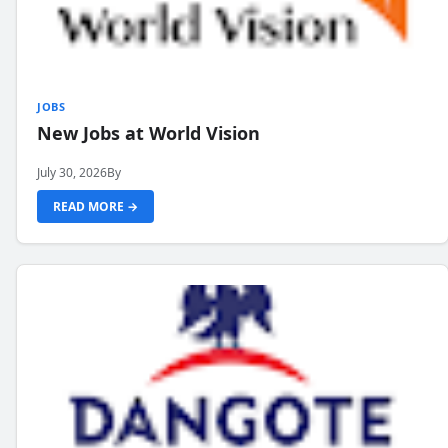
JOBS
New Jobs at World Vision
July 30, 2026
By
READ MORE →