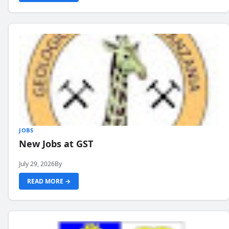
JOBS
New Jobs at GST
July 29, 2026
By
READ MORE →