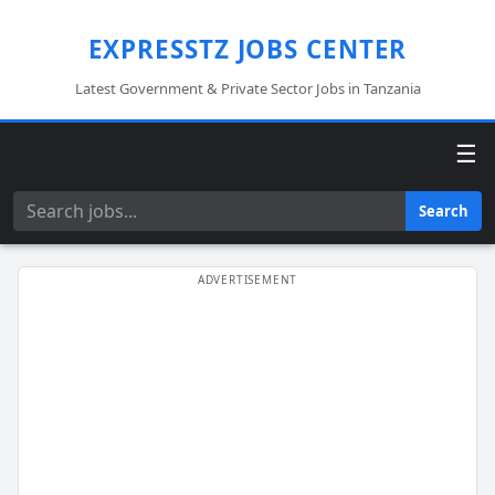
EXPRESSTZ JOBS CENTER
Latest Government & Private Sector Jobs in Tanzania
☰
Search
Search