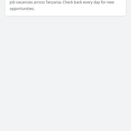
job vacancies across Tanzania. Check back every day for new
opportunities.