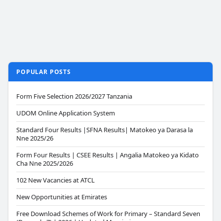
POPULAR POSTS
Form Five Selection 2026/2027 Tanzania
UDOM Online Application System
Standard Four Results |SFNA Results| Matokeo ya Darasa la
Nne 2025/26
Form Four Results | CSEE Results | Angalia Matokeo ya Kidato
Cha Nne 2025/2026
102 New Vacancies at ATCL
New Opportunities at Emirates
Free Download Schemes of Work for Primary – Standard Seven