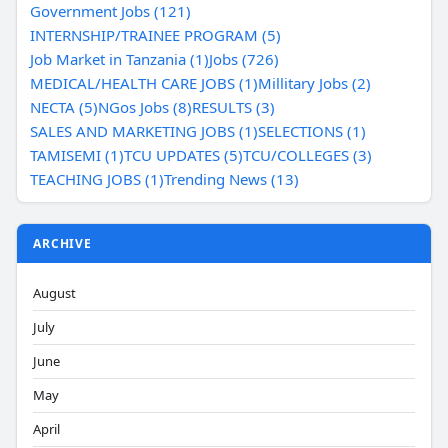
Government Jobs (121)
INTERNSHIP/TRAINEE PROGRAM (5)
Job Market in Tanzania (1)
Jobs (726)
MEDICAL/HEALTH CARE JOBS (1)
Millitary Jobs (2)
NECTA (5)
NGos Jobs (8)
RESULTS (3)
SALES AND MARKETING JOBS (1)
SELECTIONS (1)
TAMISEMI (1)
TCU UPDATES (5)
TCU/COLLEGES (3)
TEACHING JOBS (1)
Trending News (13)
ARCHIVE
August
July
June
May
April