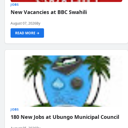
JOBS
New Vacancies at BBC Swahili
August 07, 2026
By
READ MORE →
JOBS
180 New Jobs at Ubungo Municipal Council