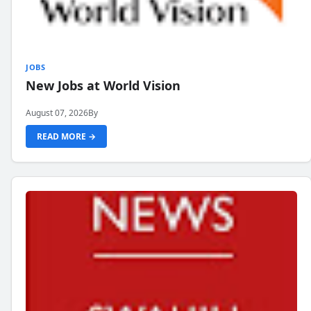
JOBS
New Jobs at World Vision
August 07, 2026
By
READ MORE →