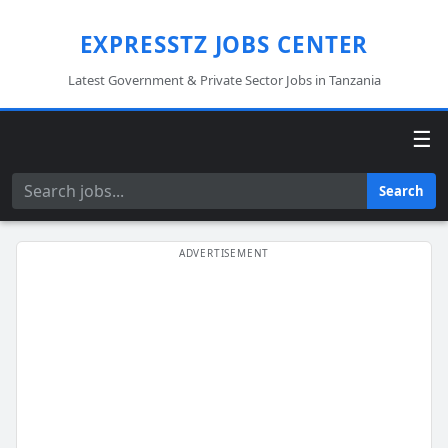
EXPRESSTZ JOBS CENTER
Latest Government & Private Sector Jobs in Tanzania
☰
Search
Search