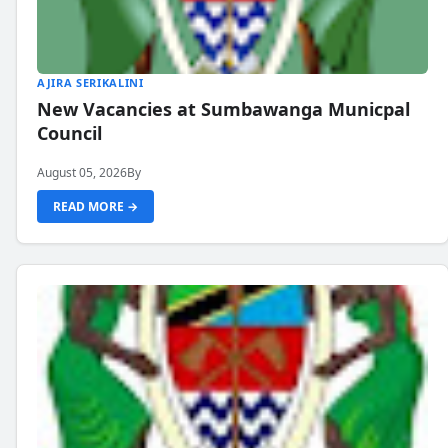
AJIRA SERIKALINI
New Vacancies at Sumbawanga Municpal
Council
August 05, 2026
By
READ MORE →