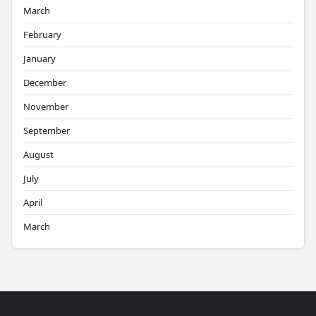
March
February
January
December
November
September
August
July
April
March