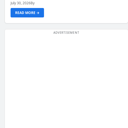
July 30, 2026
By
READ MORE →