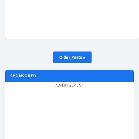
Older Posts »
SPONSORED