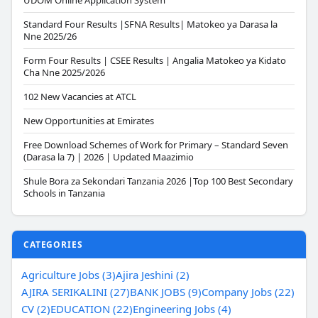
UDOM Online Application System
Standard Four Results |SFNA Results| Matokeo ya Darasa la
Nne 2025/26
Form Four Results | CSEE Results | Angalia Matokeo ya Kidato
Cha Nne 2025/2026
102 New Vacancies at ATCL
New Opportunities at Emirates
Free Download Schemes of Work for Primary – Standard Seven
(Darasa la 7) | 2026 | Updated Maazimio
Shule Bora za Sekondari Tanzania 2026 |Top 100 Best Secondary
Schools in Tanzania
CATEGORIES
Agriculture Jobs (3)
Ajira Jeshini (2)
AJIRA SERIKALINI (27)
BANK JOBS (9)
Company Jobs (22)
CV (2)
EDUCATION (22)
Engineering Jobs (4)