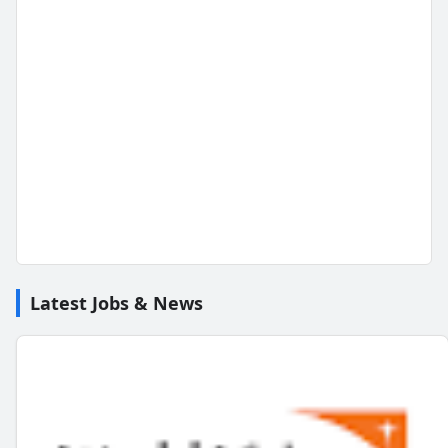
Latest Jobs & News