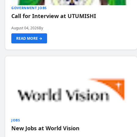
GOVERNMENT JOBS
Call for Interview at UTUMISHI
August 04, 2026
By
READ MORE →
JOBS
New Jobs at World Vision