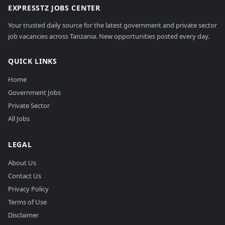
EXPRESSTZ JOBS CENTER
Your trusted daily source for the latest government and private sector
job vacancies across Tanzania. New opportunities posted every day.
QUICK LINKS
Home
Government Jobs
Private Sector
All Jobs
LEGAL
About Us
Contact Us
Privacy Policy
Terms of Use
Disclaimer