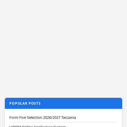
POPULAR POSTS
Form Five Selection 2026/2027 Tanzania