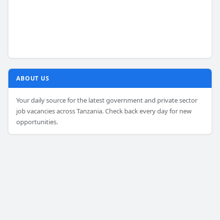
ABOUT US
Your daily source for the latest government and private sector
job vacancies across Tanzania. Check back every day for new
opportunities.