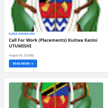
AJIRA SERIKALINI
Call For Work (Placements) Kuitwa Kazini
UTUMISHI
August 05, 2026
By
READ MORE →