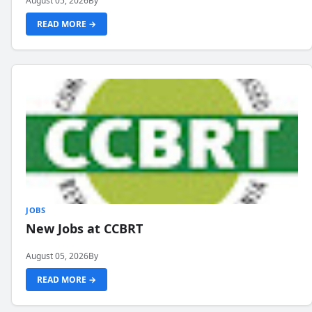
August 05, 2026
By
READ MORE →
JOBS
New Jobs at CCBRT
August 05, 2026
By
READ MORE →