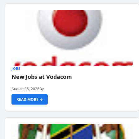
JOBS
New Jobs at Vodacom
August 05, 2026
By
READ MORE →