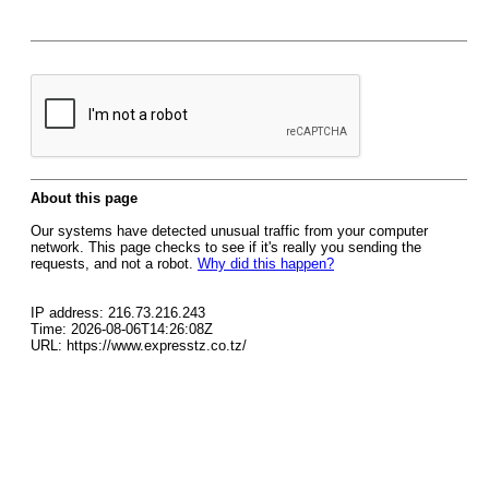
About this page
Our systems have detected unusual traffic from your computer
network. This page checks to see if it's really you sending the
requests, and not a robot.
Why did this happen?
IP address: 216.73.216.243
Time: 2026-08-06T14:26:08Z
URL: https://www.expresstz.co.tz/