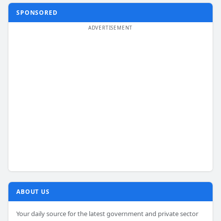
SPONSORED
ABOUT US
Your daily source for the latest government and private sector