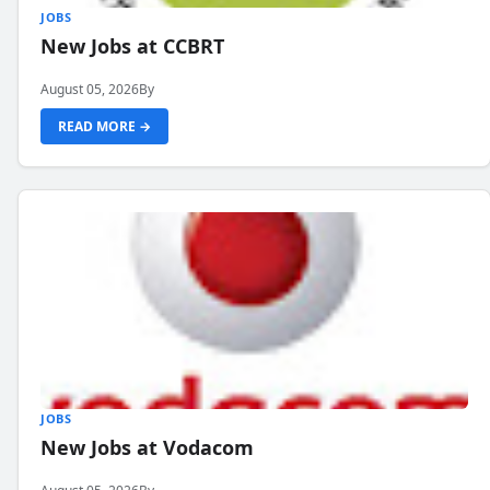
JOBS
New Jobs at CCBRT
August 05, 2026
By
READ MORE →
JOBS
New Jobs at Vodacom