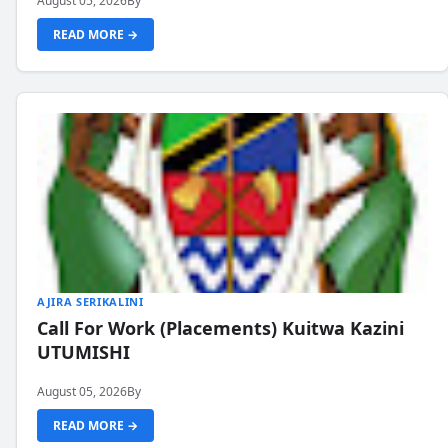
August 05, 2026
By
READ MORE →
AJIRA SERIKALINI
Call For Work (Placements) Kuitwa Kazini
UTUMISHI
August 05, 2026
By
READ MORE →