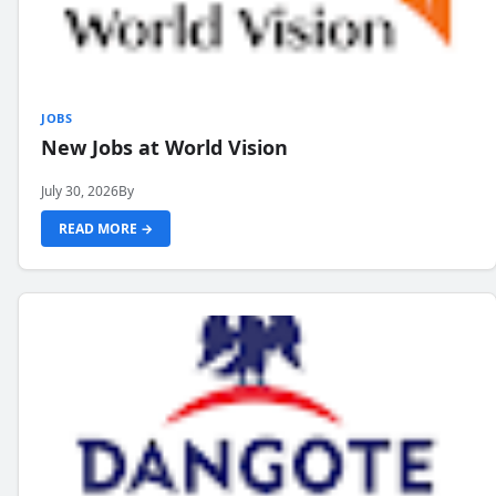
JOBS
New Jobs at World Vision
July 30, 2026
By
READ MORE →