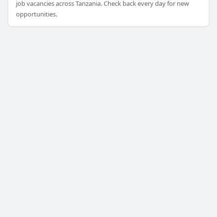
job vacancies across Tanzania. Check back every day for new
opportunities.