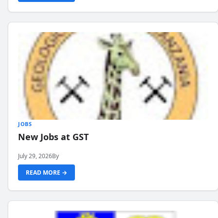
JOBS
New Jobs at GST
July 29, 2026
By
READ MORE →