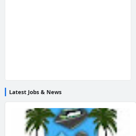
Latest Jobs & News