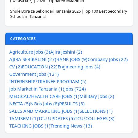
(Darasa la 7) | 2026 | Updated Maazimio
Shule Bora za Sekondari Tanzania 2026 |Top 100 Best Secondary
Schools in Tanzania
CATEGORIES
Agriculture Jobs (3)
Ajira Jeshini (2)
AJIRA SERIKALINI (27)
BANK JOBS (9)
Company Jobs (22)
CV (2)
EDUCATION (22)
Engineering Jobs (4)
Government Jobs (121)
INTERNSHIP/TRAINEE PROGRAM (5)
Job Market in Tanzania (1)
Jobs (724)
MEDICAL/HEALTH CARE JOBS (1)
Millitary Jobs (2)
NECTA (5)
NGos Jobs (8)
RESULTS (3)
SALES AND MARKETING JOBS (1)
SELECTIONS (1)
TAMISEMI (1)
TCU UPDATES (5)
TCU/COLLEGES (3)
TEACHING JOBS (1)
Trending News (13)