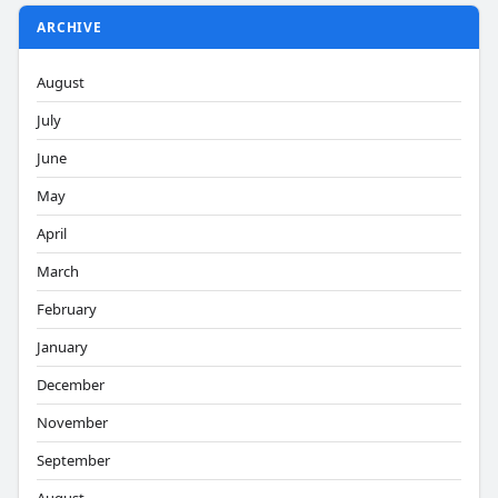
ARCHIVE
August
July
June
May
April
March
February
January
December
November
September