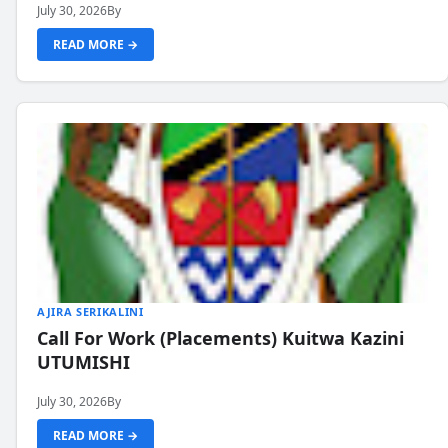
July 30, 2026
By
READ MORE →
AJIRA SERIKALINI
Call For Work (Placements) Kuitwa Kazini
UTUMISHI
July 30, 2026
By
READ MORE →