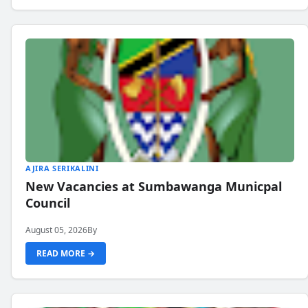
AJIRA SERIKALINI
New Vacancies at Sumbawanga Municpal
Council
August 05, 2026
By
READ MORE →