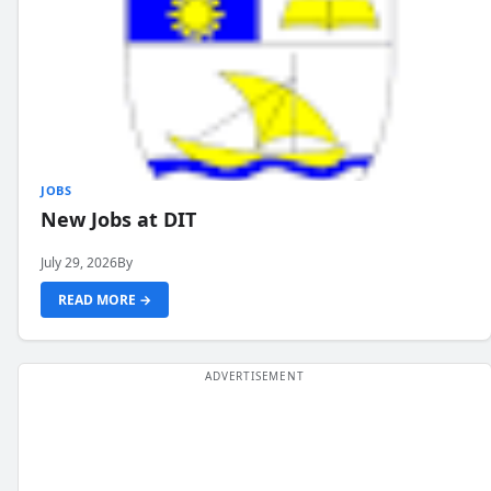
JOBS
New Jobs at DIT
July 29, 2026
By
READ MORE →