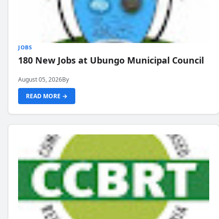
JOBS
180 New Jobs at Ubungo Municipal Council
August 05, 2026
By
READ MORE →