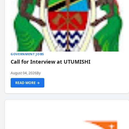
GOVERNMENT JOBS
Call for Interview at UTUMISHI
August 04, 2026
By
READ MORE →