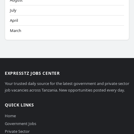
August
July
April
March
EXPRESSTZ JOBS CENTER
Your trusted daily source for the latest government and private sector
job vacancies across Tanzania. New opportunities posted every day.
QUICK LINKS
Home
Government Jobs
Private Sector