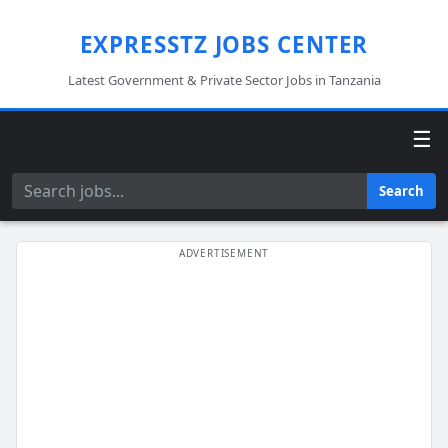
EXPRESSTZ JOBS CENTER
Latest Government & Private Sector Jobs in Tanzania
☰
Search
Search