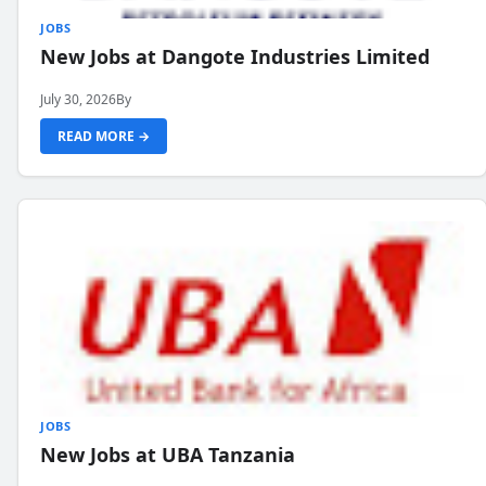
JOBS
New Jobs at Dangote Industries Limited
July 30, 2026
By
READ MORE →
JOBS
New Jobs at UBA Tanzania