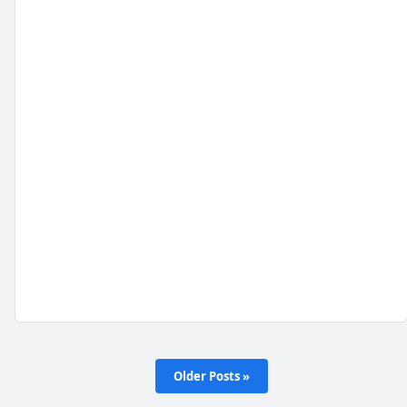
Older Posts »