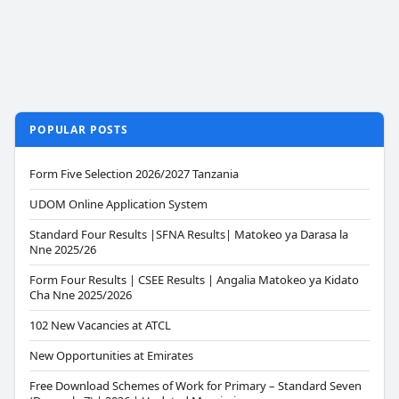
POPULAR POSTS
Form Five Selection 2026/2027 Tanzania
UDOM Online Application System
Standard Four Results |SFNA Results| Matokeo ya Darasa la
Nne 2025/26
Form Four Results | CSEE Results | Angalia Matokeo ya Kidato
Cha Nne 2025/2026
102 New Vacancies at ATCL
New Opportunities at Emirates
Free Download Schemes of Work for Primary – Standard Seven