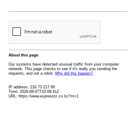
About this page
Our systems have detected unusual traffic from your computer
network. This page checks to see if it's really you sending the
requests, and not a robot.
Why did this happen?
IP address: 216.73.217.80
Time: 2026-08-07T10:09:41Z
URL: https://www.expresstz.co.tz/?m=1