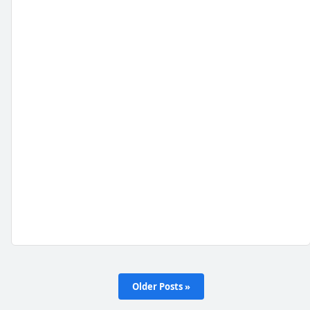
Older Posts »