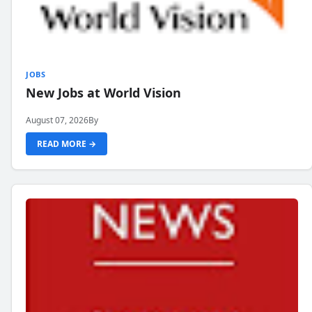
JOBS
New Jobs at World Vision
August 07, 2026
By
READ MORE →