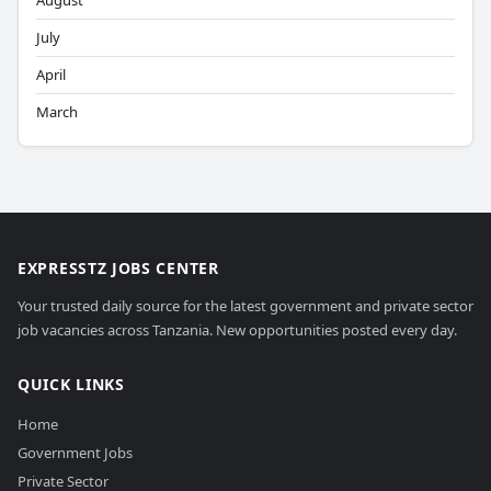
August
July
April
March
EXPRESSTZ JOBS CENTER
Your trusted daily source for the latest government and private sector
job vacancies across Tanzania. New opportunities posted every day.
QUICK LINKS
Home
Government Jobs
Private Sector