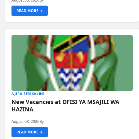
August 08, 2026
By
READ MORE →
AJIRA SERIKALINI
New Vacancies at OFISI YA MSAJILI WA
HAZINA
August 08, 2026
By
READ MORE →