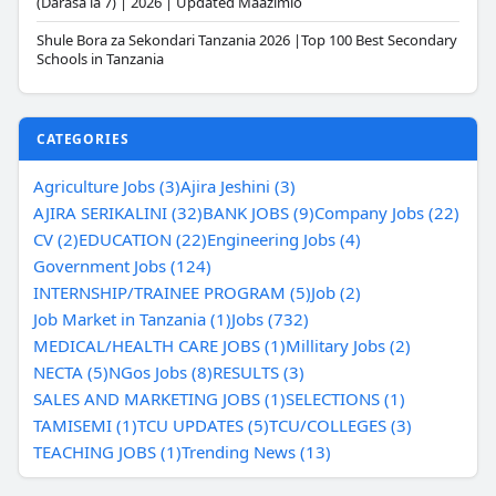
(Darasa la 7) | 2026 | Updated Maazimio
Shule Bora za Sekondari Tanzania 2026 |Top 100 Best Secondary
Schools in Tanzania
CATEGORIES
Agriculture Jobs (3)
Ajira Jeshini (3)
AJIRA SERIKALINI (32)
BANK JOBS (9)
Company Jobs (22)
CV (2)
EDUCATION (22)
Engineering Jobs (4)
Government Jobs (124)
INTERNSHIP/TRAINEE PROGRAM (5)
Job (2)
Job Market in Tanzania (1)
Jobs (732)
MEDICAL/HEALTH CARE JOBS (1)
Millitary Jobs (2)
NECTA (5)
NGos Jobs (8)
RESULTS (3)
SALES AND MARKETING JOBS (1)
SELECTIONS (1)
TAMISEMI (1)
TCU UPDATES (5)
TCU/COLLEGES (3)
TEACHING JOBS (1)
Trending News (13)