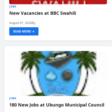
JOBS
New Vacancies at BBC Swahili
August 07, 2026
By
READ MORE →
JOBS
180 New Jobs at Ubungo Municipal Council