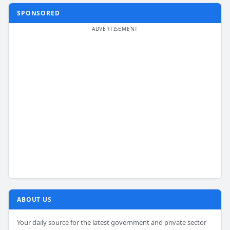
SPONSORED
ABOUT US
Your daily source for the latest government and private sector