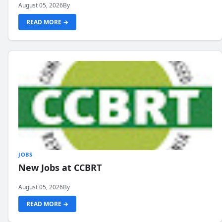
August 05, 2026
By
READ MORE →
JOBS
New Jobs at CCBRT
August 05, 2026
By
READ MORE →