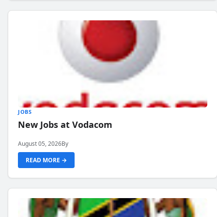
JOBS
New Jobs at Vodacom
August 05, 2026
By
READ MORE →