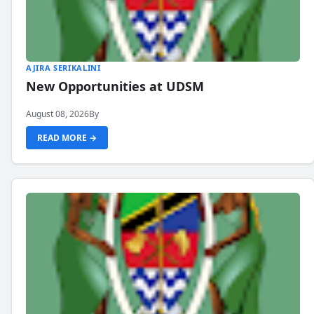
AJIRA SERIKALINI
New Opportunities at UDSM
August 08, 2026
By
READ MORE →