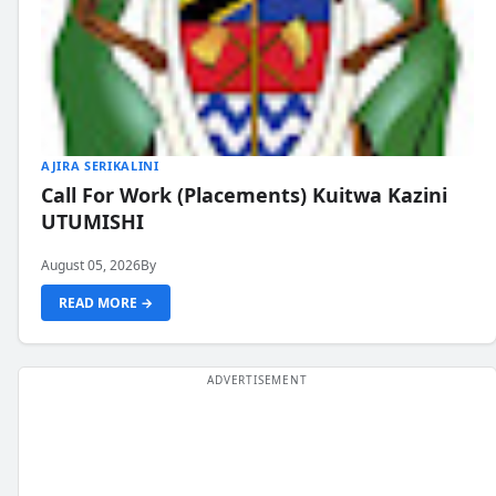
AJIRA SERIKALINI
Call For Work (Placements) Kuitwa Kazini
UTUMISHI
August 05, 2026
By
READ MORE →