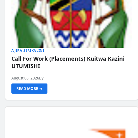
AJIRA SERIKALINI
Call For Work (Placements) Kuitwa Kazini
UTUMISHI
August 08, 2026
By
READ MORE →