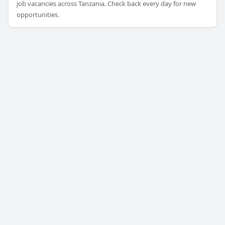
job vacancies across Tanzania. Check back every day for new
opportunities.