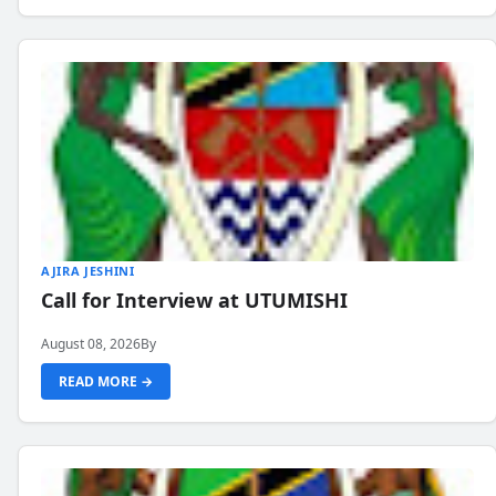
AJIRA JESHINI
Call for Interview at UTUMISHI
August 08, 2026
By
READ MORE →