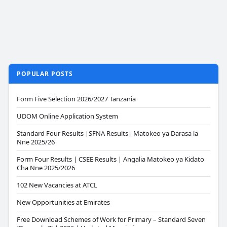
POPULAR POSTS
Form Five Selection 2026/2027 Tanzania
UDOM Online Application System
Standard Four Results |SFNA Results| Matokeo ya Darasa la
Nne 2025/26
Form Four Results | CSEE Results | Angalia Matokeo ya Kidato
Cha Nne 2025/2026
102 New Vacancies at ATCL
New Opportunities at Emirates
Free Download Schemes of Work for Primary – Standard Seven