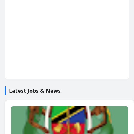
Latest Jobs & News