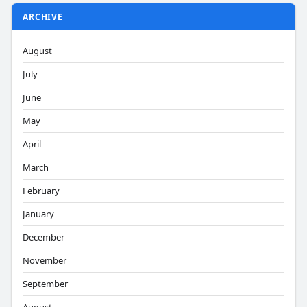
ARCHIVE
August
July
June
May
April
March
February
January
December
November
September