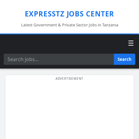
EXPRESSTZ JOBS CENTER
Latest Government & Private Sector Jobs in Tanzania
☰
Search
Search