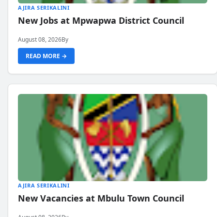
AJIRA SERIKALINI
New Jobs at Mpwapwa District Council
August 08, 2026
By
READ MORE →
AJIRA SERIKALINI
New Vacancies at Mbulu Town Council