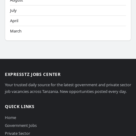
August
July
April
March
EXPRESSTZ JOBS CENTER
Your trusted daily source for the latest government and private sector
job vacancies across Tanzania. New opportunities posted every day.
QUICK LINKS
Home
Government Jobs
Private Sector