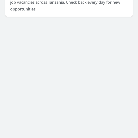
job vacancies across Tanzania. Check back every day for new
opportunities.