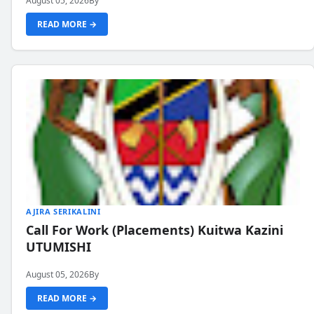
August 05, 2026
By
READ MORE →
AJIRA SERIKALINI
Call For Work (Placements) Kuitwa Kazini
UTUMISHI
August 05, 2026
By
READ MORE →