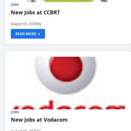
JOBS
New Jobs at CCBRT
August 05, 2026
By
READ MORE →
JOBS
New Jobs at Vodacom