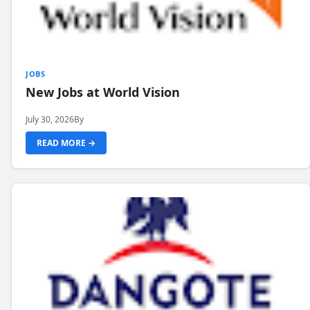
JOBS
New Jobs at World Vision
July 30, 2026
By
READ MORE →