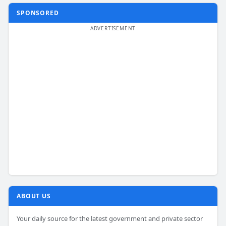
SPONSORED
ABOUT US
Your daily source for the latest government and private sector