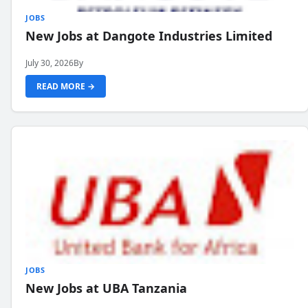
JOBS
New Jobs at Dangote Industries Limited
July 30, 2026
By
READ MORE →
JOBS
New Jobs at UBA Tanzania