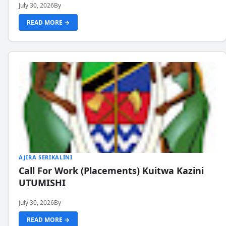
July 30, 2026
By
READ MORE →
AJIRA SERIKALINI
Call For Work (Placements) Kuitwa Kazini
UTUMISHI
July 30, 2026
By
READ MORE →