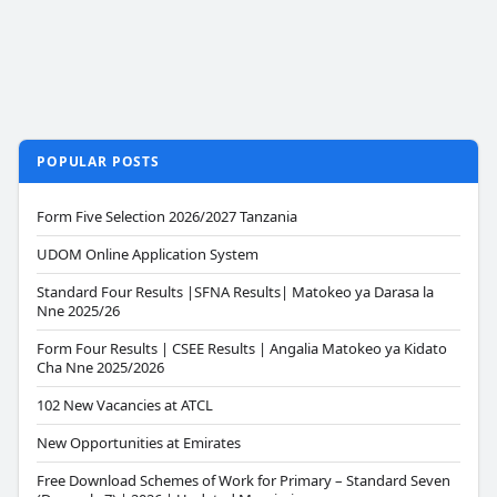
POPULAR POSTS
Form Five Selection 2026/2027 Tanzania
UDOM Online Application System
Standard Four Results |SFNA Results| Matokeo ya Darasa la
Nne 2025/26
Form Four Results | CSEE Results | Angalia Matokeo ya Kidato
Cha Nne 2025/2026
102 New Vacancies at ATCL
New Opportunities at Emirates
Free Download Schemes of Work for Primary – Standard Seven