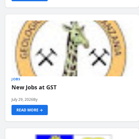
JOBS
New Jobs at GST
July 29, 2026
By
READ MORE →