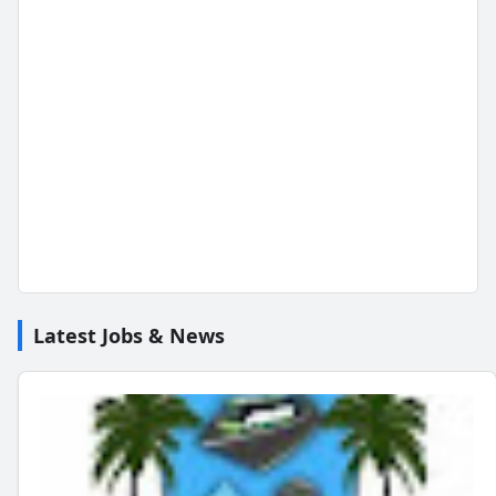
Latest Jobs & News