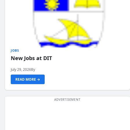
JOBS
New Jobs at DIT
July 29, 2026
By
READ MORE →