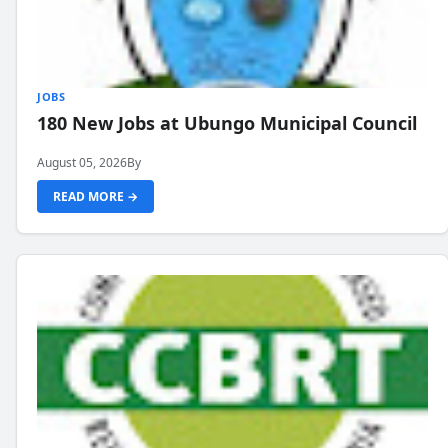
JOBS
180 New Jobs at Ubungo Municipal Council
August 05, 2026
By
READ MORE →