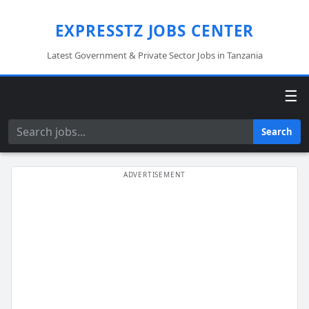
EXPRESSTZ JOBS CENTER
Latest Government & Private Sector Jobs in Tanzania
☰
Search
Search