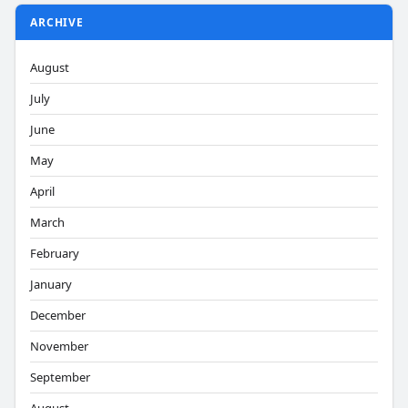
ARCHIVE
August
July
June
May
April
March
February
January
December
November
September