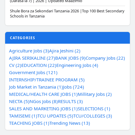
(Darasa la 7) | 2026 | Updated Maazimio
Shule Bora za Sekondari Tanzania 2026 |Top 100 Best Secondary
Schools in Tanzania
CATEGORIES
Agriculture Jobs (3)
Ajira Jeshini (2)
AJIRA SERIKALINI (27)
BANK JOBS (9)
Company Jobs (22)
CV (2)
EDUCATION (22)
Engineering Jobs (4)
Government Jobs (121)
INTERNSHIP/TRAINEE PROGRAM (5)
Job Market in Tanzania (1)
Jobs (724)
MEDICAL/HEALTH CARE JOBS (1)
Millitary Jobs (2)
NECTA (5)
NGos Jobs (8)
RESULTS (3)
SALES AND MARKETING JOBS (1)
SELECTIONS (1)
TAMISEMI (1)
TCU UPDATES (5)
TCU/COLLEGES (3)
TEACHING JOBS (1)
Trending News (13)