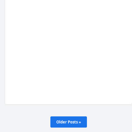
Older Posts »