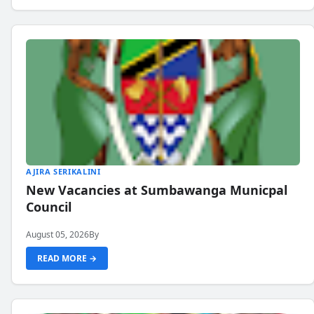
AJIRA SERIKALINI
New Vacancies at Sumbawanga Municpal
Council
August 05, 2026
By
READ MORE →