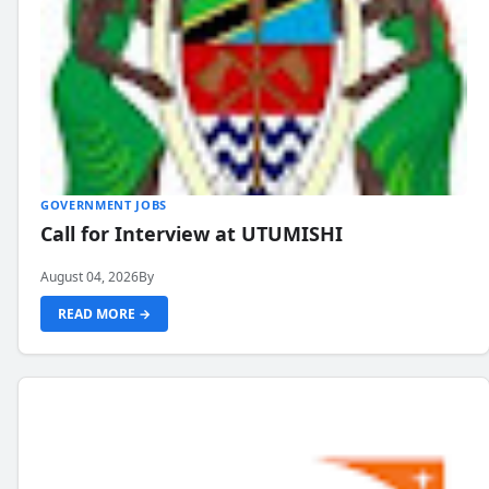
GOVERNMENT JOBS
Call for Interview at UTUMISHI
August 04, 2026
By
READ MORE →