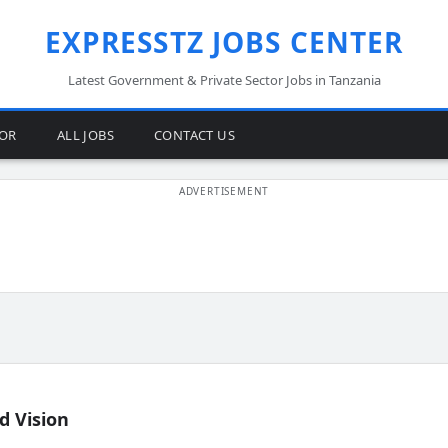
EXPRESSTZ JOBS CENTER
Latest Government & Private Sector Jobs in Tanzania
TOR
ALL JOBS
CONTACT US
d Vision