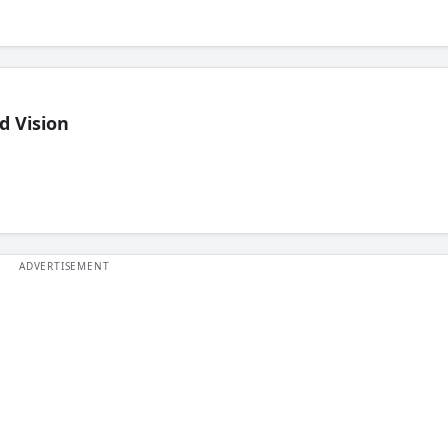
d Vision