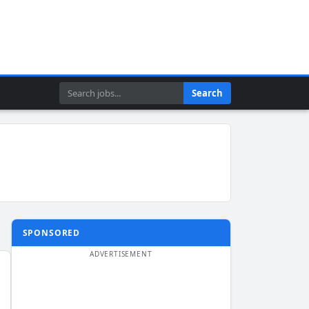
Search
Search
SPONSORED