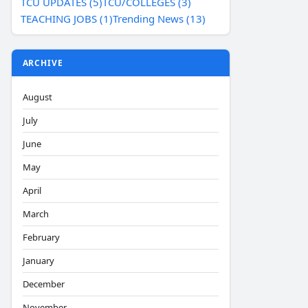
TCU UPDATES (5)
TCU/COLLEGES (3)
TEACHING JOBS (1)
Trending News (13)
ARCHIVE
August
July
June
May
April
March
February
January
December
November