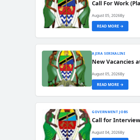
Call For Work (P
August 05, 2026
By
READ MORE →
AJIRA SERIKALINI
New Vacancies a
August 05, 2026
By
READ MORE →
GOVERNMENT JOBS
Call for Intervi
August 04, 2026
By