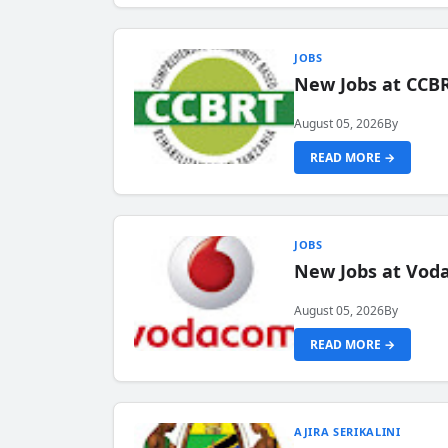
JOBS
New Jobs at CCB
August 05, 2026
By
READ MORE →
JOBS
New Jobs at Vod
August 05, 2026
By
READ MORE →
AJIRA SERIKALINI