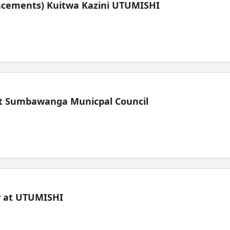
lacements) Kuitwa Kazini UTUMISHI
t Sumbawanga Municpal Council
ew at UTUMISHI