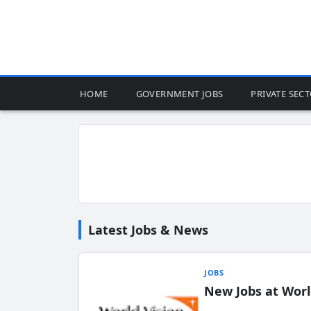
HOME
GOVERNMENT JOBS
PRIVATE SEC
Latest Jobs & News
JOBS
New Jobs at Worl