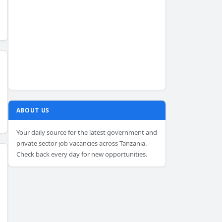
ABOUT US
Your daily source for the latest government and
private sector job vacancies across Tanzania.
Check back every day for new opportunities.