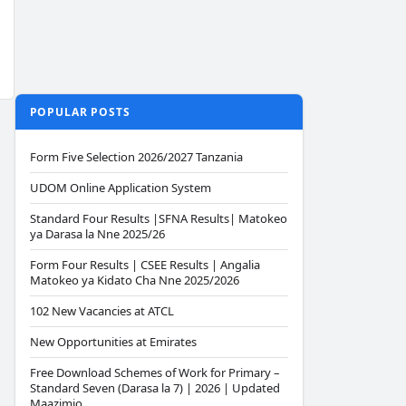
POPULAR POSTS
Form Five Selection 2026/2027 Tanzania
UDOM Online Application System
Standard Four Results |SFNA Results| Matokeo
ya Darasa la Nne 2025/26
Form Four Results | CSEE Results | Angalia
Matokeo ya Kidato Cha Nne 2025/2026
102 New Vacancies at ATCL
New Opportunities at Emirates
Free Download Schemes of Work for Primary –
Standard Seven (Darasa la 7) | 2026 | Updated
Maazimio