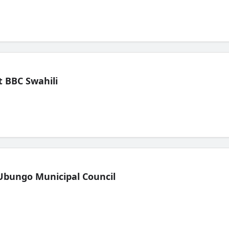
 BBC Swahili
Ubungo Municipal Council