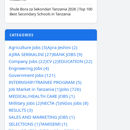
Shule Bora za Sekondari Tanzania 2026 |Top 100
Best Secondary Schools in Tanzania
CATEGORIES
Agriculture Jobs (3)
Ajira Jeshini (2)
AJIRA SERIKALINI (27)
BANK JOBS (9)
Company Jobs (22)
CV (2)
EDUCATION (22)
Engineering Jobs (4)
Government Jobs (121)
INTERNSHIP/TRAINEE PROGRAM (5)
Job Market in Tanzania (1)
Jobs (726)
MEDICAL/HEALTH CARE JOBS (1)
Millitary Jobs (2)
NECTA (5)
NGos Jobs (8)
RESULTS (3)
SALES AND MARKETING JOBS (1)
SELECTIONS (1)
TAMISEMI (1)