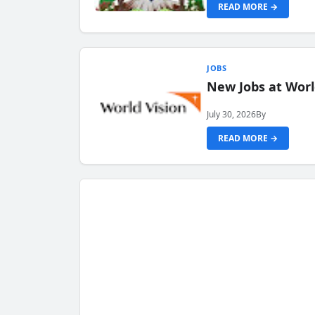
READ MORE →
JOBS
New Jobs at Worl
July 30, 2026
By
READ MORE →