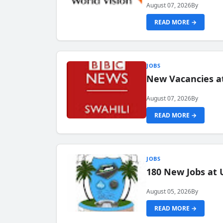
August 07, 2026
By
READ MORE →
JOBS
New Vacancies at
August 07, 2026
By
READ MORE →
JOBS
180 New Jobs at 
August 05, 2026
By
READ MORE →