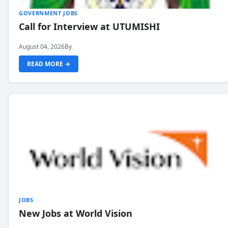
GOVERNMENT JOBS
Call for Interview at UTUMISHI
August 04, 2026
By
READ MORE →
JOBS
New Jobs at World Vision