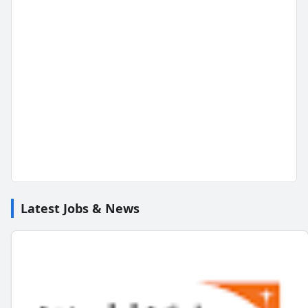
Latest Jobs & News