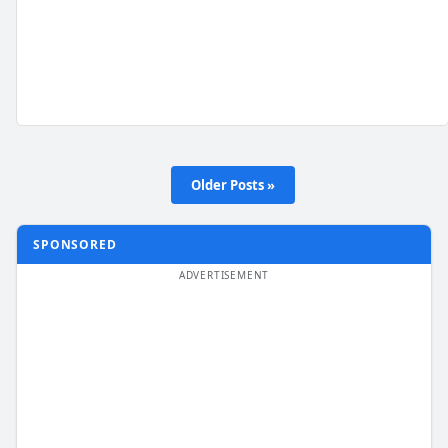
Older Posts »
SPONSORED