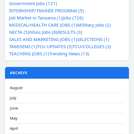
Government Jobs (121)
INTERNSHIP/TRAINEE PROGRAM (5)
Job Market in Tanzania (1)
Jobs (726)
MEDICAL/HEALTH CARE JOBS (1)
Millitary Jobs (2)
NECTA (5)
NGos Jobs (8)
RESULTS (3)
SALES AND MARKETING JOBS (1)
SELECTIONS (1)
TAMISEMI (1)
TCU UPDATES (5)
TCU/COLLEGES (3)
TEACHING JOBS (1)
Trending News (13)
ARCHIVE
August
July
June
May
April