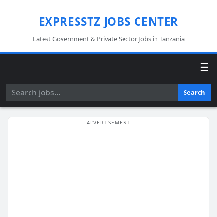
EXPRESSTZ JOBS CENTER
Latest Government & Private Sector Jobs in Tanzania
☰
Search
Search