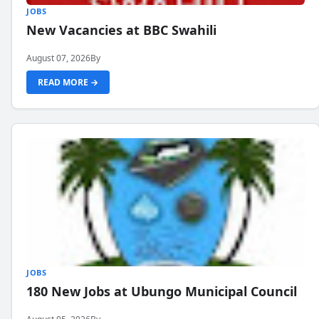
JOBS
New Vacancies at BBC Swahili
August 07, 2026
By
READ MORE →
JOBS
180 New Jobs at Ubungo Municipal Council