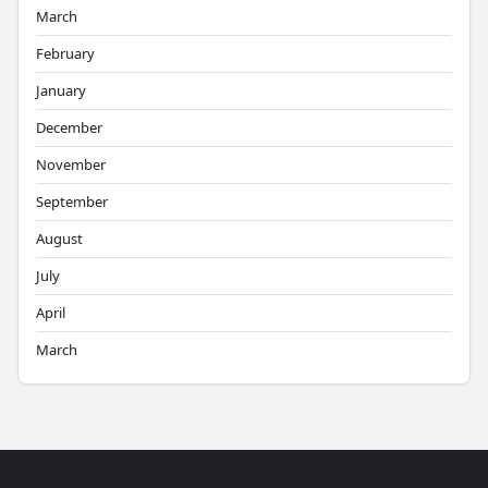
March
February
January
December
November
September
August
July
April
March