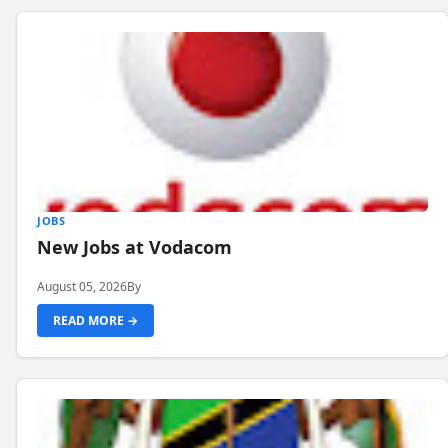
JOBS
New Jobs at Vodacom
August 05, 2026
By
READ MORE →