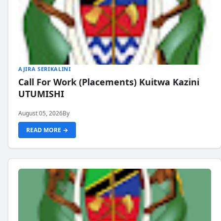
AJIRA SERIKALINI
Call For Work (Placements) Kuitwa Kazini
UTUMISHI
August 05, 2026
By
READ MORE →